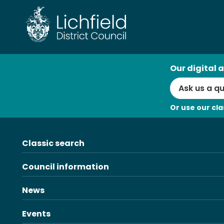
Skip
to
content
AI
Our digital a
Search
Or use our cla
Classic search
Council information
News
Events