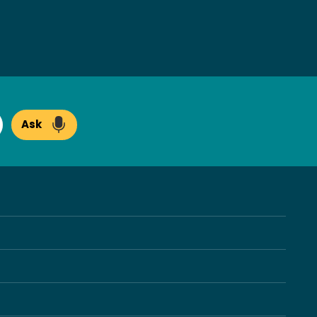
Ask
arch