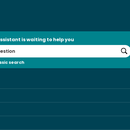
ssistant is waiting to help you
Se
ssic search