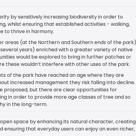
rity by sensitively increasing biodiversity in order to
g, whilst ensuring that established activities - walking,
e to thrive in harmony.
wer areas (at the Northern and Southern ends of the park
several years) enriched with a greater variety of native
nities would be explored to bring in further patches or
ere these wouldn’t interfere with other uses of the park.
s of the park have reached an age where they are
hout increased management they risk falling into decline
 proposed, but there are clear opportunities for
ing in order to provide more age classes of tree and so
y in the long-term.
open space by enhancing its natural character, creating
d ensuring that everyday users can enjoy an even richer,