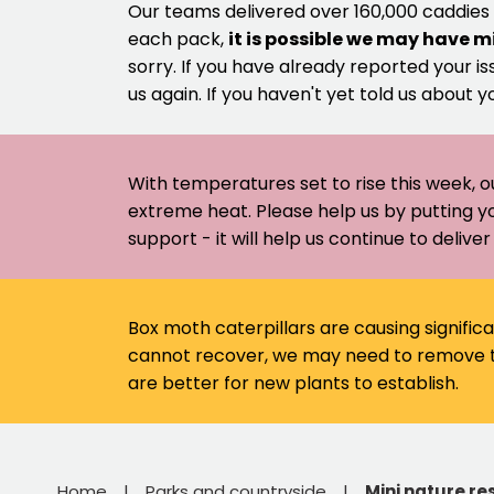
Our teams delivered over 160,000 caddies
each pack,
it is possible we may have m
sorry. If you have already reported your is
us again. If you haven't yet told us about y
With temperatures set to rise this week, o
extreme heat. Please help us by putting y
support - it will help us continue to deliv
Box moth caterpillars are causing signific
cannot recover, we may need to remove th
are better for new plants to establish.
Home
Parks and countryside
Mini nature re