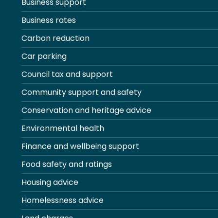
Business support
Business rates
Carbon reduction
Car parking
Council tax and support
Community support and safety
Conservation and heritage advice
Environmental health
Finance and wellbeing support
Food safety and ratings
Housing advice
Homelessness advice