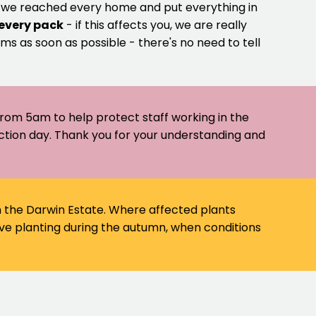
e we reached every home and put everything in
 every pack
- if this affects you, we are really
ms as soon as possible - there's no need to tell
 from 5am to help protect staff working in the
ection day. Thank you for your understanding and
on the Darwin Estate. Where affected plants
ve planting during the autumn, when conditions