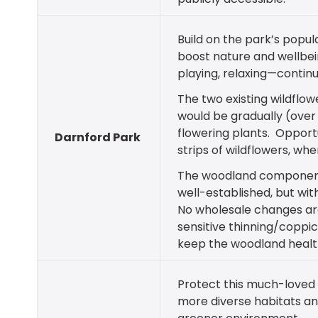
Build on the park’s popula
boost nature and wellbein
playing, relaxing—continu
The two existing wildflo
would be gradually (over 
flowering plants. Opportu
Darnford Park
strips of wildflowers, wh
The woodland component
well-established, but wit
No wholesale changes are
sensitive thinning/coppic
keep the woodland health
Protect this much-loved 
more diverse habitats an