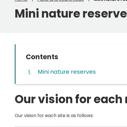
Mini nature reserv
Contents
Mini nature reserves
Our vision for each
Our vision for each site is as follows: