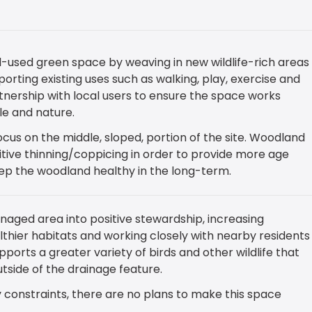
l-used green space by weaving in new wildlife-rich areas
orting existing uses such as walking, play, exercise and
tnership with local users to ensure the space works
ple and nature.
cus on the middle, sloped, portion of the site. Woodland
itive thinning/coppicing in order to provide more age
eep the woodland healthy in the long-term.
naged area into positive stewardship, increasing
althier habitats and working closely with nearby residents
ports a greater variety of birds and other wildlife that
tside of the drainage feature.
 constraints, there are no plans to make this space