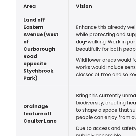
Area
Vision
Land off
Eastern
Enhance this already wel
Avenue (west
while protecting and supp
of
dog-walking. Work in par
Curborough
beautifully for both peo
Road
Wildflower areas would fo
opposite
works would include sens
Stychbrook
classes of tree and so k
Park)
Bring this currently unma
biodiversity, creating he
Drainage
to shape a space that sup
feature off
people can enjoy from ou
Coulter Lane
Due to access and safety
publicly accessible.