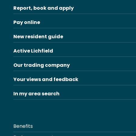
Report, book and apply
Pay online
New resident guide
Active Lichfield
Our trading company
Your views and feedback
In my area search
Benefits