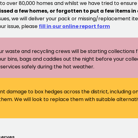
 to over 80,000 homes and whilst we have tried to ensur
issed a few homes, or forgotten to put a few items in
sues, we will deliver your pack or missing/replacement ite
our issue, please
fill in our online report form
ur waste and recycling crews will be starting collections
our bins, bags and caddies out the night before your coll
er services safely during the hot weather.
ant damage to box hedges across the district, including 
em. We will look to replace them with suitable alternati
serves