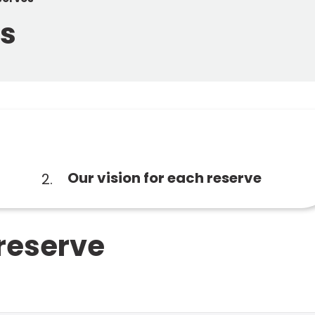
es
You
Our vision for each reserve
are
here:
 reserve