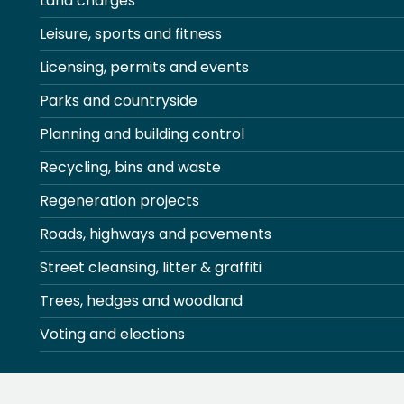
Land charges
Leisure, sports and fitness
Licensing, permits and events
Parks and countryside
Planning and building control
Recycling, bins and waste
Regeneration projects
Roads, highways and pavements
Street cleansing, litter & graffiti
Trees, hedges and woodland
Voting and elections