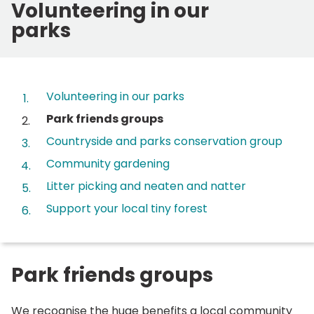
Volunteering in our
parks
Contents
Volunteering in our parks
You
Park friends groups
are
Countryside and parks conservation group
here:
Community gardening
Litter picking and neaten and natter
Support your local tiny forest
Park friends groups
We recognise the huge benefits a local community