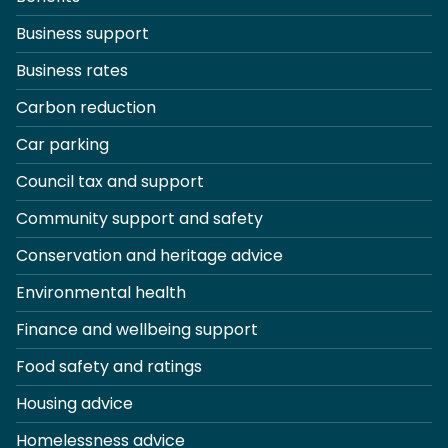
Business support
Business rates
Carbon reduction
Car parking
Council tax and support
Community support and safety
Conservation and heritage advice
Environmental health
Finance and wellbeing support
Food safety and ratings
Housing advice
Homelessness advice