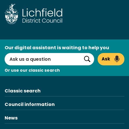
Skip
to
content
AI
Our digital assistant is waiting to help you
Search
Ask
Search
Or use our classic search
Classic search
Council information
News