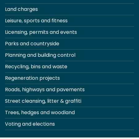
Land charges
Leisure, sports and fitness
Licensing, permits and events
Parks and countryside
Planning and building control
Recycling, bins and waste
Regeneration projects
Roads, highways and pavements
Street cleansing, litter & graffiti
Trees, hedges and woodland
Voting and elections