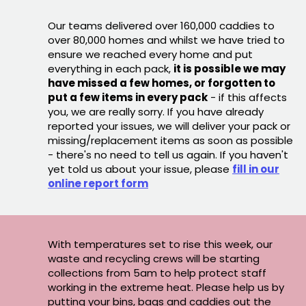
Our teams delivered over 160,000 caddies to
over 80,000 homes and whilst we have tried to
ensure we reached every home and put
everything in each pack,
it is possible we may
have missed a few homes, or forgotten to
put a few items in every pack
- if this affects
you, we are really sorry. If you have already
reported your issues, we will deliver your pack or
missing/replacement items as soon as possible
- there's no need to tell us again. If you haven't
yet told us about your issue, please
fill in our
online report form
With temperatures set to rise this week, our
waste and recycling crews will be starting
collections from 5am to help protect staff
working in the extreme heat. Please help us by
putting your bins, bags and caddies out the