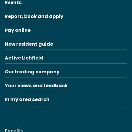
Events
Report, book and apply
Pay online
New resident guide
Active Lichfield
Our trading company
Your views and feedback
In my area search
Benefits