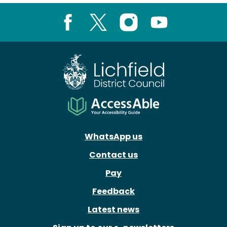
Facebook
X
Instagram
Youtube
WhatsApp us
Contact us
Pay
Feedback
Latest news