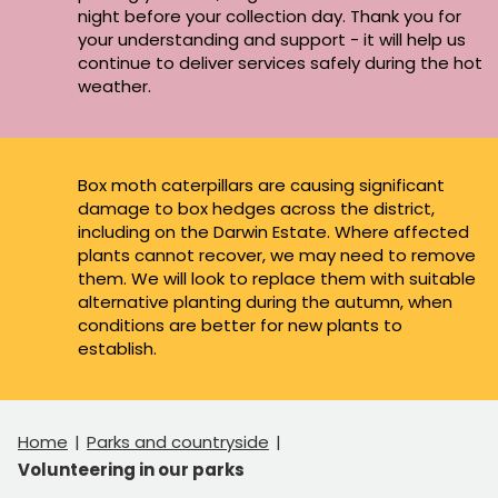
night before your collection day. Thank you for
your understanding and support - it will help us
continue to deliver services safely during the hot
weather.
Box moth caterpillars are causing significant
damage to box hedges across the district,
including on the Darwin Estate. Where affected
plants cannot recover, we may need to remove
them. We will look to replace them with suitable
alternative planting during the autumn, when
conditions are better for new plants to
establish.
Home
Parks and countryside
Volunteering in our parks