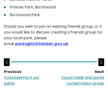
Princes Park, Burntwood
Burntwood Park
Should you wish to join an existing friends group, or if
you would like to discuss creating a friends group for
your local park, please
email
parks@lichfielddc.gov.uk
.
Previous
Next
page:
p
Volunteering in our
Countryside and parks
parks
conservation group