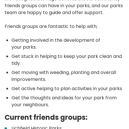
friends groups can have in your parks, and our parks
team are happy to guide and offer support.
Friends groups are fantastic to help with;
Getting involved in the development of
your parks.
Get stuck in helping to keep your park clean and
tidy.
Get moving with weeding, planting and overall
improvements.
Get active helping to plan activities in your parks
Get the thoughts and ideas for your park from
your neighbours.
Current friends groups:
Lichfield Historic Parks