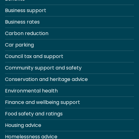
Business support
Business rates
Carbon reduction
Car parking
Council tax and support
Community support and safety
Conservation and heritage advice
Environmental health
Finance and wellbeing support
Food safety and ratings
Housing advice
Homelessness advice