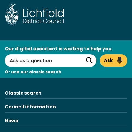
Skip
to
content
AI
Our digital assistant is waiting to help you
Search
Ask
Search
Or use our classic search
Classic search
Council information
News