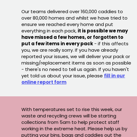
Our teams delivered over 160,000 caddies to
over 80,000 homes and whilst we have tried to
ensure we reached every home and put
everything in each pack,
it is possible we may
have missed a few homes, or forgotten to
put a few items in every pack
- if this affects
you, we are really sorry. If you have already
reported your issues, we will deliver your pack or
missing/replacement items as soon as possible
- there's no need to tell us again. If you haven't
yet told us about your issue, please
fill in our
online report form
With temperatures set to rise this week, our
waste and recycling crews will be starting
collections from 5am to help protect staff
working in the extreme heat. Please help us by
putting your bins, bags and caddies out the