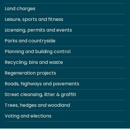
Land charges
Leisure, sports and fitness
Licensing, permits and events
Parks and countryside
Planning and building control
Recycling, bins and waste
Regeneration projects
Roads, highways and pavements
Street cleansing, litter & graffiti
Trees, hedges and woodland
Voting and elections