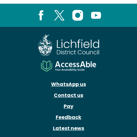
Facebook
X
Instagram
Youtube
WhatsApp us
Contact us
Pay
Feedback
Latest news