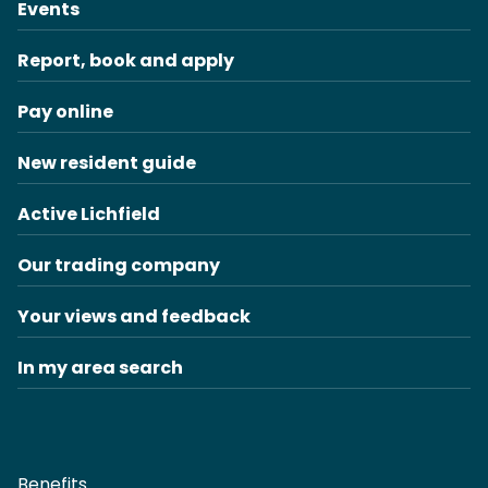
Events
Report, book and apply
Pay online
New resident guide
Active Lichfield
Our trading company
Your views and feedback
In my area search
Benefits