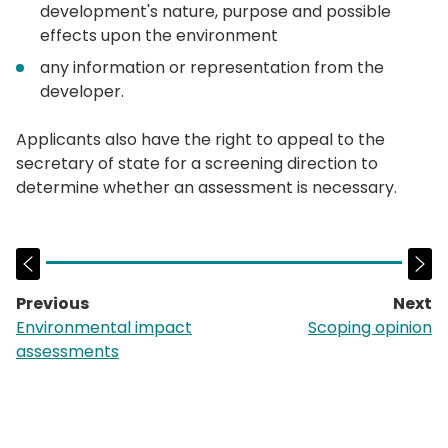
development's nature, purpose and possible
effects upon the environment
any information or representation from the
developer.
Applicants also have the right to appeal to the
secretary of state for a screening direction to
determine whether an assessment is necessary.
Previous
Next
page:
p
Environmental impact
Scoping opinion
assessments