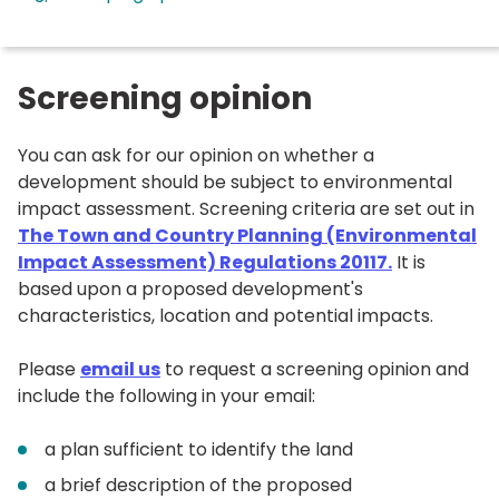
Screening opinion
You can ask for our opinion on whether a
development should be subject to environmental
impact assessment. Screening criteria are set out in
The Town and Country Planning (Environmental
Impact Assessment) Regulations 20117.
It is
based upon a proposed development's
characteristics, location and potential impacts.
Please
email us
to request a screening opinion and
include the following in your email:
a plan sufficient to identify the land
a brief description of the proposed