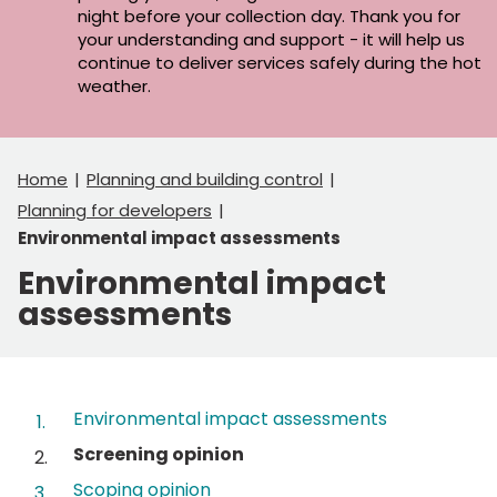
night before your collection day. Thank you for
your understanding and support - it will help us
continue to deliver services safely during the hot
weather.
Home
Planning and building control
Planning for developers
Environmental impact assessments
Environmental impact
assessments
Contents
Environmental impact assessments
You
Screening opinion
are
Scoping opinion
here: