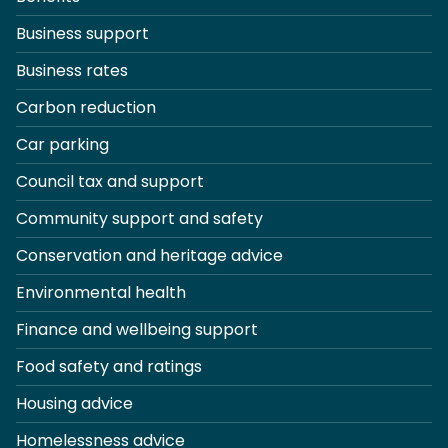
Business support
Business rates
Carbon reduction
Car parking
Council tax and support
Community support and safety
Conservation and heritage advice
Environmental health
Finance and wellbeing support
Food safety and ratings
Housing advice
Homelessness advice