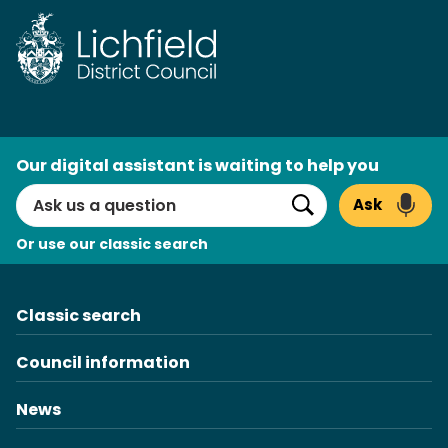
Skip
to
content
AI
Our digital assistant is waiting to help you
Search
Ask
Search
Or use our classic search
Classic search
Council information
News