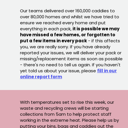
Our teams delivered over 160,000 caddies to
over 80,000 homes and whilst we have tried to
ensure we reached every home and put
everything in each pack,
it is possible we may
have missed a few homes, or forgotten to
put a few items in every pack
- if this affects
you, we are really sorry. If you have already
reported your issues, we will deliver your pack or
missing/replacement items as soon as possible
- there's no need to tell us again. If you haven't
yet told us about your issue, please
fill in our
online report form
With temperatures set to rise this week, our
waste and recycling crews will be starting
collections from 5am to help protect staff
working in the extreme heat. Please help us by
putting your bins, bags and caddies out the