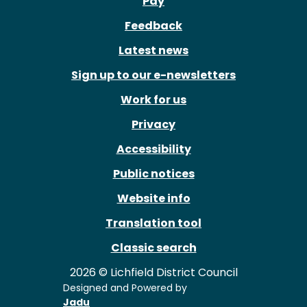
Pay
Feedback
Latest news
Sign up to our e-newsletters
Work for us
Privacy
Accessibility
Public notices
Website info
Translation tool
Classic search
2026 © Lichfield District Council
Designed and Powered by
Jadu