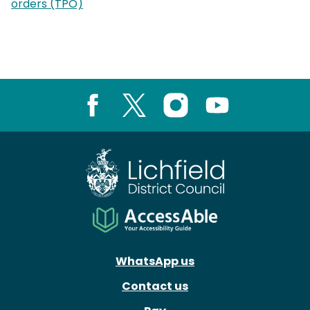
orders (TPO)
Facebook
X
Instagram
Youtube
WhatsApp us
Contact us