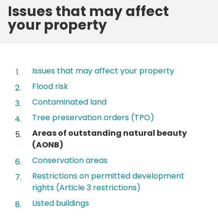
Issues that may affect
your property
Contents
Issues that may affect your property
Flood risk
Contaminated land
Tree preservation orders (TPO)
You
Areas of outstanding natural beauty
are
(AONB)
here:
Conservation areas
Restrictions on permitted development
rights (Article 3 restrictions)
Listed buildings