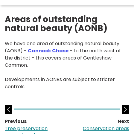
Areas of outstanding
natural beauty (AONB)
We have one area of outstanding natural beauty
(AONB) -
Cannock Chase
- to the north west of
the district - this covers areas of Gentleshaw
Common.
Developments in AONBs are subject to stricter
controls.
Previous
Next
page:
p
Tree preservation
Conservation areas