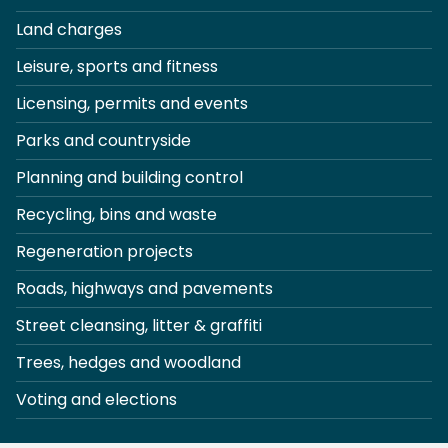
Land charges
Leisure, sports and fitness
Licensing, permits and events
Parks and countryside
Planning and building control
Recycling, bins and waste
Regeneration projects
Roads, highways and pavements
Street cleansing, litter & graffiti
Trees, hedges and woodland
Voting and elections