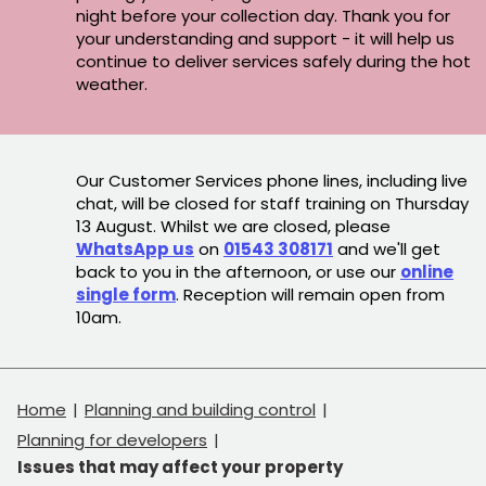
night before your collection day. Thank you for
your understanding and support - it will help us
continue to deliver services safely during the hot
weather.
Our Customer Services phone lines, including live
chat, will be closed for staff training on Thursday
13 August. Whilst we are closed, please
WhatsApp us
on
01543 308171
and we'll get
back to you in the afternoon, or use our
online
single form
. Reception will remain open from
10am.
Home
Planning and building control
Planning for developers
Issues that may affect your property