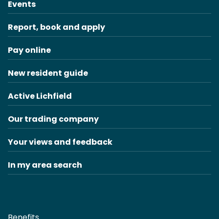
Events
Report, book and apply
Pay online
New resident guide
Active Lichfield
Our trading company
Your views and feedback
In my area search
Benefits