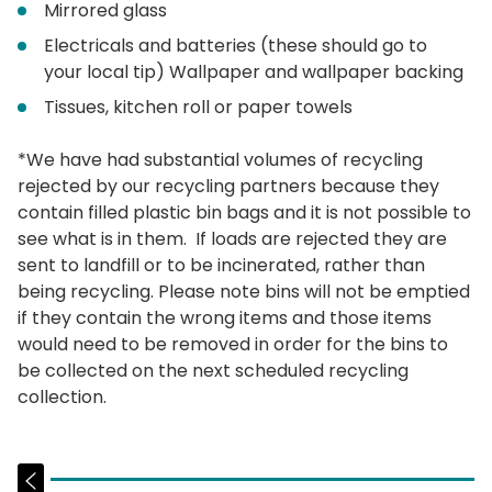
Mirrored glass
Electricals and batteries (these should go to
your local tip) Wallpaper and wallpaper backing
Tissues, kitchen roll or paper towels
*We have had substantial volumes of recycling
rejected by our recycling partners because they
contain filled plastic bin bags and it is not possible to
see what is in them. If loads are rejected they are
sent to landfill or to be incinerated, rather than
being recycling. Please note bins will not be emptied
if they contain the wrong items and those items
would need to be removed in order for the bins to
be collected on the next scheduled recycling
collection.