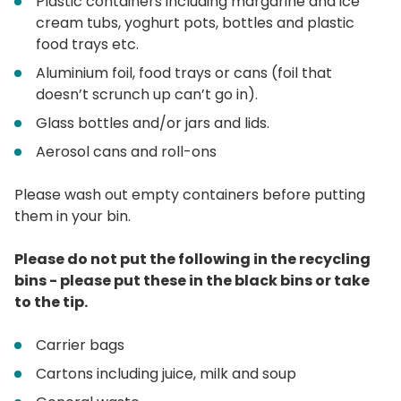
Plastic containers including margarine and ice
cream tubs, yoghurt pots, bottles and plastic
food trays etc.
Aluminium foil, food trays or cans (foil that
doesn’t scrunch up can’t go in).
Glass bottles and/or jars and lids.
Aerosol cans and roll-ons
Please wash out empty containers before putting
them in your bin.
Please do not put the following in the recycling
bins - please put these in the black bins or take
to the tip.
Carrier bags
Cartons including juice, milk and soup