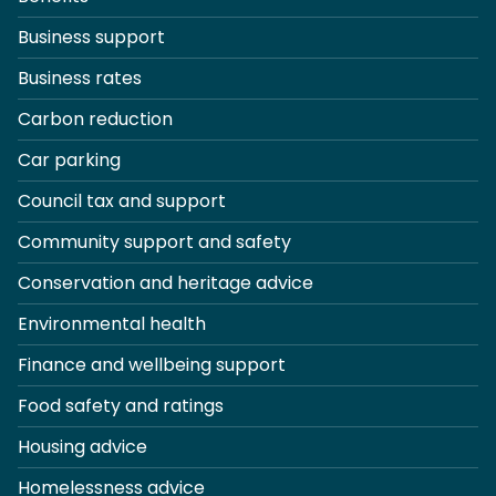
Business support
Business rates
Carbon reduction
Car parking
Council tax and support
Community support and safety
Conservation and heritage advice
Environmental health
Finance and wellbeing support
Food safety and ratings
Housing advice
Homelessness advice