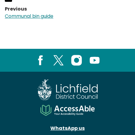
Previous
page:
Communal bin guide
Facebook
X
Instagram
Youtube
WhatsApp us