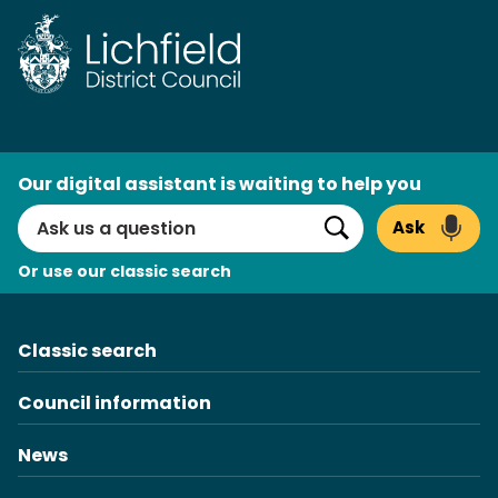
Skip
to
content
AI
Our digital assistant is waiting to help you
Search
Ask
Search
Or use our classic search
Classic search
Council information
News