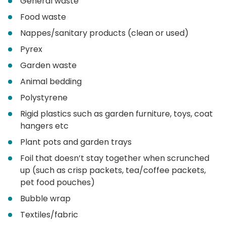
General waste
Food waste
Nappes/sanitary products (clean or used)
Pyrex
Garden waste
Animal bedding
Polystyrene
Rigid plastics such as garden furniture, toys, coat
hangers etc
Plant pots and garden trays
Foil that doesn’t stay together when scrunched
up (such as crisp packets, tea/coffee packets,
pet food pouches)
Bubble wrap
Textiles/fabric