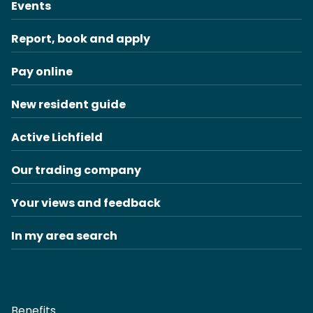
Events
Report, book and apply
Pay online
New resident guide
Active Lichfield
Our trading company
Your views and feedback
In my area search
Benefits