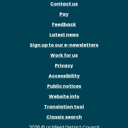
Contact us
Pay
Feedback
Latest news
Sign up to our e-newsletters
Work for us
Privacy
Accessibility
Public notices
Website info
Translation tool
Classic search
2026 © Lichfield District Council