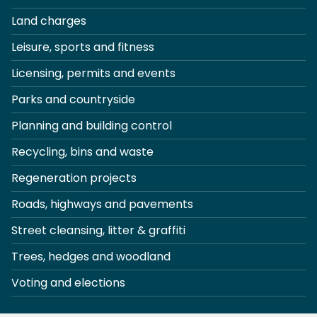
Land charges
Leisure, sports and fitness
Licensing, permits and events
Parks and countryside
Planning and building control
Recycling, bins and waste
Regeneration projects
Roads, highways and pavements
Street cleansing, litter & graffiti
Trees, hedges and woodland
Voting and elections