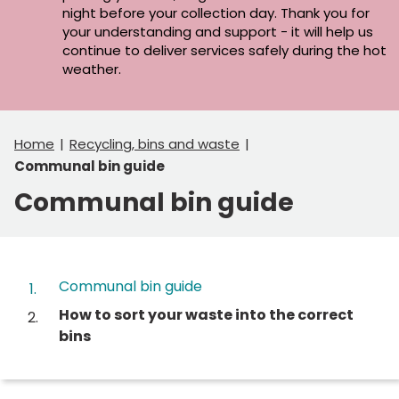
night before your collection day. Thank you for
your understanding and support - it will help us
continue to deliver services safely during the hot
weather.
Home
Recycling, bins and waste
Communal bin guide
Communal bin guide
Contents
Communal bin guide
You
How to sort your waste into the correct
are
bins
here: