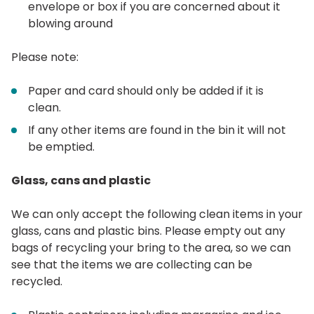
envelope or box if you are concerned about it
blowing around
Please note:
Paper and card should only be added if it is
clean.
If any other items are found in the bin it will not
be emptied.
Glass, cans and plastic
We can only accept the following clean items in your
glass, cans and plastic bins. Please empty out any
bags of recycling your bring to the area, so we can
see that the items we are collecting can be
recycled.