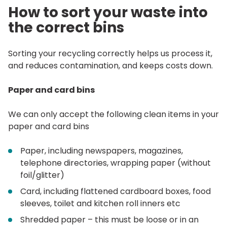
How to sort your waste into
the correct bins
Sorting your recycling correctly helps us process it,
and reduces contamination, and keeps costs down.
Paper and card bins
We can only accept the following clean items in your
paper and card bins
Paper, including newspapers, magazines,
telephone directories, wrapping paper (without
foil/glitter)
Card, including flattened cardboard boxes, food
sleeves, toilet and kitchen roll inners etc
Shredded paper – this must be loose or in an