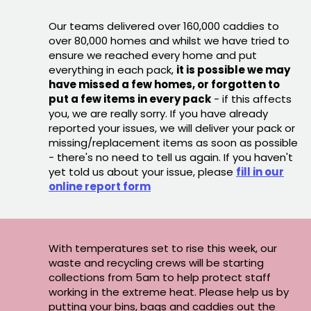
Our teams delivered over 160,000 caddies to
over 80,000 homes and whilst we have tried to
ensure we reached every home and put
everything in each pack,
it is possible we may
have missed a few homes, or forgotten to
put a few items in every pack
- if this affects
you, we are really sorry. If you have already
reported your issues, we will deliver your pack or
missing/replacement items as soon as possible
- there's no need to tell us again. If you haven't
yet told us about your issue, please
fill in our
online report form
With temperatures set to rise this week, our
waste and recycling crews will be starting
collections from 5am to help protect staff
working in the extreme heat. Please help us by
putting your bins, bags and caddies out the