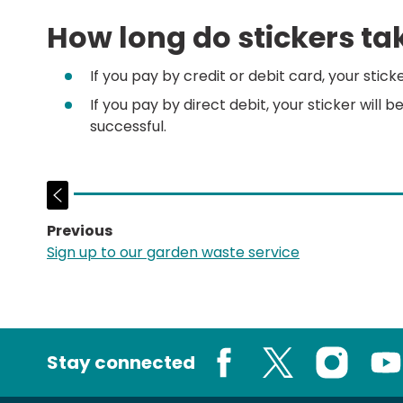
How long do stickers tak
If you pay by credit or debit card, your stick
If you pay by direct debit, your sticker will b
successful.
Previous
page:
Sign up to our garden waste service
Stay connected
Facebook
X
Instagram
You