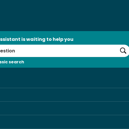
ssistant is waiting to help you
Se
ssic search