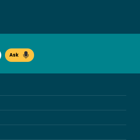
Ask
arch