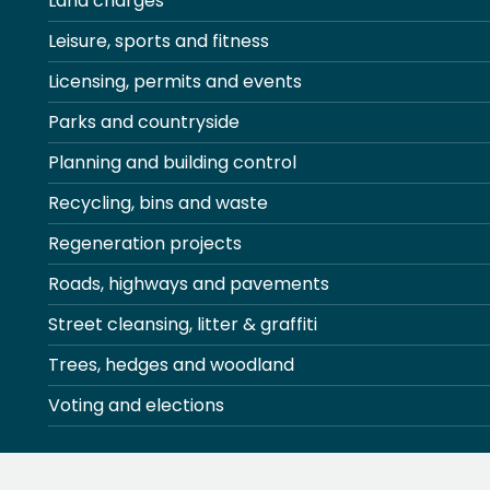
Land charges
Leisure, sports and fitness
Licensing, permits and events
Parks and countryside
Planning and building control
Recycling, bins and waste
Regeneration projects
Roads, highways and pavements
Street cleansing, litter & graffiti
Trees, hedges and woodland
Voting and elections