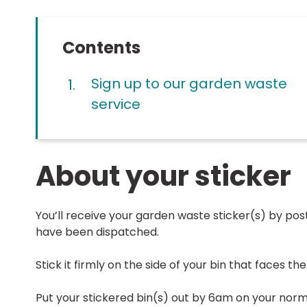
Contents
Sign up to our garden waste
service
About your sticker
You’ll receive your garden waste sticker(s) by post
have been dispatched.
Stick it firmly on the side of your bin that faces th
Put your stickered bin(s) out by 6am on your norma