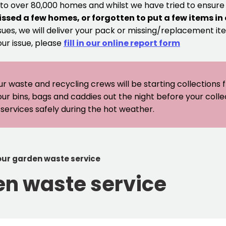
 to over 80,000 homes and whilst we have tried to ensur
issed a few homes, or forgotten to put a few items in
sues, we will deliver your pack or missing/replacement ite
our issue, please
fill in our online report form
ur waste and recycling crews will be starting collections
our bins, bags and caddies out the night before your coll
er services safely during the hot weather.
 our garden waste service
en waste service