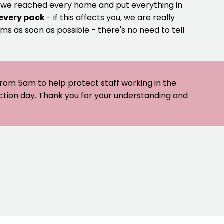
e we reached every home and put everything in
 every pack
- if this affects you, we are really
ms as soon as possible - there's no need to tell
 from 5am to help protect staff working in the
ection day. Thank you for your understanding and