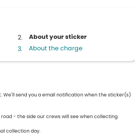
You
About your sticker
are
About the charge
here:
. We'll send you a email notification when the sticker(s)
e road - the side our crews will see when collecting.
l collection day.