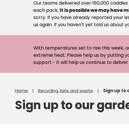
Our teams delivered over 160,000 caddies
each pack,
it is possible we may have m
sorry. If you have already reported your is
us again. If you haven't yet told us about y
With temperatures set to rise this week, o
extreme heat. Please help us by putting y
support - it will help us continue to deliv
Home
Recycling, bins and waste
Sign up to
Sign up to our gard