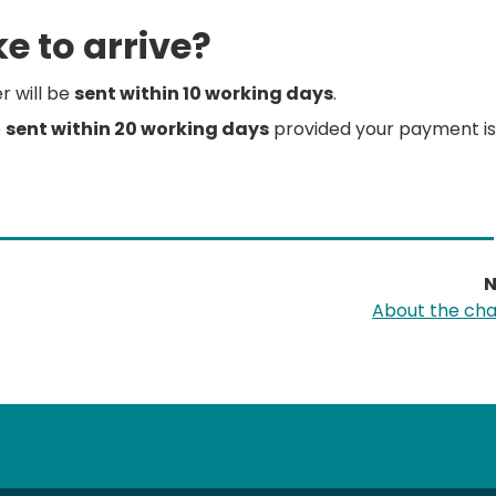
e to arrive?
er will be
sent within 10 working days
.
e
sent within 20 working days
provided your payment is
N
About the ch
tube