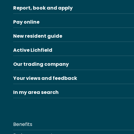
Report, book and apply
Pay online
New resident guide
Active Lichfield
Our trading company
Your views and feedback
In my area search
Benefits