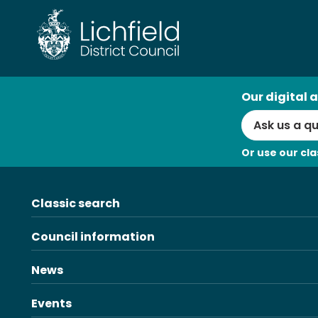
Skip
to
content
AI
Our digital a
Search
Or use our cla
Classic search
Council information
News
Events