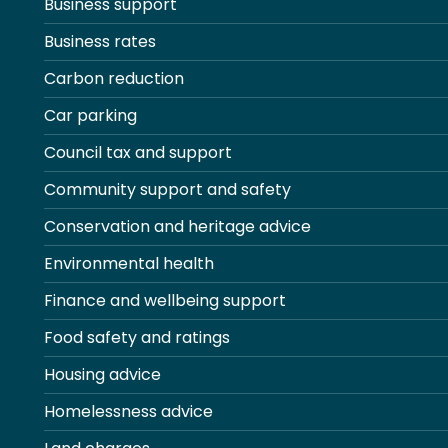
Business support
Business rates
Carbon reduction
Car parking
Council tax and support
Community support and safety
Conservation and heritage advice
Environmental health
Finance and wellbeing support
Food safety and ratings
Housing advice
Homelessness advice