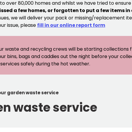
 to over 80,000 homes and whilst we have tried to ensur
issed a few homes, or forgotten to put a few items in
sues, we will deliver your pack or missing/replacement ite
our issue, please
fill in our online report form
ur waste and recycling crews will be starting collections
our bins, bags and caddies out the night before your coll
er services safely during the hot weather.
 our garden waste service
en waste service