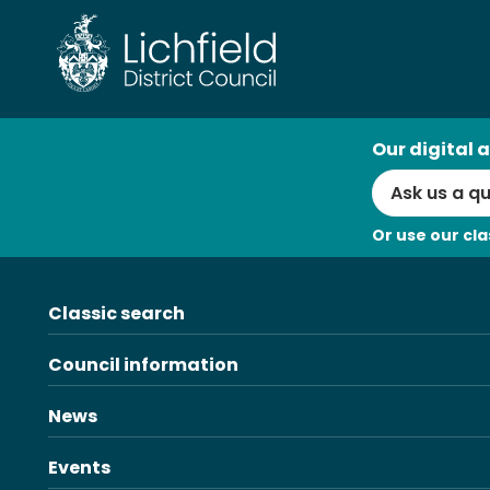
Skip
to
content
AI
Our digital a
Search
Or use our cla
Classic search
Council information
News
Events