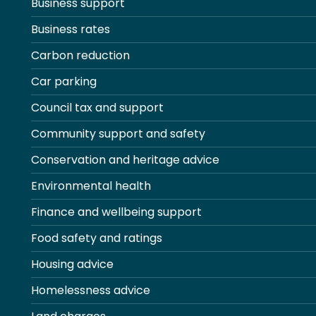
Business support
Business rates
Carbon reduction
Car parking
Council tax and support
Community support and safety
Conservation and heritage advice
Environmental health
Finance and wellbeing support
Food safety and ratings
Housing advice
Homelessness advice