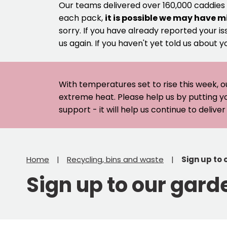
Our teams delivered over 160,000 caddies
each pack,
it is possible we may have m
sorry. If you have already reported your is
us again. If you haven't yet told us about y
With temperatures set to rise this week, o
extreme heat. Please help us by putting y
support - it will help us continue to deliv
Home
Recycling, bins and waste
Sign up to
Sign up to our gard