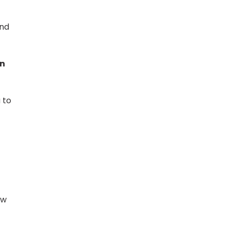
and
in
 to
ow