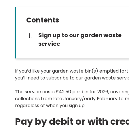
Contents
You
Sign up to our garden waste
are
service
here:
If you’d like your garden waste bin(s) emptied fort
you’ll need to subscribe to our garden waste servi
The service costs £42.50 per bin for 2026, covering
collections from late January/early February to
regardless of when you sign up.
Pay by debit or with cre