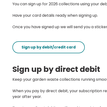
You can sign up for 2026 collections using your debi
Have your card details ready when signing up.
Once you have signed up we will send you a sticker
Sign up by debit/credit card
Sign up by direct debit
Keep your garden waste collections running smoot
When you pay by direct debit, your subscription r
year after year.