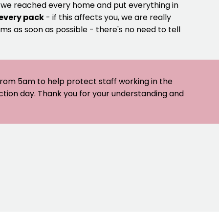
e we reached every home and put everything in
 every pack
- if this affects you, we are really
ms as soon as possible - there's no need to tell
 from 5am to help protect staff working in the
ection day. Thank you for your understanding and