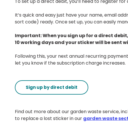
To set up a direct debit, you’ll need to register fo
It’s quick and easy just have your name, email ad
sort code) ready. Once set up, you can easily ma
Important: When you sign up for a direct debit,
10 working days and your sticker will be sent w
Following this, your next annual recurring payment
let you know if the subscription charge increases.
Sign up by direct debit
Find out more about our garden waste service, incl
to replace a lost sticker in our
garden waste sec