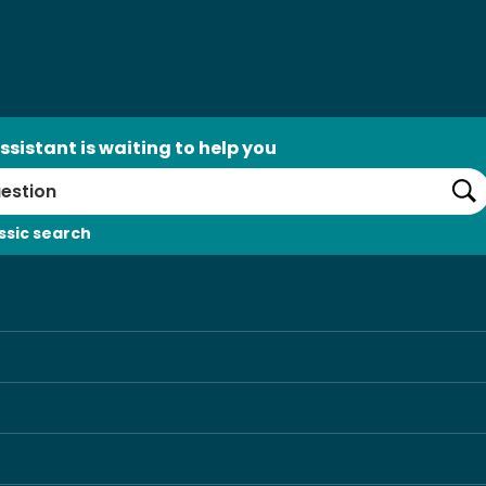
ssistant is waiting to help you
Se
ssic search