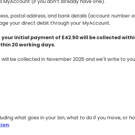
r a MyAccount (if you don’t already have one).
dress, postal address, and bank details (account number 
nage your direct debit through your MyAccount.
 your initial payment of £42.50 will be collected with
ithin 20 working days.
 will be collected in November 2026 and we'll write to you
uding what goes in your bin, what to do if you move, or h
tion
.