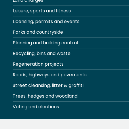
Land charges
Leisure, sports and fitness
Licensing, permits and events
Parks and countryside
Planning and building control
Recycling, bins and waste
Regeneration projects
Roads, highways and pavements
Street cleansing, litter & graffiti
Trees, hedges and woodland
Voting and elections