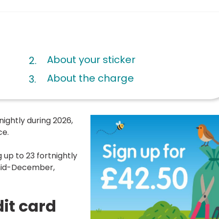
About your sticker
About the charge
nightly during 2026,
ce.
 up to 23 fortnightly
 mid-December,
dit card