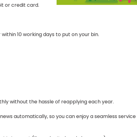
t or credit card.
 within 10 working days to put on your bin.
hly without the hassle of reapplying each year.
enews automatically, so you can enjoy a seamless service