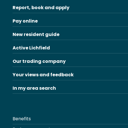
Report, book and apply
Pay online
New resident guide
Active Lichfield
Our trading company
Your views and feedback
In my area search
Benefits