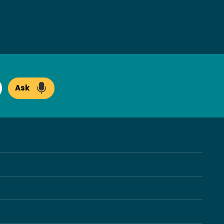
Ask
arch