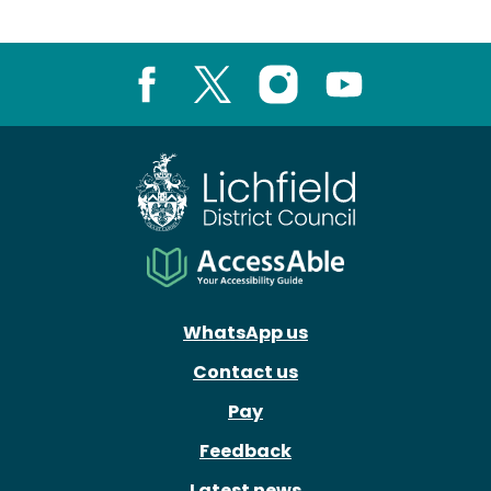
Facebook
X
Instagram
Youtube
WhatsApp us
Contact us
Pay
Feedback
Latest news