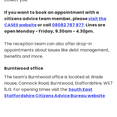
If you want to book an appointment with a
citizens advice team member, please
visit the
CASES website
or call
08082 787 977
. Lines are
open Monday - Friday, 9.30am - 4.30pm.
The reception team can also offer drop-in
appointments about issues like debt management,
benefits and more.
Burntwood office
The team's Burntwood office is located at Wade
House, Cannock Road, Burntwood, Staffordshire, WS7
8JS. For opening times visit the
South East
Staffordshire Citizens Advice Bureau website