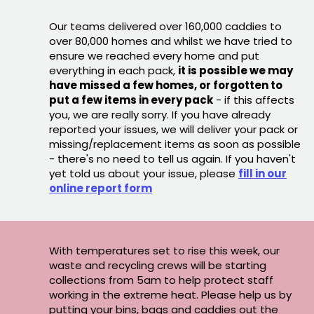
Our teams delivered over 160,000 caddies to
over 80,000 homes and whilst we have tried to
ensure we reached every home and put
everything in each pack,
it is possible we may
have missed a few homes, or forgotten to
put a few items in every pack
- if this affects
you, we are really sorry. If you have already
reported your issues, we will deliver your pack or
missing/replacement items as soon as possible
- there's no need to tell us again. If you haven't
yet told us about your issue, please
fill in our
online report form
With temperatures set to rise this week, our
waste and recycling crews will be starting
collections from 5am to help protect staff
working in the extreme heat. Please help us by
putting your bins, bags and caddies out the