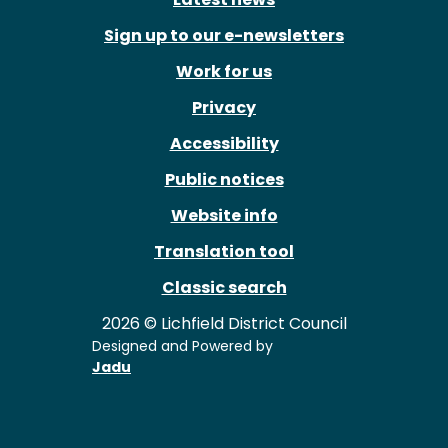
Sign up to our e-newsletters
Work for us
Privacy
Accessibility
Public notices
Website info
Translation tool
Classic search
2026 © Lichfield District Council
Designed and Powered by
Jadu