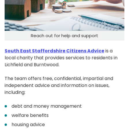
Reach out for help and support
South East Staffordshire Citizens Advice
is a
local charity that provides services to residents in
Lichfield and Burntwood.
The team offers free, confidential, impartial and
independent advice and information on issues,
including:
debt and money management
welfare benefits
housing advice