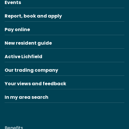
Events
Report, book and apply
Pay online
New resident guide
Active Lichfield
Our trading company
Your views and feedback
In my area search
Benefits