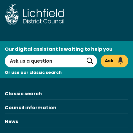
Skip
to
content
AI
Our digital assistant is waiting to help you
Search
Ask
Search
Or use our classic search
Classic search
Council information
News