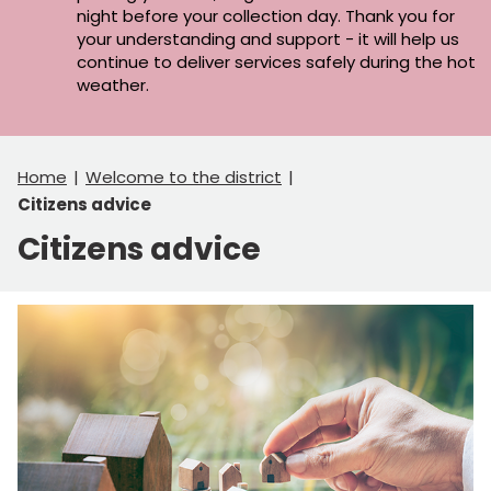
night before your collection day. Thank you for
your understanding and support - it will help us
continue to deliver services safely during the hot
weather.
Home
Welcome to the district
Citizens advice
Citizens advice