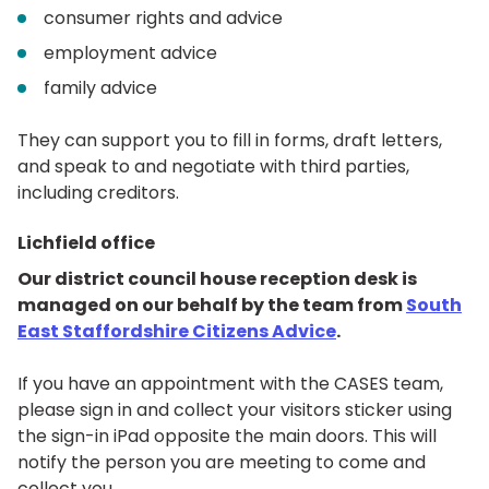
consumer rights and advice
employment advice
family advice
They can support you to fill in forms, draft letters,
and speak to and negotiate with third parties,
including creditors.
Lichfield office
Our district council house reception desk is
managed on our behalf by the team from
South
East Staffordshire Citizens Advice
.
If you have an appointment with the CASES team,
please sign in and collect your visitors sticker using
the sign-in iPad opposite the main doors. This will
notify the person you are meeting to come and
collect you.