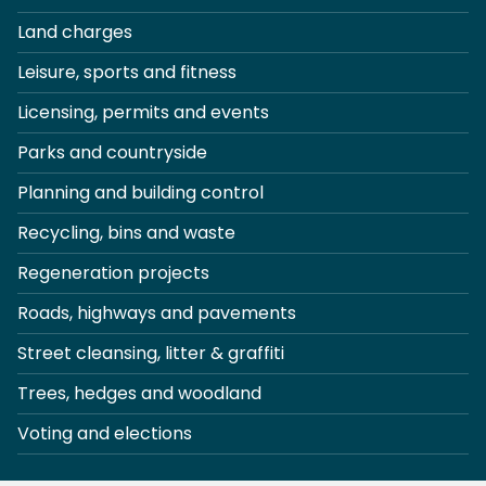
Land charges
Leisure, sports and fitness
Licensing, permits and events
Parks and countryside
Planning and building control
Recycling, bins and waste
Regeneration projects
Roads, highways and pavements
Street cleansing, litter & graffiti
Trees, hedges and woodland
Voting and elections