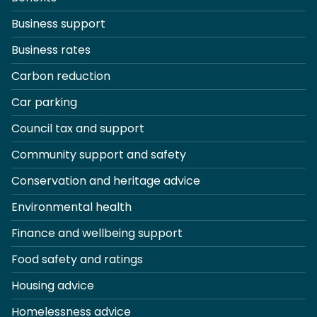
Business support
Business rates
Carbon reduction
Car parking
Council tax and support
Community support and safety
Conservation and heritage advice
Environmental health
Finance and wellbeing support
Food safety and ratings
Housing advice
Homelessness advice