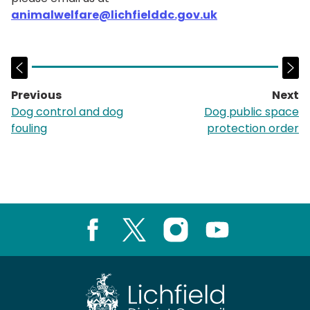
animalwelfare@lichfielddc.gov.uk
Previous
Next
page:
p
Dog control and dog
Dog public space
fouling
protection order
Facebook
X
Instagram
Youtube