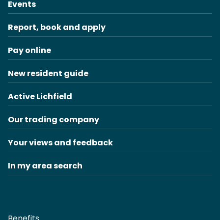
Events
Report, book and apply
Pay online
New resident guide
Active Lichfield
Our trading company
Your views and feedback
In my area search
Benefits