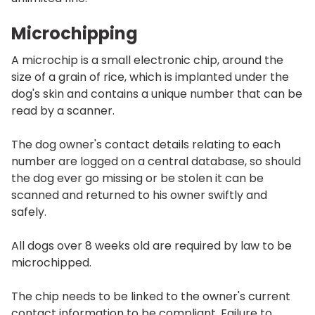
Microchipping
A microchip is a small electronic chip, around the
size of a grain of rice, which is implanted under the
dog's skin and contains a unique number that can be
read by a scanner.
The dog owner's contact details relating to each
number are logged on a central database, so should
the dog ever go missing or be stolen it can be
scanned and returned to his owner swiftly and
safely.
All dogs over 8 weeks old are required by law to be
microchipped.
The chip needs to be linked to the owner's current
contact information to be compliant. Failure to