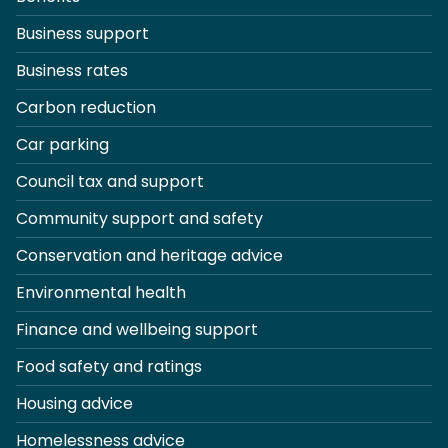
Business support
Business rates
Carbon reduction
Car parking
Council tax and support
Community support and safety
Conservation and heritage advice
Environmental health
Finance and wellbeing support
Food safety and ratings
Housing advice
Homelessness advice