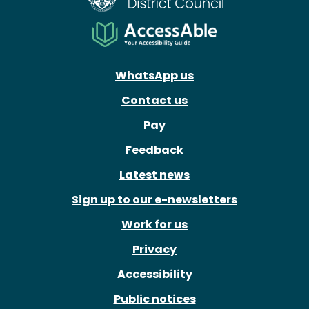
WhatsApp us
Contact us
Pay
Feedback
Latest news
Sign up to our e-newsletters
Work for us
Privacy
Accessibility
Public notices