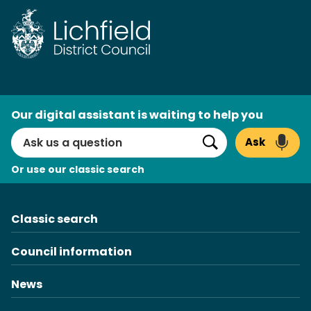
Skip
to
content
AI
Our digital assistant is waiting to help you
Search
Ask
Search
Or use our classic search
Classic search
Council information
News