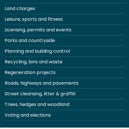
Land charges
Leisure, sports and fitness
Licensing, permits and events
Parks and countryside
Planning and building control
Recycling, bins and waste
Regeneration projects
Roads, highways and pavements
Street cleansing, litter & graffiti
Trees, hedges and woodland
Voting and elections