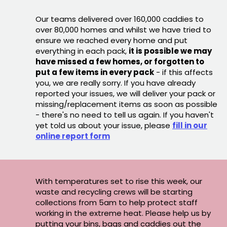
Our teams delivered over 160,000 caddies to
over 80,000 homes and whilst we have tried to
ensure we reached every home and put
everything in each pack,
it is possible we may
have missed a few homes, or forgotten to
put a few items in every pack
- if this affects
you, we are really sorry. If you have already
reported your issues, we will deliver your pack or
missing/replacement items as soon as possible
- there's no need to tell us again. If you haven't
yet told us about your issue, please
fill in our
online report form
With temperatures set to rise this week, our
waste and recycling crews will be starting
collections from 5am to help protect staff
working in the extreme heat. Please help us by
putting your bins, bags and caddies out the