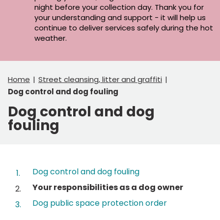
night before your collection day. Thank you for
your understanding and support - it will help us
continue to deliver services safely during the hot
weather.
Home
Street cleansing, litter and graffiti
Dog control and dog fouling
Dog control and dog
fouling
Contents
Dog control and dog fouling
You
Your responsibilities as a dog owner
are
Dog public space protection order
here: