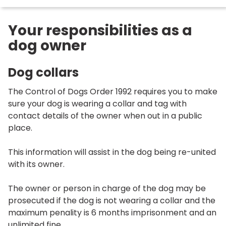
Your responsibilities as a
dog owner
Dog collars
The Control of Dogs Order 1992 requires you to make
sure your dog is wearing a collar and tag with
contact details of the owner when out in a public
place.
This information will assist in the dog being re-united
with its owner.
The owner or person in charge of the dog may be
prosecuted if the dog is not wearing a collar and the
maximum penality is 6 months imprisonment and an
unlimited fine.