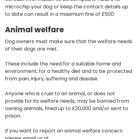
microchip your dog or keep the contact details up
to date can result in a maximum fine of £500.
Animal welfare
Dog owners must make sure that the welfare needs
of their dogs are met.
These include the need for a suitable home and
environment, for a healthy diet and to be protected
from pain, injury, suffering and disease.
Anyone who is cruel to an animal, or does not
provide for its welfare needs, may be banned from
owning animals, fined up to £20,000 and/or sent to
prison.
If you want to report an animal welfare concern
please email us at