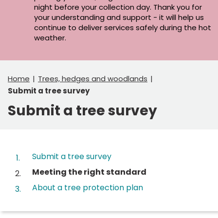
night before your collection day. Thank you for
your understanding and support - it will help us
continue to deliver services safely during the hot
weather.
Home
Trees, hedges and woodlands
Submit a tree survey
Submit a tree survey
Contents
Submit a tree survey
You
Meeting the right standard
are
About a tree protection plan
here: