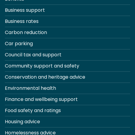
Business support
Business rates
Carbon reduction
Car parking
Council tax and support
Community support and safety
Conservation and heritage advice
Environmental health
Finance and wellbeing support
Food safety and ratings
Housing advice
Homelessness advice