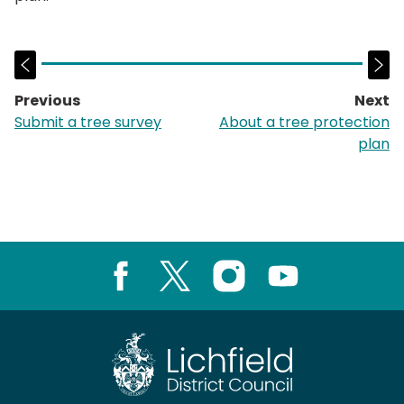
Previous
Next
page:
p
Submit a tree survey
About a tree protection
plan
Facebook
X
Instagram
Youtube