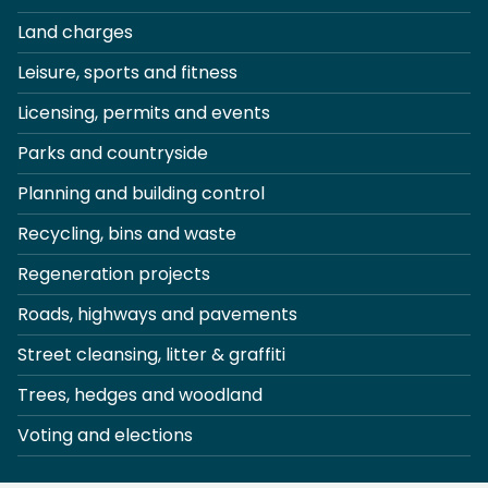
Land charges
Leisure, sports and fitness
Licensing, permits and events
Parks and countryside
Planning and building control
Recycling, bins and waste
Regeneration projects
Roads, highways and pavements
Street cleansing, litter & graffiti
Trees, hedges and woodland
Voting and elections