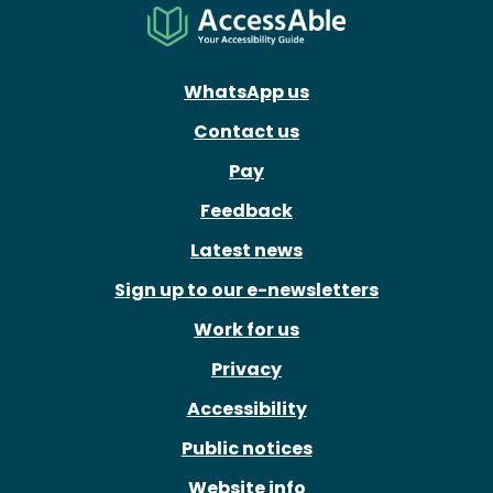
WhatsApp us
Contact us
Pay
Feedback
Latest news
Sign up to our e-newsletters
Work for us
Privacy
Accessibility
Public notices
Website info