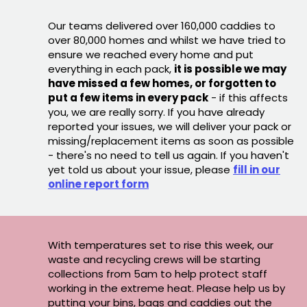
Our teams delivered over 160,000 caddies to
over 80,000 homes and whilst we have tried to
ensure we reached every home and put
everything in each pack,
it is possible we may
have missed a few homes, or forgotten to
put a few items in every pack
- if this affects
you, we are really sorry. If you have already
reported your issues, we will deliver your pack or
missing/replacement items as soon as possible
- there's no need to tell us again. If you haven't
yet told us about your issue, please
fill in our
online report form
With temperatures set to rise this week, our
waste and recycling crews will be starting
collections from 5am to help protect staff
working in the extreme heat. Please help us by
putting your bins, bags and caddies out the