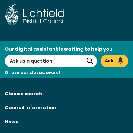
Skip
to
content
AI
Our digital assistant is waiting to help you
Search
Ask
Search
Or use our classic search
Classic search
Council information
News