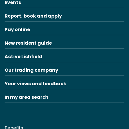
Events
Report, book and apply
Pay online
New resident guide
Active Lichfield
Our trading company
Your views and feedback
In my area search
Benefits