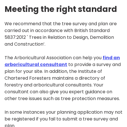
Meeting the right standard
We recommend that the tree survey and plan are
carried out in accordance with British Standard
5837:2012 ' Trees in Relation to Design, Demolition
and Construction’.
The Arboricultural Association can help you
find an
arboricultural consultant
to provide a survey and
plan for your site. In addition, the Institute of
Chartered Foresters maintains a directory of
forestry and arboricultural consultants. Your
consultant can also give you expert guidance on
other tree issues such as tree protection measures.
In some instances your planning application may not
be registered if you fail to submit a tree survey and
plan.