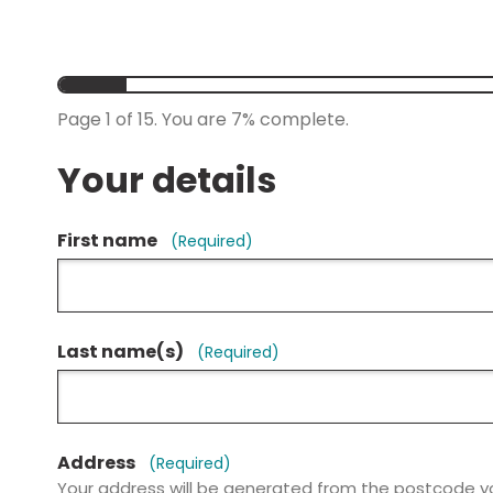
Page
1
of
15.
You are
7%
complete.
Your details
First name
(Required)
Last name(s)
(Required)
Address
(Required)
Your address will be generated from the postcode y