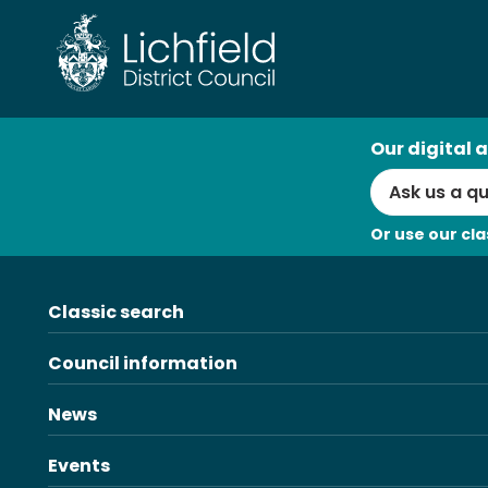
Skip
to
content
AI
Our digital a
Search
Or use our cla
Classic search
Council information
News
Events