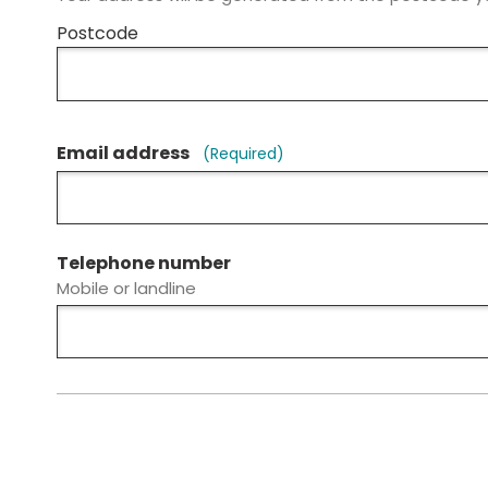
Postcode
Email address
(Required)
Telephone number
Mobile or landline