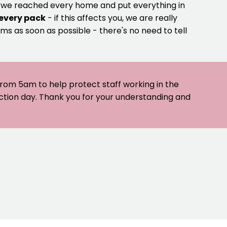
e we reached every home and put everything in
 every pack
- if this affects you, we are really
ms as soon as possible - there's no need to tell
 from 5am to help protect staff working in the
ection day. Thank you for your understanding and