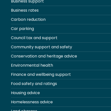
Business support
Business rates
Carbon reduction
Car parking
Council tax and support
Community support and safety
Conservation and heritage advice
Environmental health
Finance and wellbeing support
Food safety and ratings
Housing advice
Homelessness advice