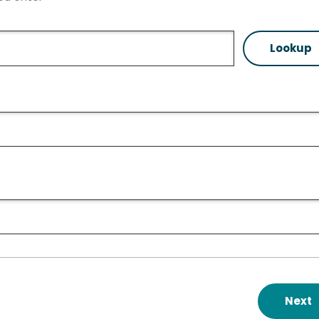
Lookup
Next