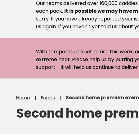
Our teams delivered over 160,000 caddies
each pack,
it is possible we may have m
sorry. If you have already reported your is
us again. If you haven't yet told us about y
With temperatures set to rise this week, o
extreme heat. Please help us by putting y
support - it will help us continue to deliv
Home
Forms
Second home premium exem
Second home prem