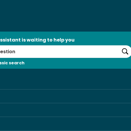
ssistant is waiting to help you
Se
ssic search