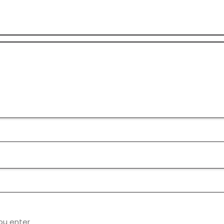
ou enter