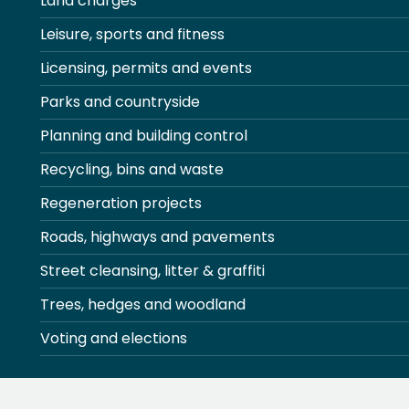
Land charges
Leisure, sports and fitness
Licensing, permits and events
Parks and countryside
Planning and building control
Recycling, bins and waste
Regeneration projects
Roads, highways and pavements
Street cleansing, litter & graffiti
Trees, hedges and woodland
Voting and elections