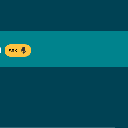
Ask
arch