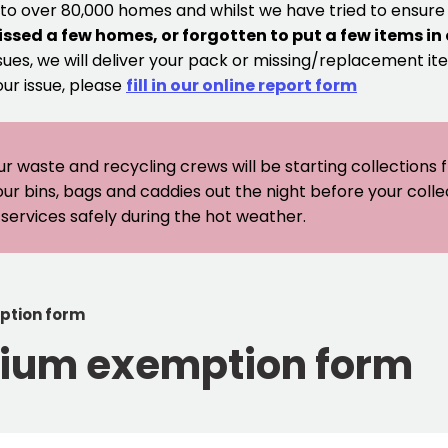
 to over 80,000 homes and whilst we have tried to ensur
issed a few homes, or forgotten to put a few items in
sues, we will deliver your pack or missing/replacement ite
our issue, please
fill in our online report form
ur waste and recycling crews will be starting collections
our bins, bags and caddies out the night before your coll
er services safely during the hot weather.
ption form
ium exemption form