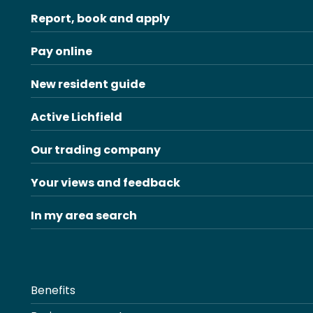
Report, book and apply
Pay online
New resident guide
Active Lichfield
Our trading company
Your views and feedback
In my area search
Benefits