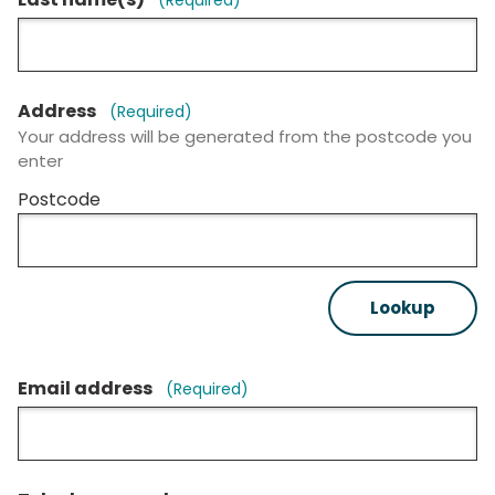
Address
(Required)
Your address will be generated from the postcode you
enter
Postcode
Lookup
Email address
(Required)