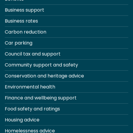
Business support
Business rates
Carbon reduction
Car parking
Council tax and support
Community support and safety
Conservation and heritage advice
Environmental health
Finance and wellbeing support
Food safety and ratings
Housing advice
Homelessness advice