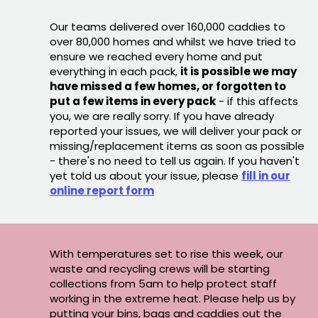
Our teams delivered over 160,000 caddies to
over 80,000 homes and whilst we have tried to
ensure we reached every home and put
everything in each pack,
it is possible we may
have missed a few homes, or forgotten to
put a few items in every pack
- if this affects
you, we are really sorry. If you have already
reported your issues, we will deliver your pack or
missing/replacement items as soon as possible
- there's no need to tell us again. If you haven't
yet told us about your issue, please
fill in our
online report form
With temperatures set to rise this week, our
waste and recycling crews will be starting
collections from 5am to help protect staff
working in the extreme heat. Please help us by
putting your bins, bags and caddies out the