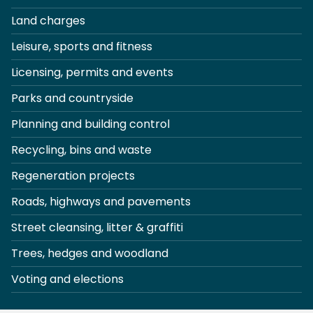
Land charges
Leisure, sports and fitness
Licensing, permits and events
Parks and countryside
Planning and building control
Recycling, bins and waste
Regeneration projects
Roads, highways and pavements
Street cleansing, litter & graffiti
Trees, hedges and woodland
Voting and elections