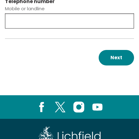
Telephone number
Mobile or landline
Next
Facebook
X
Instagram
Youtube