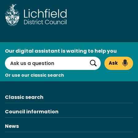
Skip
to
content
AI
Our digital assistant is waiting to help you
Search
Ask
Search
Or use our classic search
Classic search
Council information
News