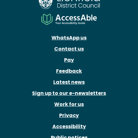
WhatsApp us
Contact us
Pay
Feedback
Latest news
Sign up to our e-newsletters
Work for us
Privacy
Accessibility
Public notices