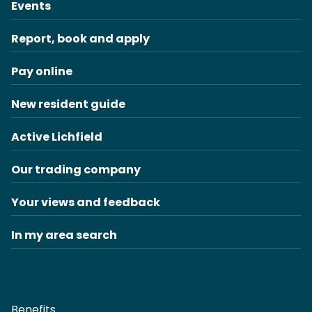
Events
Report, book and apply
Pay online
New resident guide
Active Lichfield
Our trading company
Your views and feedback
In my area search
Benefits