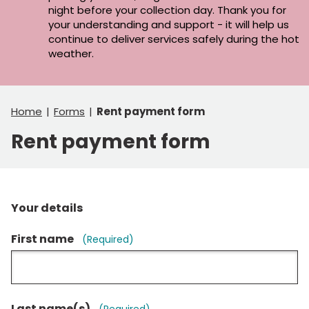
night before your collection day. Thank you for
your understanding and support - it will help us
continue to deliver services safely during the hot
weather.
Home
Forms
Rent payment form
Rent payment form
Your details
First name
(Required)
Last name(s)
(Required)