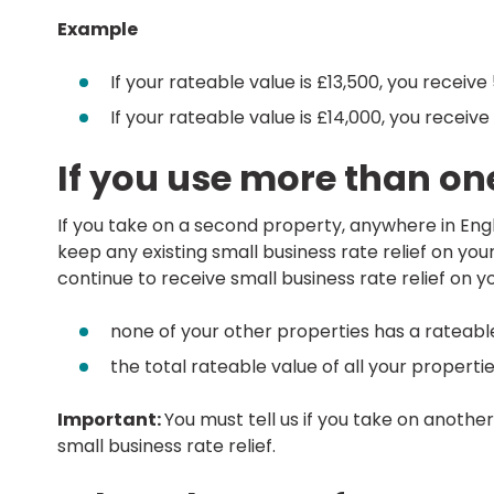
Example
If your rateable value is £13,500, you receive 
If your rateable value is £14,000, you receive 
If you use more than on
If you take on a second property, anywhere in Englan
keep any existing small business rate relief on you
continue to receive small business rate relief on y
none of your other properties has a rateabl
the total rateable value of all your properti
Important:
You must tell us if you take on anothe
small business rate relief.