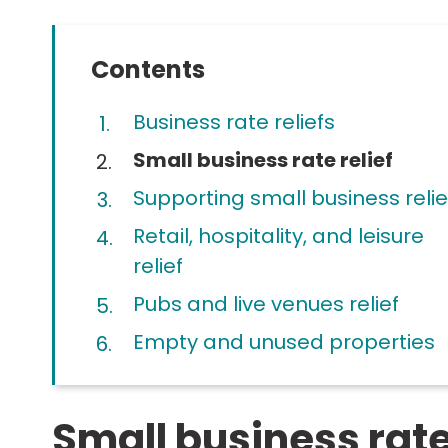
Contents
Business rate reliefs
You
Small business rate relief
are
Supporting small business relie
here:
Retail, hospitality, and leisure
relief
Pubs and live venues relief
Empty and unused properties
Small business rate 