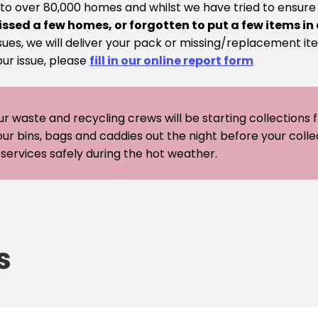
 to over 80,000 homes and whilst we have tried to ensur
issed a few homes, or forgotten to put a few items in
sues, we will deliver your pack or missing/replacement ite
our issue, please
fill in our online report form
ur waste and recycling crews will be starting collections
our bins, bags and caddies out the night before your coll
er services safely during the hot weather.
s