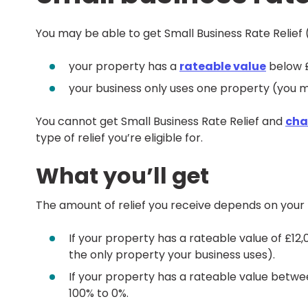
You may be able to get Small Business Rate Relief (
your property has a
rateable value
below 
your business only uses one property (you may
You cannot get Small Business Rate Relief and
char
type of relief you’re eligible for.
What you’ll get
The amount of relief you receive depends on your 
If your property has a rateable value of £12,00
the only property your business uses).
If your property has a rateable value between
100% to 0%.