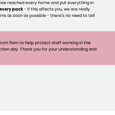
e we reached every home and put everything in
 every pack
- if this affects you, we are really
ms as soon as possible - there's no need to tell
 from 5am to help protect staff working in the
ection day. Thank you for your understanding and