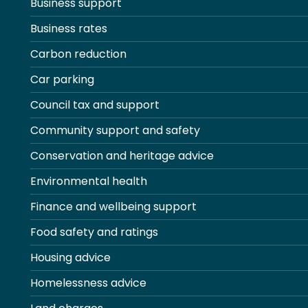
Business support
Business rates
Carbon reduction
Car parking
Council tax and support
Community support and safety
Conservation and heritage advice
Environmental health
Finance and wellbeing support
Food safety and ratings
Housing advice
Homelessness advice