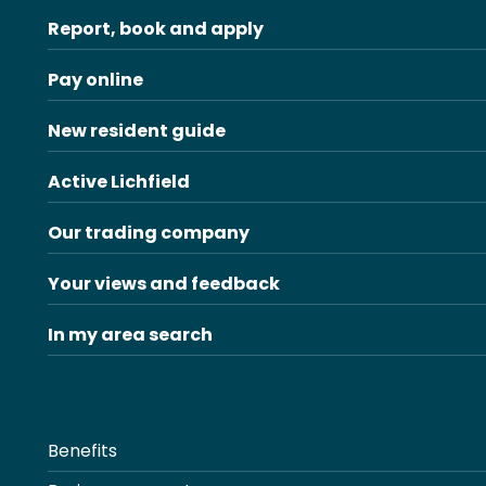
Report, book and apply
Pay online
New resident guide
Active Lichfield
Our trading company
Your views and feedback
In my area search
Benefits