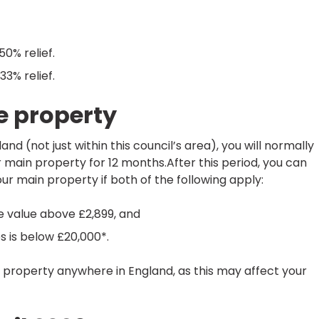
50% relief.
33% relief.
e property
d (not just within this council’s area), you will normally
r main property for 12 months.After this period, you can
our main property if both of the following apply:
e value above £2,899, and
es is below £20,000*.
r property anywhere in England, as this may affect your