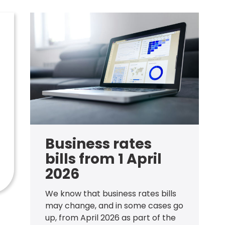
Business rates
bills from 1 April
2026
We know that business rates bills
may change, and in some cases go
up, from April 2026 as part of the