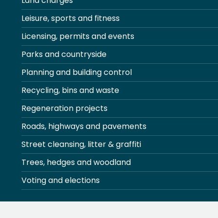
Land charges
Leisure, sports and fitness
Licensing, permits and events
Parks and countryside
Planning and building control
Recycling, bins and waste
Regeneration projects
Roads, highways and pavements
Street cleansing, litter & graffiti
Trees, hedges and woodland
Voting and elections