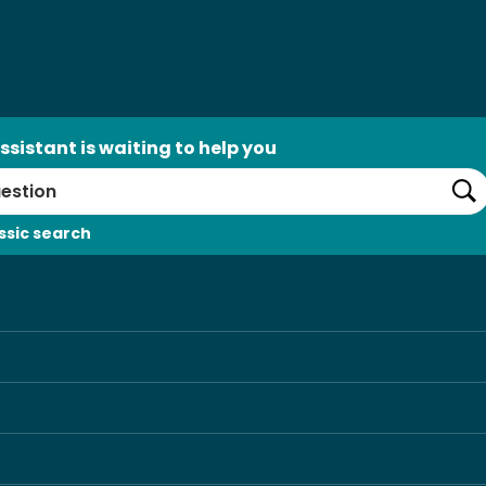
ssistant is waiting to help you
Se
ssic search