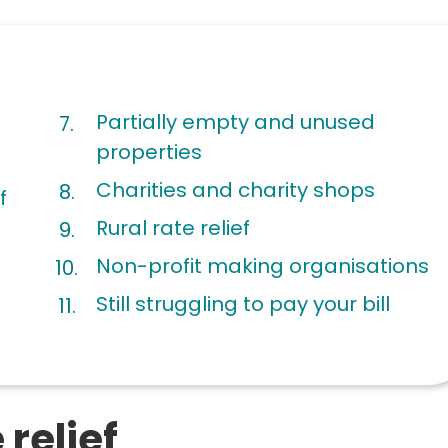
Partially empty and unused
properties
Charities and charity shops
f
Rural rate relief
Non-profit making organisations
Still struggling to pay your bill
relief