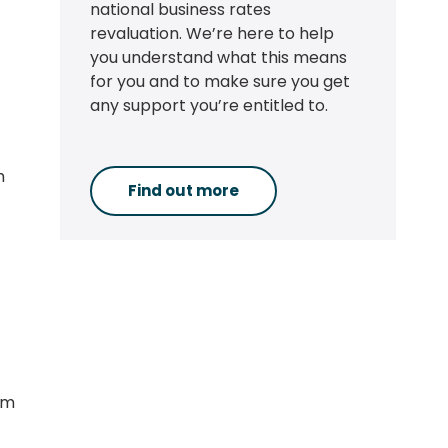
national business rates
revaluation. We’re here to help
you understand what this means
for you and to make sure you get
any support you’re entitled to.
h
Find out more
om