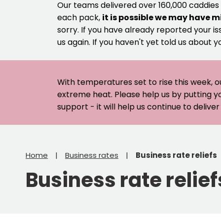
Our teams delivered over 160,000 caddies
each pack,
it is possible we may have m
sorry. If you have already reported your is
us again. If you haven't yet told us about y
With temperatures set to rise this week, o
extreme heat. Please help us by putting y
support - it will help us continue to deliv
Home
Business rates
Business rate reliefs
Business rate relief