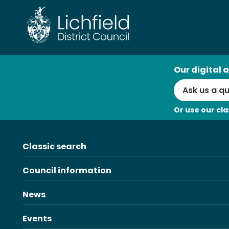
Skip
to
content
AI
Our digital a
Search
Or use our cla
Classic search
Council information
News
Events