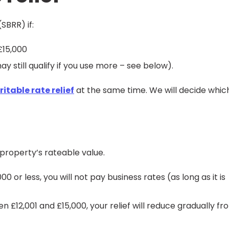
SBRR) if:
£15,000
 still qualify if you use more – see below).
itable rate relief
at the same time. We will decide whic
property’s rateable value.
0 or less, you will not pay business rates (as long as it is
 £12,001 and £15,000, your relief will reduce gradually fr