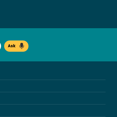
Ask
arch