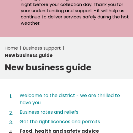
night before your collection day. Thank you for
your understanding and support - it will help us
continue to deliver services safely during the hot
weather.
Home
Business support
New business guide
New business guide
Contents
Welcome to the district - we are thrilled to
have you
Business rates and reliefs
Get the right licences and permits
You
Food, health and safety advice