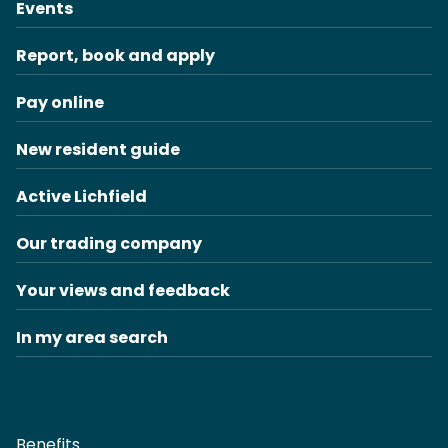
Events
Report, book and apply
Pay online
New resident guide
Active Lichfield
Our trading company
Your views and feedback
In my area search
Benefits