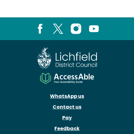
Facebook
X
Instagram
Youtube
WhatsApp us
Contact us
Pay
Feedback