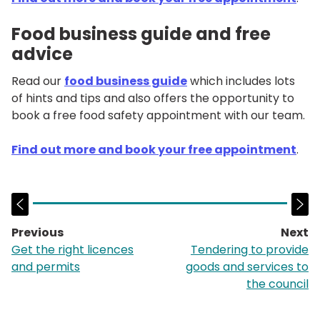
Food business guide and free
advice
Read our
food business guide
which includes lots
of hints and tips and also offers the opportunity to
book a free food safety appointment with our team.
Find out more and book your free appointment
.
Previous
Next
page:
p
Get the right licences
Tendering to provide
and permits
goods and services to
the council