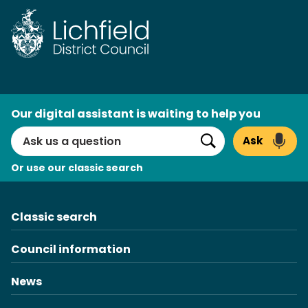
Skip
to
content
AI
Our digital assistant is waiting to help you
Search
Ask
Search
Or use our classic search
Classic search
Council information
News