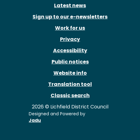
Latest news
Sign up to our e-newsletters
Work for us
Privacy
Accessibility
Public notices
Website info
Translation tool
Classic search
2026 © Lichfield District Council
Designed and Powered by
Jadu