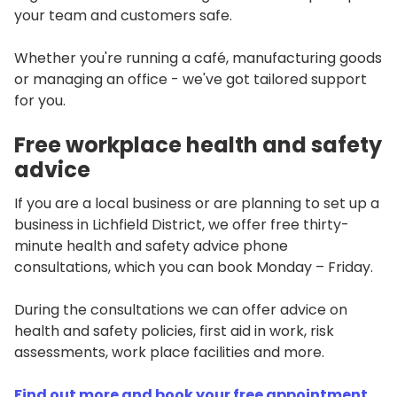
your team and customers safe.
Whether you're running a café, manufacturing goods
or managing an office - we've got tailored support
for you.
Free workplace health and safety
advice
If you are a local business or are planning to set up a
business in Lichfield District, we offer free thirty-
minute health and safety advice phone
consultations, which you can book Monday – Friday.
During the consultations we can offer advice on
health and safety policies, first aid in work, risk
assessments, work place facilities and more.
Find out more and book your free appointment
.