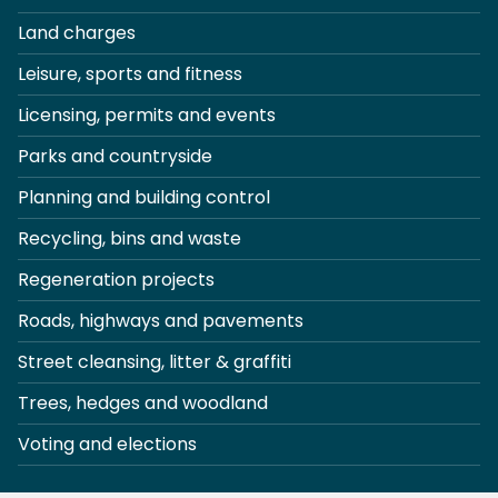
Land charges
Leisure, sports and fitness
Licensing, permits and events
Parks and countryside
Planning and building control
Recycling, bins and waste
Regeneration projects
Roads, highways and pavements
Street cleansing, litter & graffiti
Trees, hedges and woodland
Voting and elections