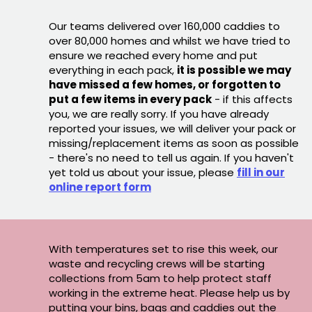
Our teams delivered over 160,000 caddies to
over 80,000 homes and whilst we have tried to
ensure we reached every home and put
everything in each pack,
it is possible we may
have missed a few homes, or forgotten to
put a few items in every pack
- if this affects
you, we are really sorry. If you have already
reported your issues, we will deliver your pack or
missing/replacement items as soon as possible
- there's no need to tell us again. If you haven't
yet told us about your issue, please
fill in our
online report form
With temperatures set to rise this week, our
waste and recycling crews will be starting
collections from 5am to help protect staff
working in the extreme heat. Please help us by
putting your bins, bags and caddies out the