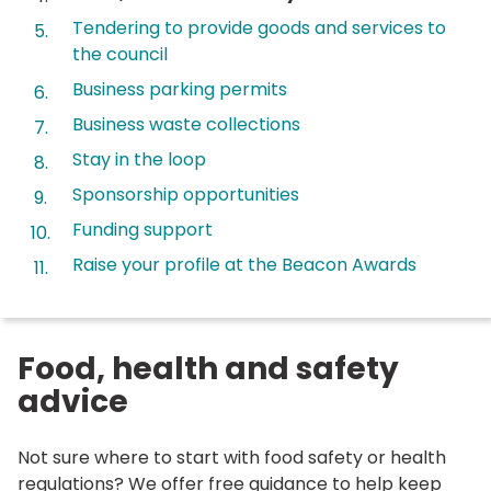
are
Tendering to provide goods and services to
here:
the council
Business parking permits
Business waste collections
Stay in the loop
Sponsorship opportunities
Funding support
Raise your profile at the Beacon Awards
Food, health and safety
advice
Not sure where to start with food safety or health
regulations? We offer free guidance to help keep