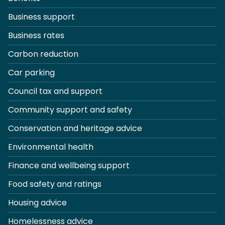
Business support
Business rates
Carbon reduction
Car parking
Council tax and support
Community support and safety
Conservation and heritage advice
Environmental health
Finance and wellbeing support
Food safety and ratings
Housing advice
Homelessness advice