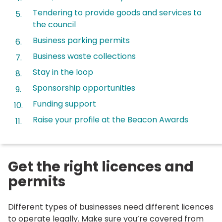
Tendering to provide goods and services to
the council
Business parking permits
Business waste collections
Stay in the loop
Sponsorship opportunities
Funding support
Raise your profile at the Beacon Awards
Get the right licences and
permits
Different types of businesses need different licences
to operate legally. Make sure you’re covered from