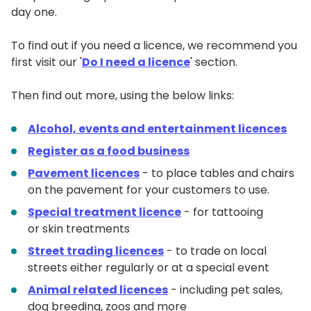
day one.
To find out if you need a licence, we recommend you
first visit our '
Do I need a licence
' section.
Then find out more, using the below links:
Alcohol, events and entertainment licences
Register as a food business
Pavement licences
- to place tables and chairs
on the pavement for your customers to use.
Special treatment licence
- for tattooing
or skin treatments
Street trading licences
- to trade on local
streets either regularly or at a special event
Animal related licences
- including pet sales,
dog breeding, zoos and more