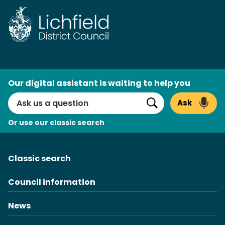
Skip
to
content
AI
Our digital assistant is waiting to help you
Search
Ask
Search
Or use our classic search
Classic search
Council information
News