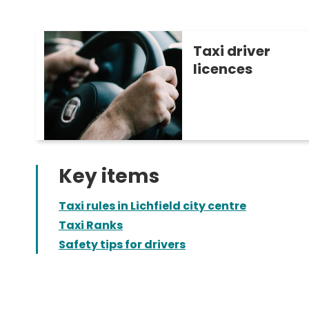
Taxi driver
licences
Key items
Taxi rules in Lichfield city centre
Taxi Ranks
Safety tips for drivers