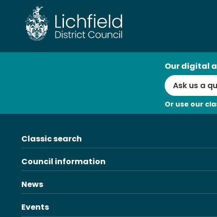
AI
Our digital a
Search
Or use our cla
Classic search
Council information
News
Events