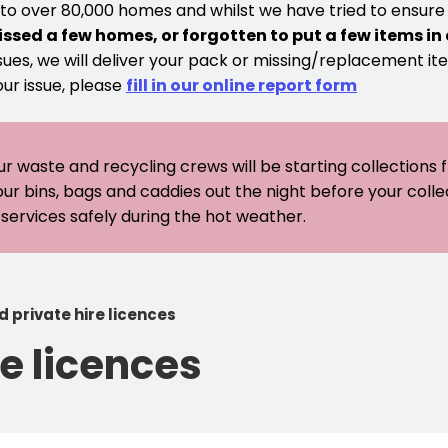
 to over 80,000 homes and whilst we have tried to ensur
issed a few homes, or forgotten to put a few items in
sues, we will deliver your pack or missing/replacement ite
our issue, please
fill in our online report form
ur waste and recycling crews will be starting collections
our bins, bags and caddies out the night before your coll
er services safely during the hot weather.
d private hire licences
re licences