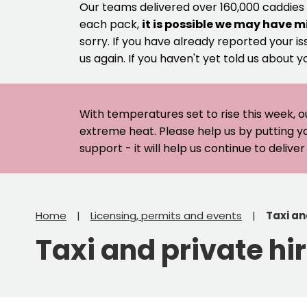
Our teams delivered over 160,000 caddies
each pack,
it is possible we may have m
sorry. If you have already reported your is
us again. If you haven't yet told us about y
With temperatures set to rise this week, o
extreme heat. Please help us by putting y
support - it will help us continue to deliv
Home
Licensing, permits and events
Taxi an
Taxi and private hi