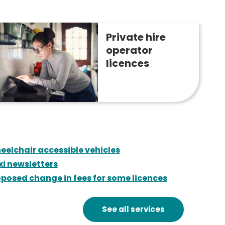
Private hire
operator
licences
eelchair accessible vehicles
xi newsletters
posed change in fees for some licences
See all services