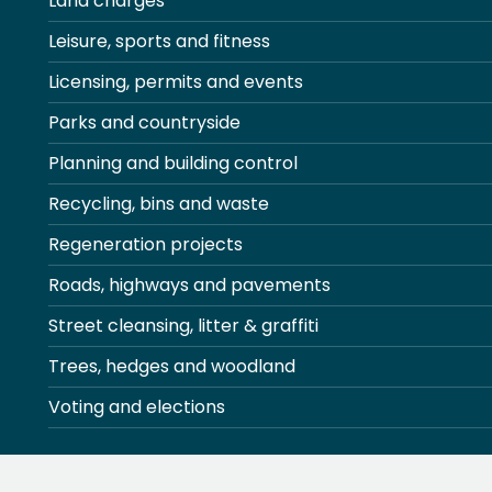
Land charges
Leisure, sports and fitness
Licensing, permits and events
Parks and countryside
Planning and building control
Recycling, bins and waste
Regeneration projects
Roads, highways and pavements
Street cleansing, litter & graffiti
Trees, hedges and woodland
Voting and elections