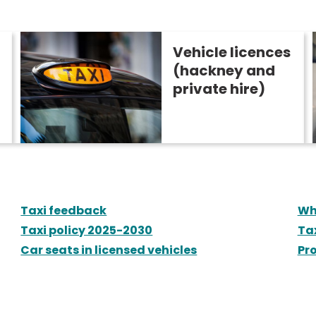
Vehicle licences
(hackney and
private hire)
Taxi feedback
Wh
Taxi policy 2025-2030
Ta
Car seats in licensed vehicles
Pro