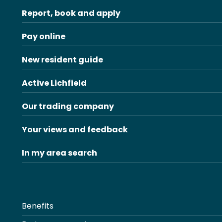
Report, book and apply
Pay online
New resident guide
Active Lichfield
Our trading company
Your views and feedback
In my area search
Benefits