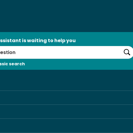
ssistant is waiting to help you
Se
ssic search