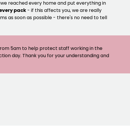
e we reached every home and put everything in
 every pack
- if this affects you, we are really
ms as soon as possible - there's no need to tell
 from 5am to help protect staff working in the
ection day. Thank you for your understanding and