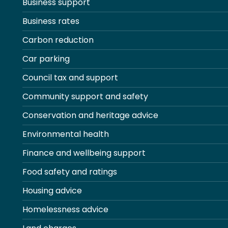
Business support
Business rates
Carbon reduction
Car parking
Council tax and support
Community support and safety
Conservation and heritage advice
Environmental health
Finance and wellbeing support
Food safety and ratings
Housing advice
Homelessness advice