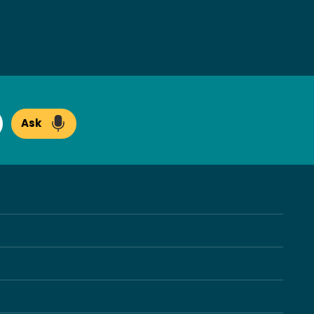
Ask
arch