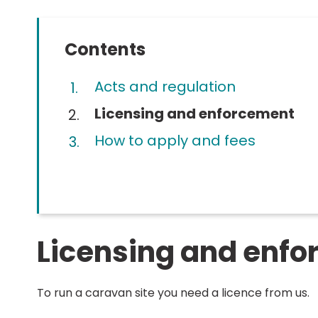
Contents
Acts and regulation
You
Licensing and enforcement
are
How to apply and fees
here:
Licensing and enf
To run a caravan site you need a licence from us.