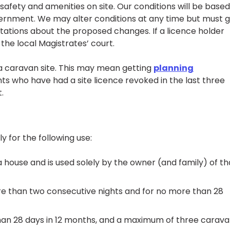
afety and amenities on site. Our conditions will be base
vernment. We may alter conditions at any time but must g
tations about the proposed changes. If a licence holder
the local Magistrates’ court.
 a caravan site. This may mean getting
planning
ants who have had a site licence revoked in the last three
.
y for the following use:
a house and is used solely by the owner (and family) of th
re than two consecutive nights and for no more than 28
 than 28 days in 12 months, and a maximum of three carav