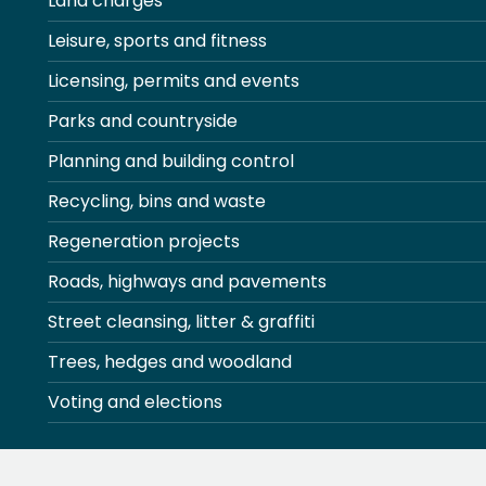
Land charges
Leisure, sports and fitness
Licensing, permits and events
Parks and countryside
Planning and building control
Recycling, bins and waste
Regeneration projects
Roads, highways and pavements
Street cleansing, litter & graffiti
Trees, hedges and woodland
Voting and elections