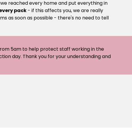
e we reached every home and put everything in
 every pack
- if this affects you, we are really
ms as soon as possible - there's no need to tell
 from 5am to help protect staff working in the
ection day. Thank you for your understanding and