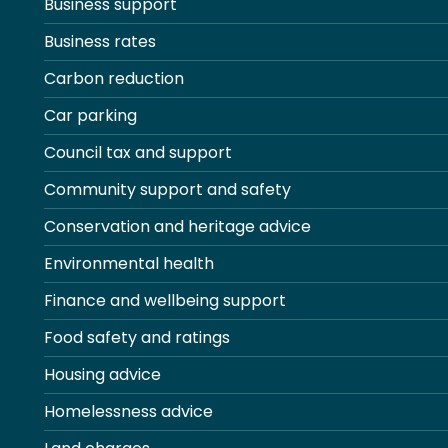
Business support
Business rates
Carbon reduction
Car parking
Council tax and support
Community support and safety
Conservation and heritage advice
Environmental health
Finance and wellbeing support
Food safety and ratings
Housing advice
Homelessness advice