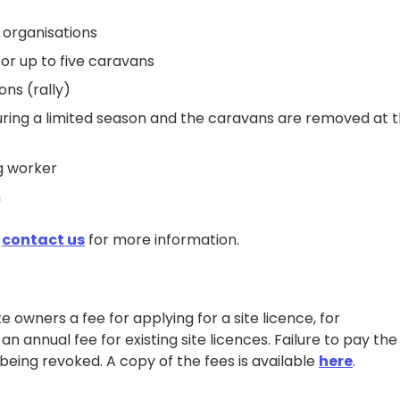
 organisations
or up to five caravans
ns (rally)
during a limited season and the caravans are removed at 
g worker
n
e
contact us
for more information.
e owners a fee for applying for a site licence, for
n annual fee for existing site licences. Failure to pay the
being revoked. A copy of the fees is available
here
.