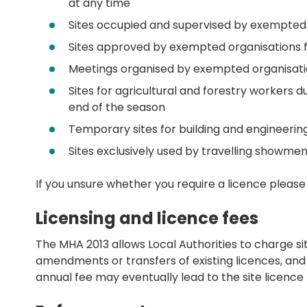
at any time
Sites occupied and supervised by exempted
Sites approved by exempted organisations f
Meetings organised by exempted organisatio
Sites for agricultural and forestry workers 
end of the season
Temporary sites for building and engineerin
Sites exclusively used by travelling showme
If you unsure whether you require a licence pleas
Licensing and licence fees
The MHA 2013 allows Local Authorities to charge sit
amendments or transfers of existing licences, and a
annual fee may eventually lead to the site licence 