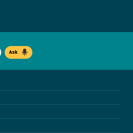
Ask
arch