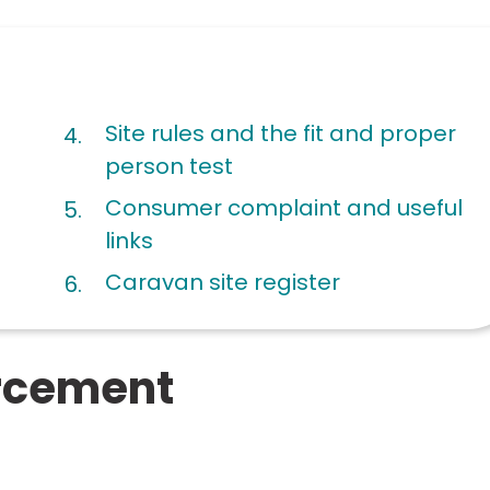
Site rules and the fit and proper
person test
Consumer complaint and useful
links
Caravan site register
orcement