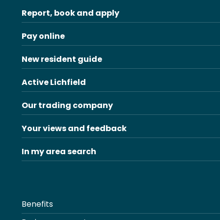
Report, book and apply
Pay online
New resident guide
Active Lichfield
Our trading company
Your views and feedback
In my area search
Benefits