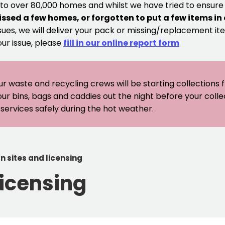
 to over 80,000 homes and whilst we have tried to ensur
issed a few homes, or forgotten to put a few items in
sues, we will deliver your pack or missing/replacement ite
our issue, please
fill in our online report form
ur waste and recycling crews will be starting collections
our bins, bags and caddies out the night before your coll
er services safely during the hot weather.
 sites and licensing
licensing