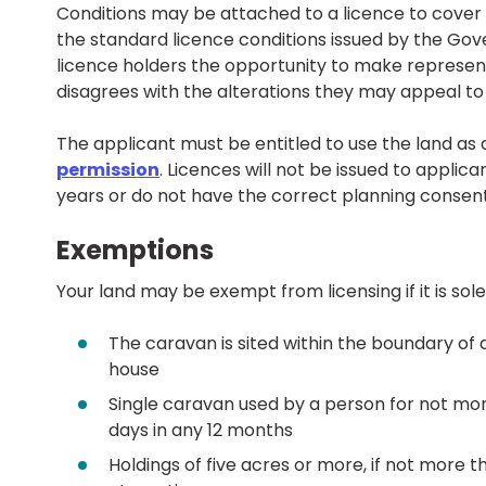
Conditions may be attached to a licence to cover s
the standard licence conditions issued by the Go
licence holders the opportunity to make represen
disagrees with the alterations they may appeal to 
The applicant must be entitled to use the land as
permission
. Licences will not be issued to applic
years or do not have the correct planning consent
Exemptions
Your land may be exempt from licensing if it is solel
The caravan is sited within the boundary of 
house
Single caravan used by a person for not mo
days in any 12 months
Holdings of five acres or more, if not more