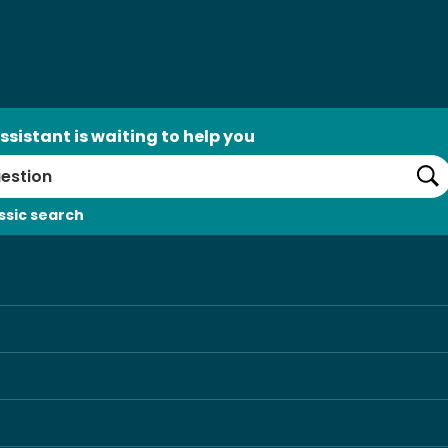
ssistant is waiting to help you
Se
ssic search