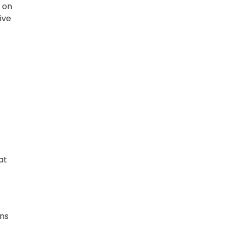
d on
ive
at
ans