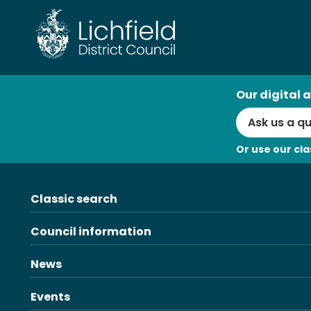
Skip
to
content
AI
Our digital a
Search
Or use our cla
Classic search
Council information
News
Events