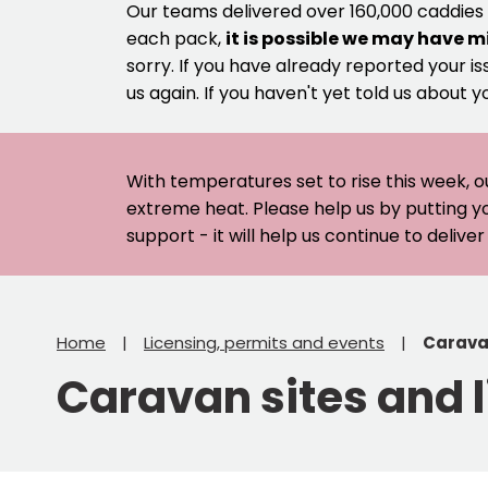
Our teams delivered over 160,000 caddies
each pack,
it is possible we may have m
sorry. If you have already reported your is
us again. If you haven't yet told us about y
With temperatures set to rise this week, o
extreme heat. Please help us by putting y
support - it will help us continue to deliv
Home
Licensing, permits and events
Caravan
Caravan sites and 