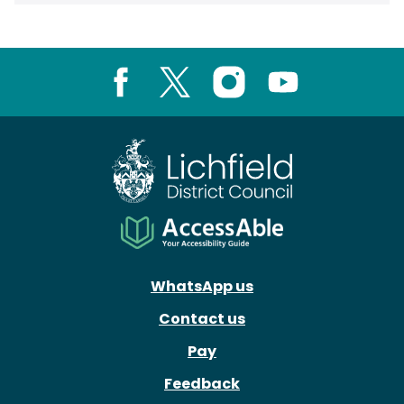
Facebook
X
Instagram
Youtube
WhatsApp us
Contact us
Pay
Feedback