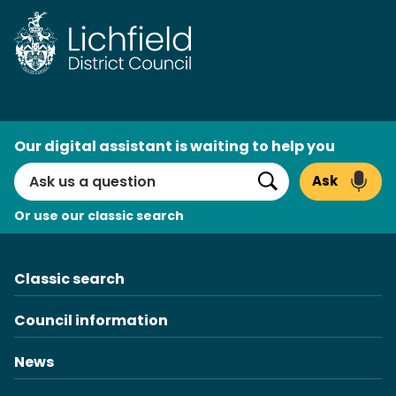
Skip
to
content
AI
Our digital assistant is waiting to help you
Search
Ask
Search
Or use our classic search
Classic search
Council information
News