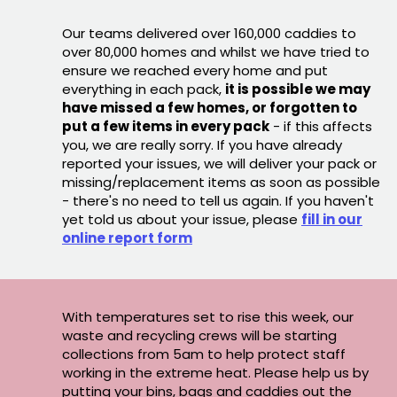
Our teams delivered over 160,000 caddies to
over 80,000 homes and whilst we have tried to
ensure we reached every home and put
everything in each pack,
it is possible we may
have missed a few homes, or forgotten to
put a few items in every pack
- if this affects
you, we are really sorry. If you have already
reported your issues, we will deliver your pack or
missing/replacement items as soon as possible
- there's no need to tell us again. If you haven't
yet told us about your issue, please
fill in our
online report form
With temperatures set to rise this week, our
waste and recycling crews will be starting
collections from 5am to help protect staff
working in the extreme heat. Please help us by
putting your bins, bags and caddies out the