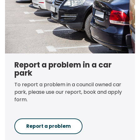
Report a problem in a car
park
To report a problem in a council owned car
park, please use our report, book and apply
form.
Report a problem