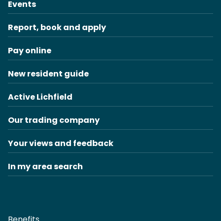
Events
Report, book and apply
Pay online
New resident guide
Active Lichfield
Our trading company
Your views and feedback
In my area search
Benefits