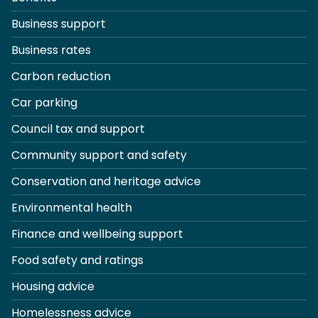
Business support
Business rates
Carbon reduction
Car parking
Council tax and support
Community support and safety
Conservation and heritage advice
Environmental health
Finance and wellbeing support
Food safety and ratings
Housing advice
Homelessness advice