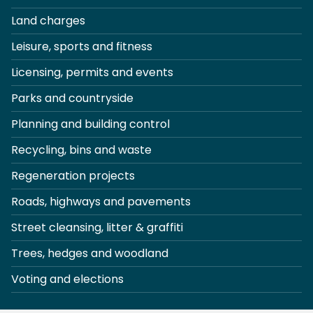
Land charges
Leisure, sports and fitness
Licensing, permits and events
Parks and countryside
Planning and building control
Recycling, bins and waste
Regeneration projects
Roads, highways and pavements
Street cleansing, litter & graffiti
Trees, hedges and woodland
Voting and elections