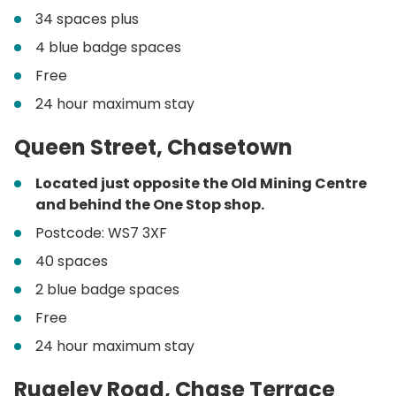
34 spaces plus
4 blue badge spaces
Free
24 hour maximum stay
Queen Street, Chasetown
Located just opposite the Old Mining Centre
and behind the One Stop shop.
Postcode: WS7 3XF
40 spaces
2 blue badge spaces
Free
24 hour maximum stay
Rugeley Road, Chase Terrace