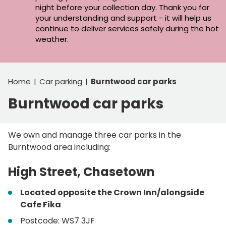
night before your collection day. Thank you for
your understanding and support - it will help us
continue to deliver services safely during the hot
weather.
Home
Car parking
Burntwood car parks
Burntwood car parks
We own and manage three car parks in the
Burntwood area including:
High Street, Chasetown
Located opposite the Crown Inn/alongside
Cafe Fika
Postcode: WS7 3JF