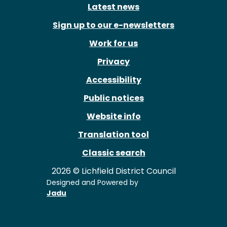
Latest news
Sign up to our e-newsletters
Work for us
Privacy
Accessibility
Public notices
Website info
Translation tool
Classic search
2026 © Lichfield District Council
Designed and Powered by
Jadu