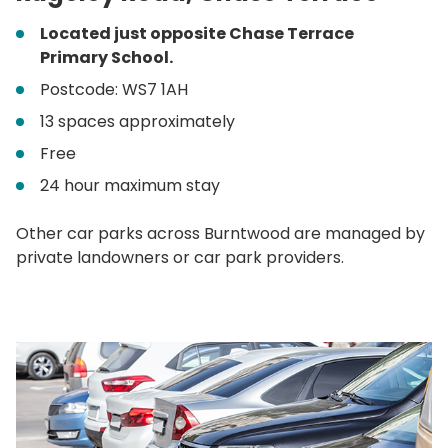
Located just opposite Chase Terrace
Primary School.
Postcode: WS7 1AH
13 spaces approximately
Free
24 hour maximum stay
Other car parks across Burntwood are managed by
private landowners or car park providers.