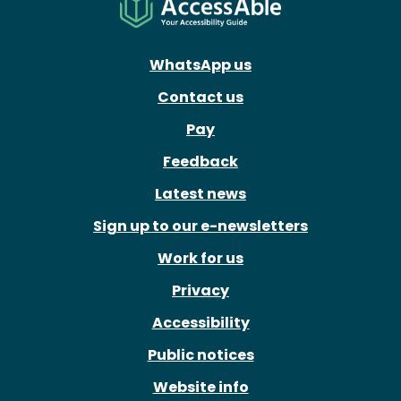
WhatsApp us
Contact us
Pay
Feedback
Latest news
Sign up to our e-newsletters
Work for us
Privacy
Accessibility
Public notices
Website info