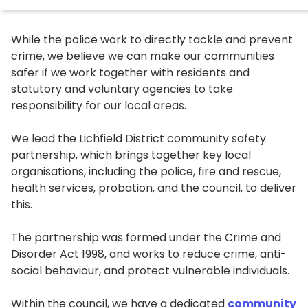
While the police work to directly tackle and prevent
crime, we believe we can make our communities
safer if we work together with residents and
statutory and voluntary agencies to take
responsibility for our local areas.
We lead the Lichfield District community safety
partnership, which brings together key local
organisations, including the police, fire and rescue,
health services, probation, and the council, to deliver
this.
The partnership was formed under the Crime and
Disorder Act 1998, and works to reduce crime, anti-
social behaviour, and protect vulnerable individuals.
Within the council, we have a dedicated
community