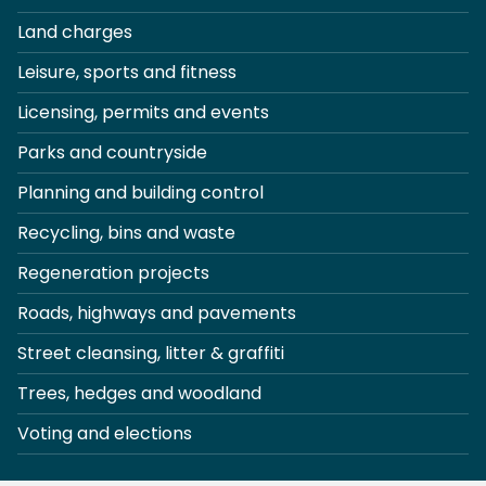
Land charges
Leisure, sports and fitness
Licensing, permits and events
Parks and countryside
Planning and building control
Recycling, bins and waste
Regeneration projects
Roads, highways and pavements
Street cleansing, litter & graffiti
Trees, hedges and woodland
Voting and elections