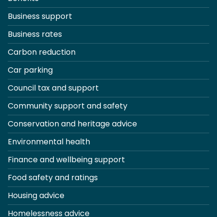
Business support
Business rates
Carbon reduction
Car parking
Council tax and support
Community support and safety
Conservation and heritage advice
Environmental health
Finance and wellbeing support
Food safety and ratings
Housing advice
Homelessness advice