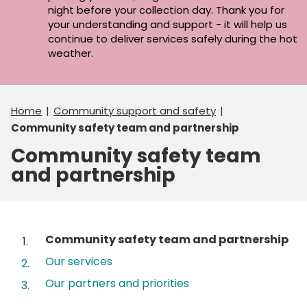
night before your collection day. Thank you for
your understanding and support - it will help us
continue to deliver services safely during the hot
weather.
Home
Community support and safety
Community safety team and partnership
Community safety team
and partnership
Contents
You
Community safety team and partnership
are
Our services
here:
Our partners and priorities