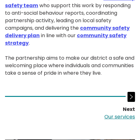
safety team
who support this work by responding
to anti-social behaviour reports, coordinating
partnership activity, leading on local safety
campaigns, and delivering the
community safety
delivery plan
in line with our
community safety
strategy
.
The partnership aims to make our district a safe and
welcoming place where individuals and communities
take a sense of pride in where they live.
Next
p
Our services