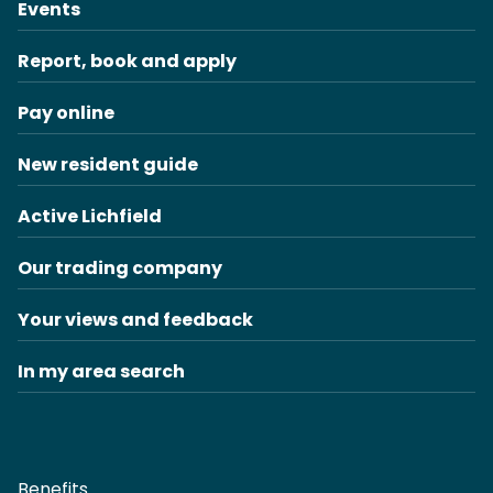
Events
Report, book and apply
Pay online
New resident guide
Active Lichfield
Our trading company
Your views and feedback
In my area search
Benefits