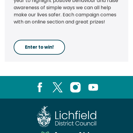
year to highlight positive behaviour and raise
awareness of simple ways we can all help
make our lives safer. Each campaign comes
with an online section and great prizes!
Enter to win!
Facebook
X
Instagram
Youtube