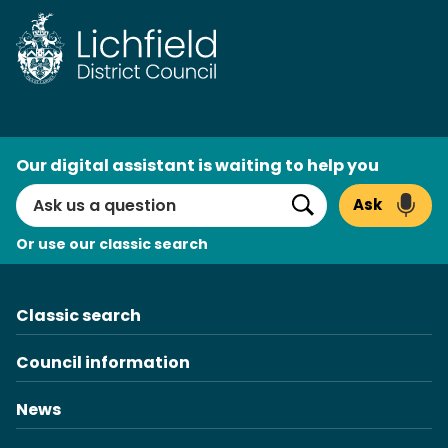
Skip
to
content
AI
Our digital assistant is waiting to help you
Search
Ask
Search
Or use our classic search
Classic search
Council information
News