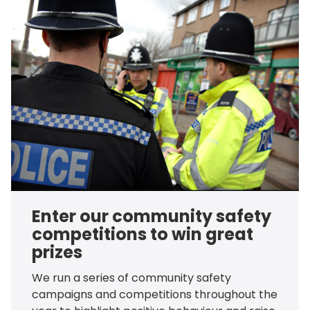
Enter our community safety
competitions to win great
prizes
We run a series of community safety
campaigns and competitions throughout the