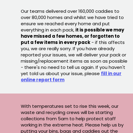
Our teams delivered over 160,000 caddies to
over 80,000 homes and whilst we have tried to
ensure we reached every home and put
everything in each pack,
it is possible we may
have missed a few homes, or forgotten to
put a few items in every pack
- if this affects
you, we are really sorry. If you have already
reported your issues, we will deliver your pack or
missing/replacement items as soon as possible
- there's no need to tell us again. If you haven't
yet told us about your issue, please
fill in our
online report form
With temperatures set to rise this week, our
waste and recycling crews will be starting
collections from 5am to help protect staff
working in the extreme heat. Please help us by
putting your bins, bags and caddies out the