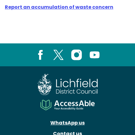
Report an accumulation of waste concern
Facebook
X
Instagram
Youtube
WhatsApp us
Contact us