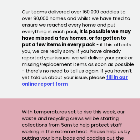
Our teams delivered over 160,000 caddies to
over 80,000 homes and whilst we have tried to
ensure we reached every home and put
everything in each pack,
it is possible we may
have missed a few homes, or forgotten to
put a few items in every pack
- if this affects
you, we are really sorry. If you have already
reported your issues, we will deliver your pack or
missing/replacement items as soon as possible
- there's no need to tell us again. If you haven't
yet told us about your issue, please
fill in our
online report form
With temperatures set to rise this week, our
waste and recycling crews will be starting
collections from 5am to help protect staff
working in the extreme heat. Please help us by
putting your bins, bags and caddies out the