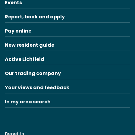
Events
Report, book and apply
Pay online
New resident guide
Active Lichfield
Our trading company
Your views and feedback
In my area search
Benefits