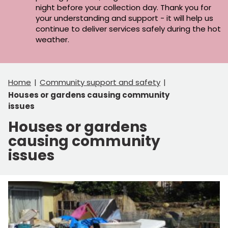
night before your collection day. Thank you for
your understanding and support - it will help us
continue to deliver services safely during the hot
weather.
Home
Community support and safety
Houses or gardens causing community
issues
Houses or gardens
causing community
issues