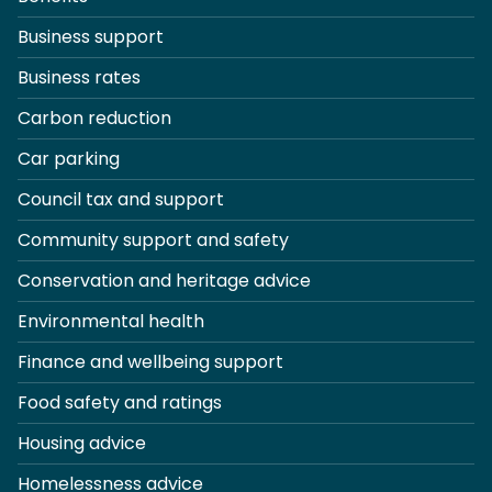
Business support
Business rates
Carbon reduction
Car parking
Council tax and support
Community support and safety
Conservation and heritage advice
Environmental health
Finance and wellbeing support
Food safety and ratings
Housing advice
Homelessness advice