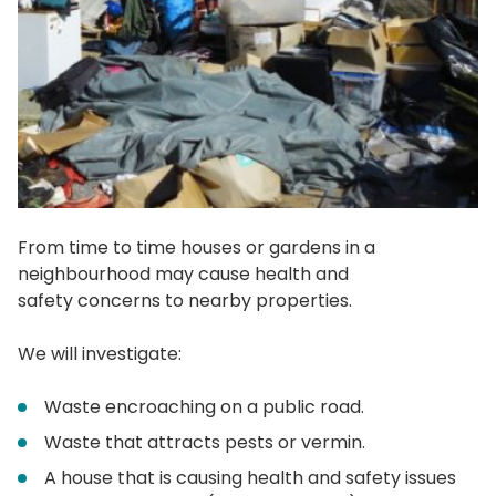
From time to time houses or gardens in a
neighbourhood may cause health and
safety concerns to nearby properties.
We will investigate:
Waste encroaching on a public road.
Waste that attracts pests or vermin.
A house that is causing health and safety issues