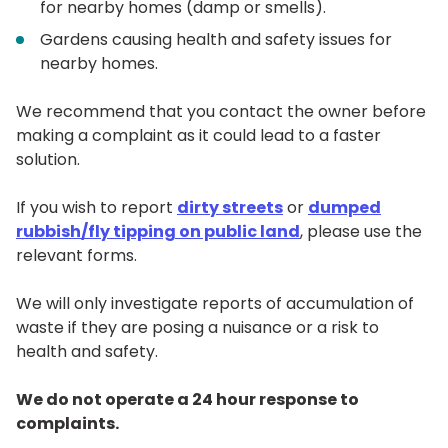
for nearby homes (damp or smells).
Gardens causing health and safety issues for
nearby homes.
We recommend that you contact the owner before
making a complaint as it could lead to a faster
solution.
If you wish to report
dirty streets
or
dumped
rubbish/fly tipping on public land
, please use the
relevant forms.
We will only investigate reports of accumulation of
waste if they are posing a nuisance or a risk to
health and safety.
We do not operate a 24 hour response to
complaints.