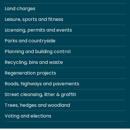
Land charges
Leisure, sports and fitness
Licensing, permits and events
Parks and countryside
Planning and building control
Recycling, bins and waste
Regeneration projects
Roads, highways and pavements
Street cleansing, litter & graffiti
Trees, hedges and woodland
Voting and elections