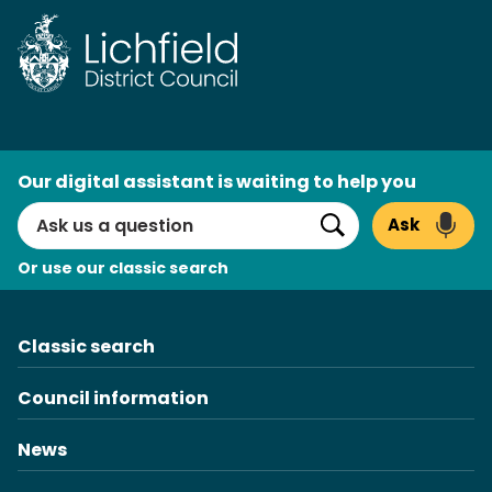
Skip
to
content
AI
Our digital assistant is waiting to help you
Search
Ask
Search
Or use our classic search
Classic search
Council information
News