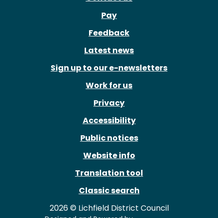
Pay
Feedback
Latest news
Sign up to our e-newsletters
Work for us
Privacy
Accessibility
Public notices
Website info
Translation tool
Classic search
2026 © Lichfield District Council