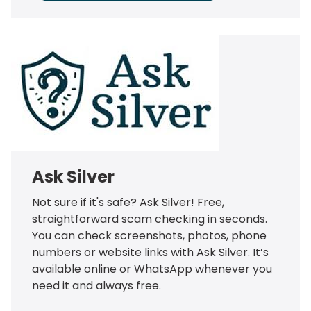
Ask Silver
Not sure if it's safe? Ask Silver! Free,
straightforward scam checking in seconds.
You can check screenshots, photos, phone
numbers or website links with Ask Silver. It’s
available online or WhatsApp whenever you
need it and always free.