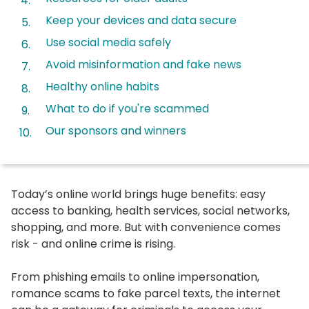
Keep your devices and data secure
Use social media safely
Avoid misinformation and fake news
Healthy online habits
What to do if you're scammed
Our sponsors and winners
Today’s online world brings huge benefits: easy
access to banking, health services, social networks,
shopping, and more. But with convenience comes
risk - and online crime is rising.
From phishing emails to online impersonation,
romance scams to fake parcel texts, the internet