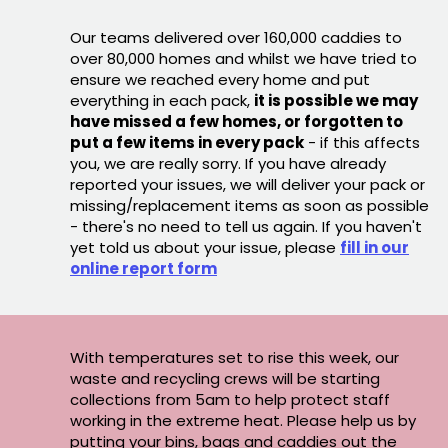
Our teams delivered over 160,000 caddies to
over 80,000 homes and whilst we have tried to
ensure we reached every home and put
everything in each pack,
it is possible we may
have missed a few homes, or forgotten to
put a few items in every pack
- if this affects
you, we are really sorry. If you have already
reported your issues, we will deliver your pack or
missing/replacement items as soon as possible
- there's no need to tell us again. If you haven't
yet told us about your issue, please
fill in our
online report form
With temperatures set to rise this week, our
waste and recycling crews will be starting
collections from 5am to help protect staff
working in the extreme heat. Please help us by
putting your bins, bags and caddies out the