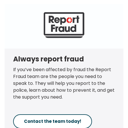
Always report fraud
If you’ve been affected by fraud the Report
Fraud team are the people you need to
speak to. They will help you report to the
police, learn about how to prevent it, and get
the support you need.
Contact the team today!