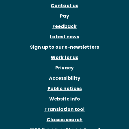
Contact us
Pay
Feedback
Latest news
Sign up to our e-newsletters
Work for us
Privacy
Accessibility
Public notices
Website info
Translation tool
Classic search