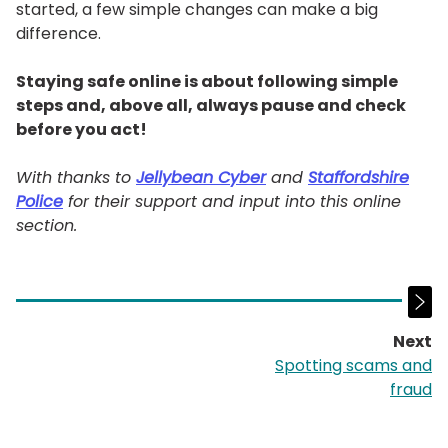
started, a few simple changes can make a big
difference.
Staying safe online is about following simple
steps and, above all, always pause and check
before you act!
With thanks to
Jellybean Cyber
and
Staffordshire
Police
for their support and input into this online
section.
Next
p
Spotting scams and
fraud