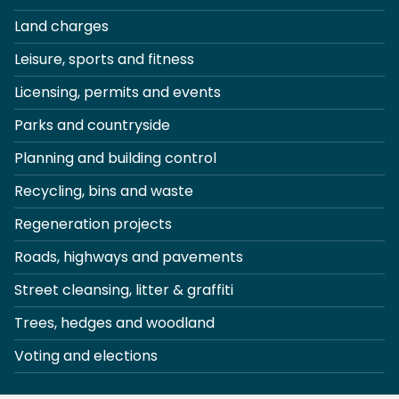
Land charges
Leisure, sports and fitness
Licensing, permits and events
Parks and countryside
Planning and building control
Recycling, bins and waste
Regeneration projects
Roads, highways and pavements
Street cleansing, litter & graffiti
Trees, hedges and woodland
Voting and elections