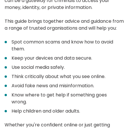
can be a gateway for criminals to access your
money, identity, or private information.
This guide brings together advice and guidance from
a range of trusted organisations and will help you:
Spot common scams and know how to avoid
them.
Keep your devices and data secure.
Use social media safely.
Think critically about what you see online.
Avoid fake news and misinformation.
Know where to get help if something goes
wrong.
Help children and older adults.
Whether you're confident online or just getting