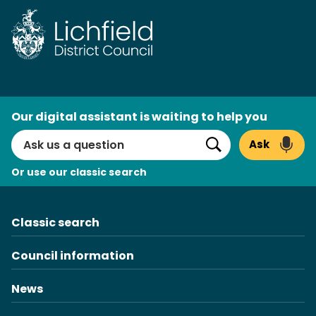
Skip
to
content
AI
Our digital assistant is waiting to help you
Search
Ask
Search
Or use our classic search
Classic search
Council information
News