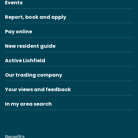
Events
Report, book and apply
Pay online
New resident guide
Active Lichfield
Our trading company
Your views and feedback
In my area search
Benefits