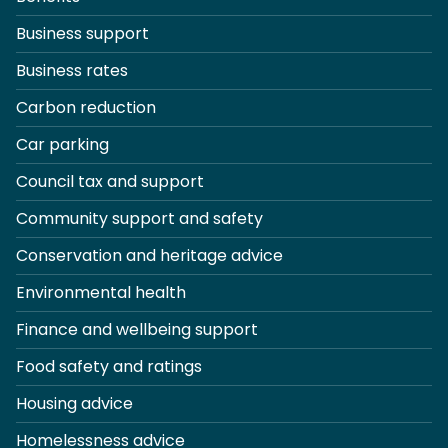
Business support
Business rates
Carbon reduction
Car parking
Council tax and support
Community support and safety
Conservation and heritage advice
Environmental health
Finance and wellbeing support
Food safety and ratings
Housing advice
Homelessness advice