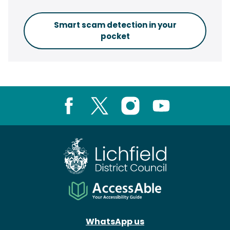
Smart scam detection in your
pocket
Facebook
X
Instagram
Youtube
WhatsApp us