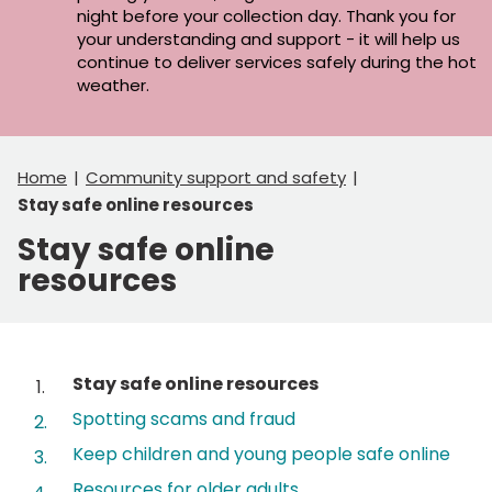
night before your collection day. Thank you for
your understanding and support - it will help us
continue to deliver services safely during the hot
weather.
Home
Community support and safety
Stay safe online resources
Stay safe online
resources
Contents
You
Stay safe online resources
are
Spotting scams and fraud
here:
Keep children and young people safe online
Resources for older adults