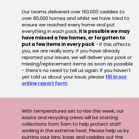
Our teams delivered over 160,000 caddies to
over 80,000 homes and whilst we have tried to
ensure we reached every home and put
everything in each pack,
it is possible we may
have missed a few homes, or forgotten to
put a few items in every pack
- if this affects
you, we are really sorry. If you have already
reported your issues, we will deliver your pack or
missing/replacement items as soon as possible
- there's no need to tell us again. If you haven't
yet told us about your issue, please
fill in our
online report form
With temperatures set to rise this week, our
waste and recycling crews will be starting
collections from 5am to help protect staff
working in the extreme heat. Please help us by
putting your bins, bags and caddies out the