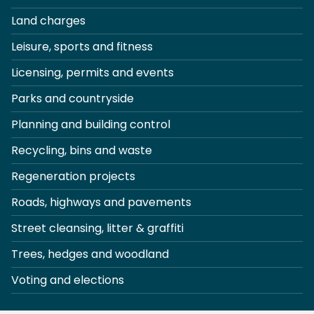
Land charges
Leisure, sports and fitness
Licensing, permits and events
Parks and countryside
Planning and building control
Recycling, bins and waste
Regeneration projects
Roads, highways and pavements
Street cleansing, litter & graffiti
Trees, hedges and woodland
Voting and elections