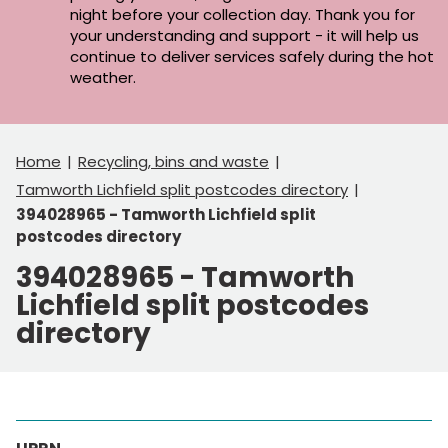
night before your collection day. Thank you for
your understanding and support - it will help us
continue to deliver services safely during the hot
weather.
Home
Recycling, bins and waste
Tamworth Lichfield split postcodes directory
394028965 - Tamworth Lichfield split
postcodes directory
394028965 - Tamworth
Lichfield split postcodes
directory