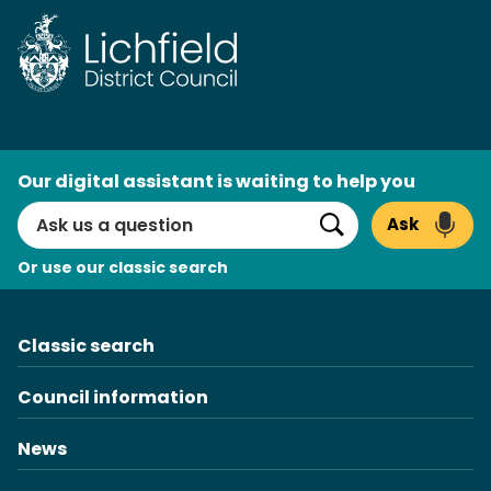
Skip
to
content
AI
Our digital assistant is waiting to help you
Search
Ask
Search
Or use our classic search
Classic search
Council information
News