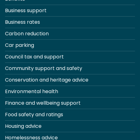
Business support
Business rates
Carbon reduction
Car parking
Council tax and support
Community support and safety
Conservation and heritage advice
Environmental health
Finance and wellbeing support
Food safety and ratings
Housing advice
Homelessness advice