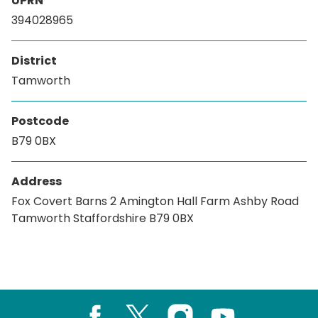
UPRN
394028965
District
Tamworth
Postcode
B79 0BX
Address
Fox Covert Barns 2 Amington Hall Farm Ashby Road
Tamworth Staffordshire B79 0BX