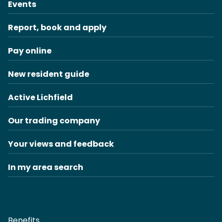
Events
Report, book and apply
Pay online
New resident guide
Active Lichfield
Our trading company
Your views and feedback
In my area search
Benefits