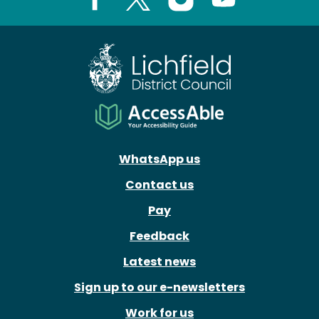
Facebook
X
Instagram
Youtube
WhatsApp us
Contact us
Pay
Feedback
Latest news
Sign up to our e-newsletters
Work for us