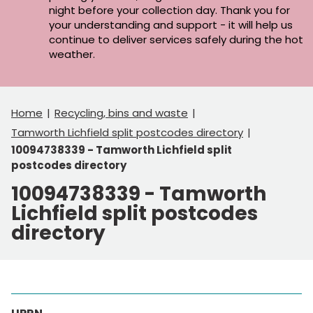
night before your collection day. Thank you for
your understanding and support - it will help us
continue to deliver services safely during the hot
weather.
Home
Recycling, bins and waste
Tamworth Lichfield split postcodes directory
10094738339 - Tamworth Lichfield split
postcodes directory
10094738339 - Tamworth
Lichfield split postcodes
directory