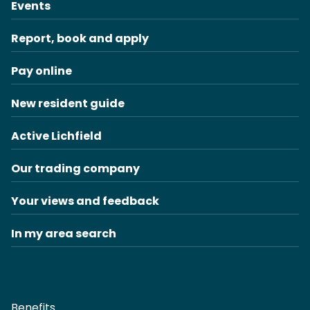
Events
Report, book and apply
Pay online
New resident guide
Active Lichfield
Our trading company
Your views and feedback
In my area search
Benefits