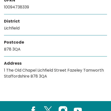
UPRN
10094738339
District
Lichfield
Postcode
B78 3QA
Address
1 The Old Chapel Lichfield Street Fazeley Tamworth
Staffordshire B78 3QA