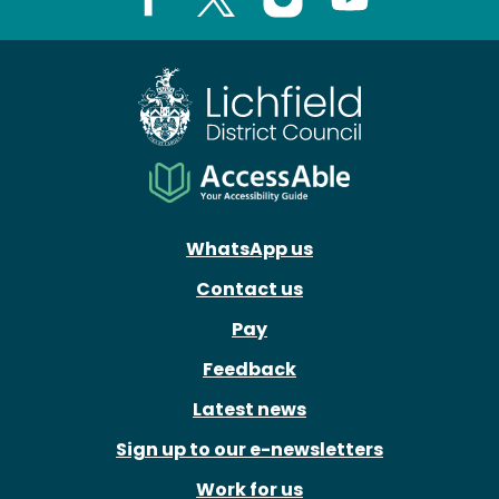
Facebook
X
Instagram
Youtube
WhatsApp us
Contact us
Pay
Feedback
Latest news
Sign up to our e-newsletters
Work for us