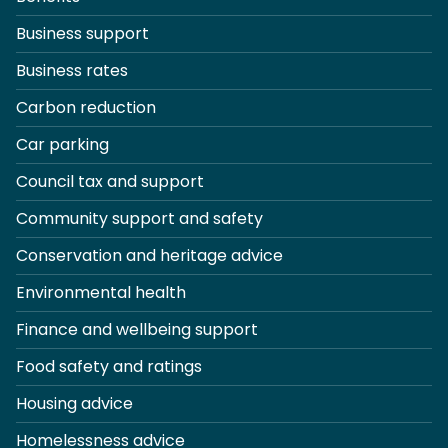
Business support
Business rates
Carbon reduction
Car parking
Council tax and support
Community support and safety
Conservation and heritage advice
Environmental health
Finance and wellbeing support
Food safety and ratings
Housing advice
Homelessness advice