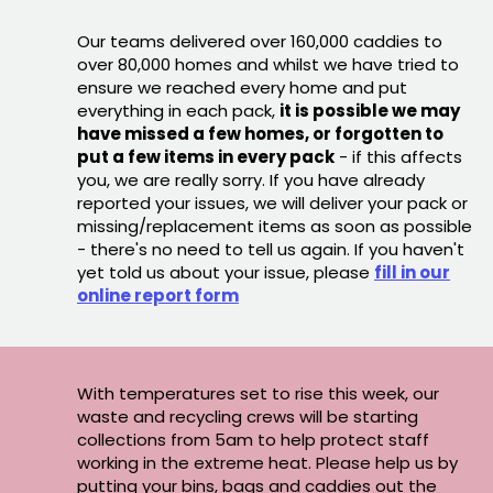
Our teams delivered over 160,000 caddies to
over 80,000 homes and whilst we have tried to
ensure we reached every home and put
everything in each pack,
it is possible we may
have missed a few homes, or forgotten to
put a few items in every pack
- if this affects
you, we are really sorry. If you have already
reported your issues, we will deliver your pack or
missing/replacement items as soon as possible
- there's no need to tell us again. If you haven't
yet told us about your issue, please
fill in our
online report form
With temperatures set to rise this week, our
waste and recycling crews will be starting
collections from 5am to help protect staff
working in the extreme heat. Please help us by
putting your bins, bags and caddies out the