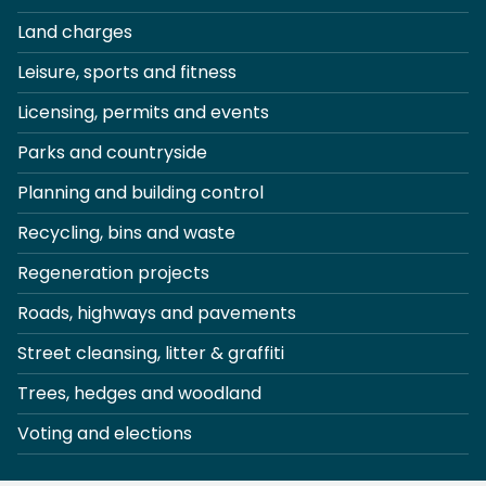
Land charges
Leisure, sports and fitness
Licensing, permits and events
Parks and countryside
Planning and building control
Recycling, bins and waste
Regeneration projects
Roads, highways and pavements
Street cleansing, litter & graffiti
Trees, hedges and woodland
Voting and elections