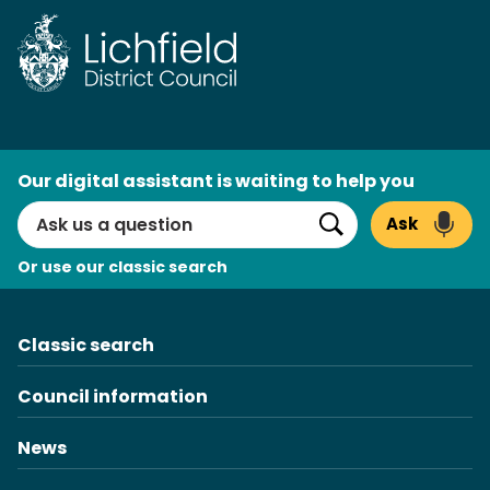
Skip
to
content
AI
Our digital assistant is waiting to help you
Search
Ask
Search
Or use our classic search
Classic search
Council information
News