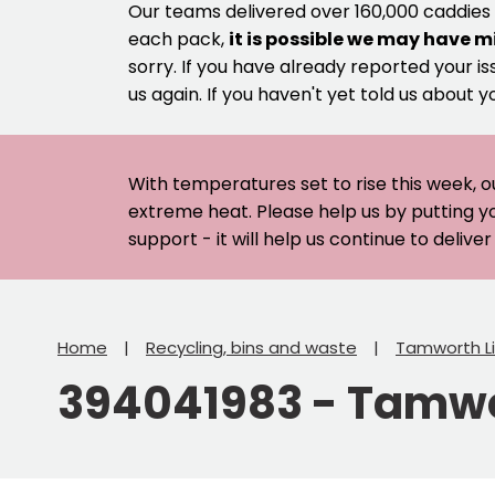
Our teams delivered over 160,000 caddies
each pack,
it is possible we may have m
sorry. If you have already reported your is
us again. If you haven't yet told us about y
With temperatures set to rise this week, o
extreme heat. Please help us by putting y
support - it will help us continue to deliv
Home
Recycling, bins and waste
Tamworth Li
394041983 - Tamwor