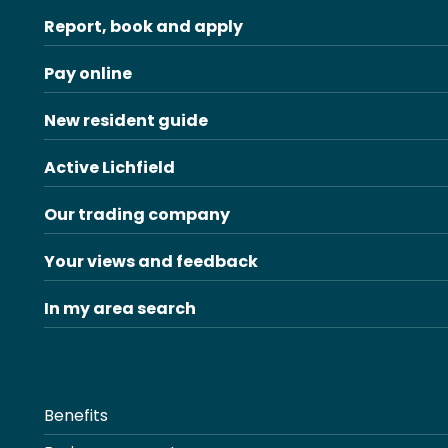
Report, book and apply
Pay online
New resident guide
Active Lichfield
Our trading company
Your views and feedback
In my area search
Benefits