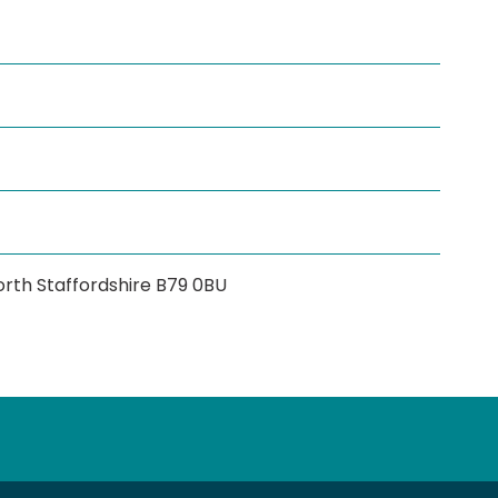
rth Staffordshire B79 0BU