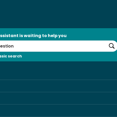
ssistant is waiting to help you
Se
ssic search