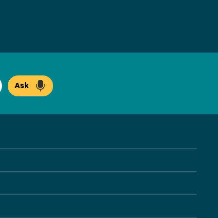
Ask
arch