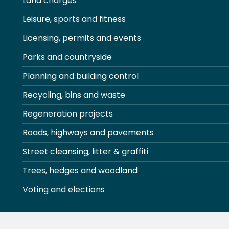
Land charges
Leisure, sports and fitness
Licensing, permits and events
Parks and countryside
Planning and building control
Recycling, bins and waste
Regeneration projects
Roads, highways and pavements
Street cleansing, litter & graffiti
Trees, hedges and woodland
Voting and elections