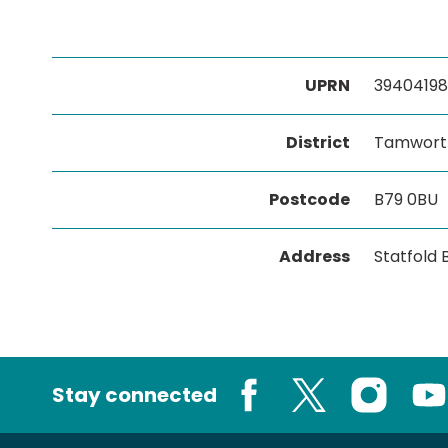
UPRN
39404198
District
Tamwort
Postcode
B79 0BU
Address
Statfold
Stay connected
Facebook
X
Instagram
You