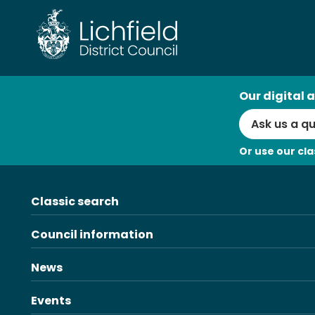
Skip
to
content
AI
Our digital a
Search
Or use our cla
Classic search
Council information
News
Events