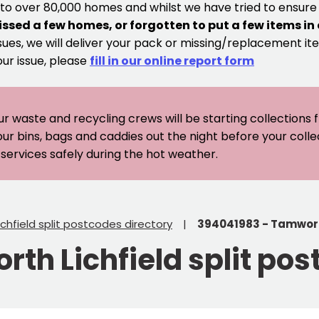
 to over 80,000 homes and whilst we have tried to ensur
issed a few homes, or forgotten to put a few items in
sues, we will deliver your pack or missing/replacement ite
our issue, please
fill in our online report form
ur waste and recycling crews will be starting collections
our bins, bags and caddies out the night before your coll
er services safely during the hot weather.
chfield split postcodes directory
394041983 - Tamworth
th Lichfield split pos