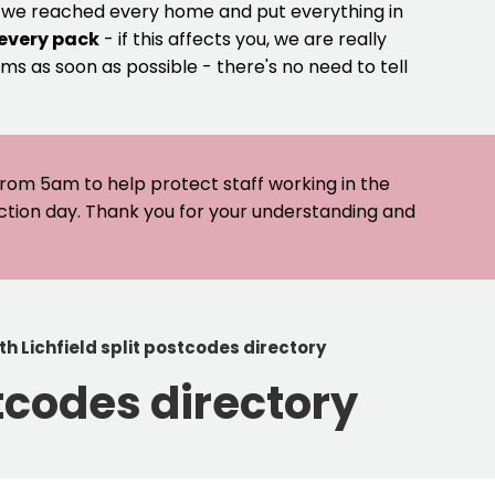
e we reached every home and put everything in
 every pack
- if this affects you, we are really
ms as soon as possible - there's no need to tell
 from 5am to help protect staff working in the
ection day. Thank you for your understanding and
 Lichfield split postcodes directory
tcodes directory