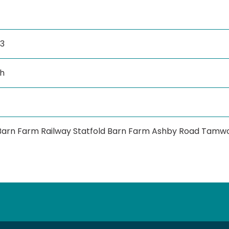
3
h
 Barn Farm Railway Statfold Barn Farm Ashby Road Tamwo
tube