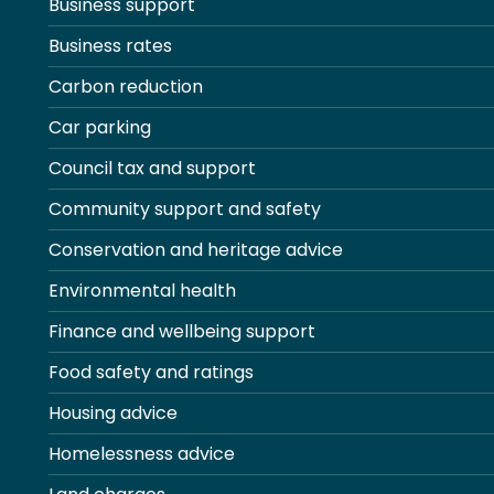
Business support
Business rates
Carbon reduction
Car parking
Council tax and support
Community support and safety
Conservation and heritage advice
Environmental health
Finance and wellbeing support
Food safety and ratings
Housing advice
Homelessness advice