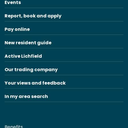
Events
Report, book and apply
Pay online
New resident guide
Active Lichfield
Our trading company
Your views and feedback
In my area search
Benefits