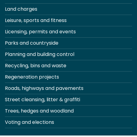
Land charges
Leisure, sports and fitness
Licensing, permits and events
Parks and countryside
Planning and building control
Recycling, bins and waste
Regeneration projects
Roads, highways and pavements
Street cleansing, litter & graffiti
Trees, hedges and woodland
Voting and elections