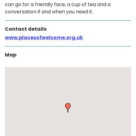
can go for a friendly face, a cup of tea and a
conversation if and when you need it.
Contact details
www.placesofwelcome.org.uk
Map
Skip
embedded
map