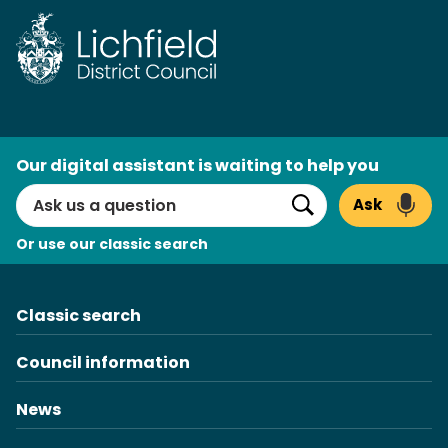
Skip
to
content
AI
Our digital assistant is waiting to help you
Search
Ask
Search
Or use our classic search
Classic search
Council information
News