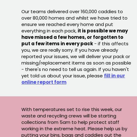
Our teams delivered over 160,000 caddies to
over 80,000 homes and whilst we have tried to
ensure we reached every home and put
everything in each pack,
it is possible we may
have missed a few homes, or forgotten to
put a few items in every pack
- if this affects
you, we are really sorry. If you have already
reported your issues, we will deliver your pack or
missing/replacement items as soon as possible
- there's no need to tell us again. If you haven't
yet told us about your issue, please
fill in our
online report form
With temperatures set to rise this week, our
waste and recycling crews will be starting
collections from 5am to help protect staff
working in the extreme heat. Please help us by
putting your bins, bags and caddies out the