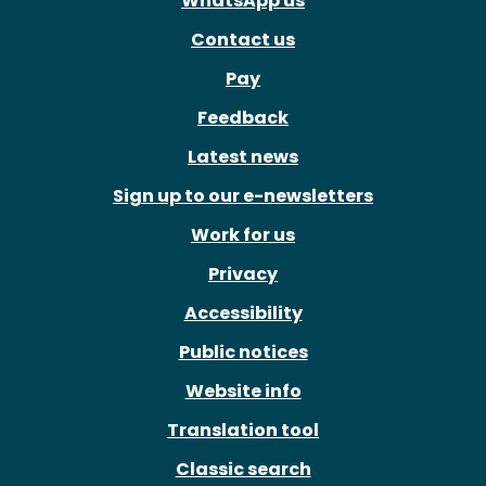
WhatsApp us
Contact us
Pay
Feedback
Latest news
Sign up to our e-newsletters
Work for us
Privacy
Accessibility
Public notices
Website info
Translation tool
Classic search