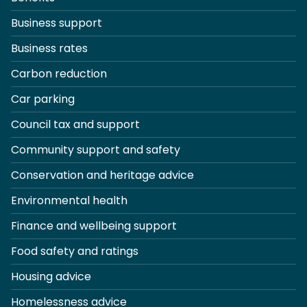
Business support
Business rates
Carbon reduction
Car parking
Council tax and support
Community support and safety
Conservation and heritage advice
Environmental health
Finance and wellbeing support
Food safety and ratings
Housing advice
Homelessness advice