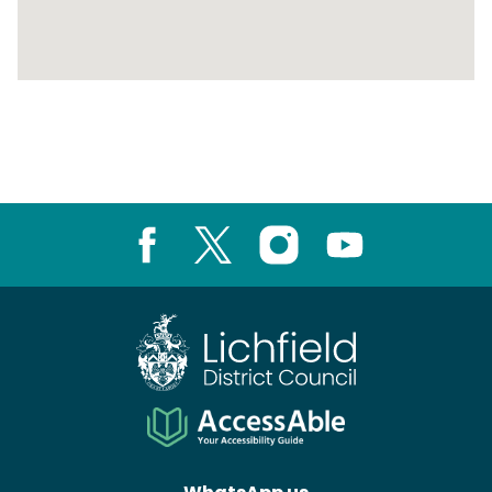
Return
above
map
Facebook
X
Instagram
Youtube