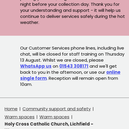
night before your collection day. Thank you for
your understanding and support - it will help us
continue to deliver services safely during the hot
weather.
Our Customer Services phone lines, including live
chat, will be closed for staff training on Thursday
13 August. Whilst we are closed, please
WhatsApp us
on
01543 308171
and we'll get
back to you in the afternoon, or use our
online
single form
. Reception will remain open from
10am.
Home
Community support and safety
Warm spaces
Warm spaces
Holy Cross Catholic Church, Lichfield -