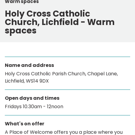
Warm spaces
Holy Cross Catholic
Church, Lichfield - Warm
spaces
Name and address
Holy Cross Catholic Parish Church, Chapel Lane,
Lichfield, WS14 9DX
Open days and times
Fridays 10.30am - 12noon
What's on offer
A Place of Welcome offers you a place where you