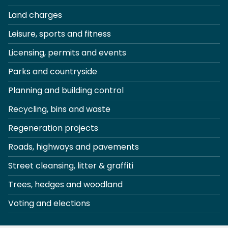
Land charges
Leisure, sports and fitness
Licensing, permits and events
Parks and countryside
Planning and building control
Recycling, bins and waste
Regeneration projects
Roads, highways and pavements
Street cleansing, litter & graffiti
Trees, hedges and woodland
Voting and elections