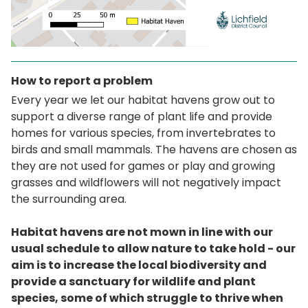
How to report a problem
Every year we let our habitat havens grow out to
support a diverse range of plant life and provide
homes for various species, from invertebrates to
birds and small mammals. The havens are chosen as
they are not used for games or play and growing
grasses and wildflowers will not negatively impact
the surrounding area.
Habitat havens are not mown in line with our
usual schedule to allow nature to take hold - our
aim is to increase the local biodiversity and
provide a sanctuary for wildlife and plant
species, some of which struggle to thrive when