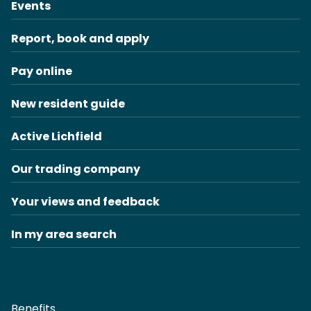
Events
Report, book and apply
Pay online
New resident guide
Active Lichfield
Our trading company
Your views and feedback
In my area search
Benefits