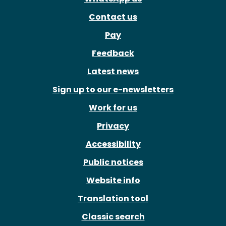
Contact us
Pay
Feedback
Latest news
Sign up to our e-newsletters
Work for us
Privacy
Accessibility
Public notices
Website info
Translation tool
Classic search