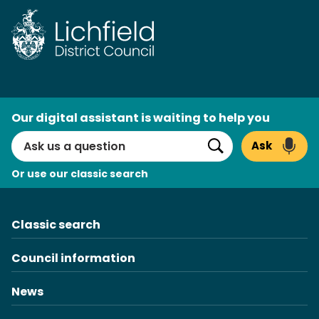
Skip
to
content
AI
Our digital assistant is waiting to help you
Search
Ask
Search
Or use our classic search
Classic search
Council information
News