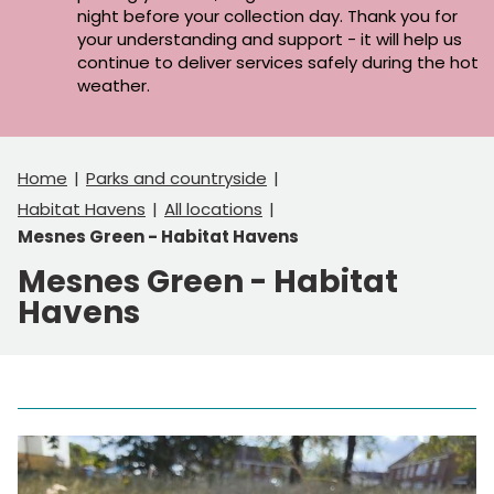
night before your collection day. Thank you for
your understanding and support - it will help us
continue to deliver services safely during the hot
weather.
Home
Parks and countryside
Habitat Havens
All locations
Mesnes Green - Habitat Havens
Mesnes Green - Habitat
Havens