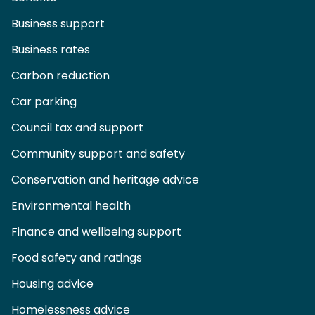
Business support
Business rates
Carbon reduction
Car parking
Council tax and support
Community support and safety
Conservation and heritage advice
Environmental health
Finance and wellbeing support
Food safety and ratings
Housing advice
Homelessness advice