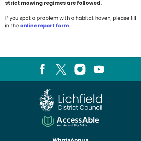
strict mowing regimes are followed.
If you spot a problem with a habitat haven, please fill
in the
online report form
.
Facebook
X
Instagram
Youtube
WhatsApp us