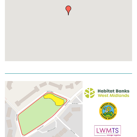
Return
above
map