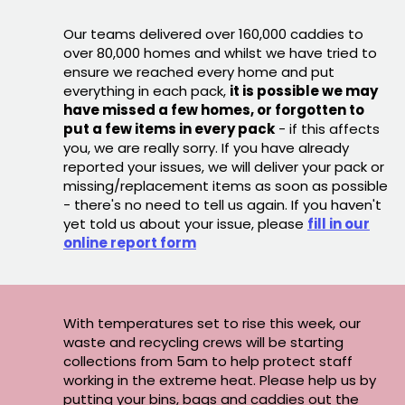
Our teams delivered over 160,000 caddies to
over 80,000 homes and whilst we have tried to
ensure we reached every home and put
everything in each pack,
it is possible we may
have missed a few homes, or forgotten to
put a few items in every pack
- if this affects
you, we are really sorry. If you have already
reported your issues, we will deliver your pack or
missing/replacement items as soon as possible
- there's no need to tell us again. If you haven't
yet told us about your issue, please
fill in our
online report form
With temperatures set to rise this week, our
waste and recycling crews will be starting
collections from 5am to help protect staff
working in the extreme heat. Please help us by
putting your bins, bags and caddies out the