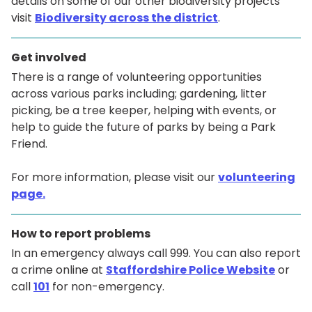
details on some of our other biodiversity projects
visit
Biodiversity across the district
.
Get involved
There is a range of volunteering opportunities
across various parks including; gardening, litter
picking, be a tree keeper, helping with events, or
help to guide the future of parks by being a Park
Friend.
For more information, please visit our
volunteering
page.
How to report problems
In an emergency always call 999. You can also report
a crime online at
Staffordshire Police Website
or
call
101
for non-emergency.