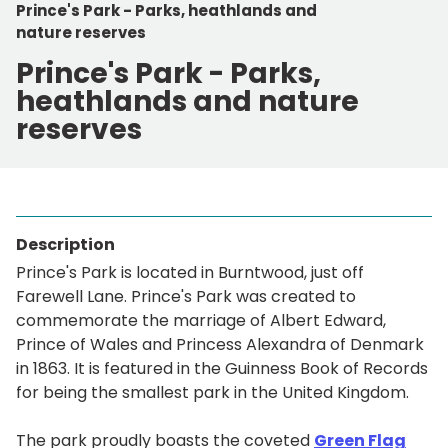
Prince's Park - Parks, heathlands and
nature reserves
Prince's Park - Parks,
heathlands and nature
reserves
Description
Prince's Park is located in Burntwood, just off
Farewell Lane. Prince's Park was created to
commemorate the marriage of Albert Edward,
Prince of Wales and Princess Alexandra of Denmark
in 1863. It is featured in the Guinness Book of Records
for being the smallest park in the United Kingdom.
The park proudly boasts the coveted
Green Flag