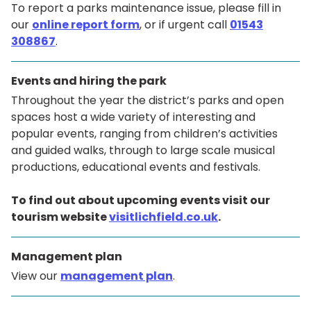
To report a parks maintenance issue, please fill in
our
online report form
, or if urgent call
01543
308867
.
Events and hiring the park
Throughout the year the district’s parks and open
spaces host a wide variety of interesting and
popular events, ranging from children’s activities
and guided walks, through to large scale musical
productions, educational events and festivals.
To find out about upcoming events visit our
tourism website
visitlichfield.co.uk
.
Management plan
View our
management plan
.