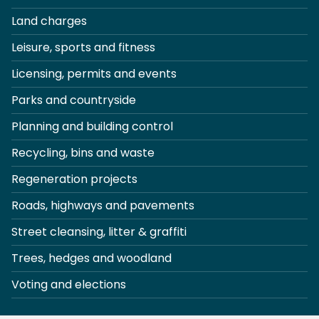
Land charges
Leisure, sports and fitness
Licensing, permits and events
Parks and countryside
Planning and building control
Recycling, bins and waste
Regeneration projects
Roads, highways and pavements
Street cleansing, litter & graffiti
Trees, hedges and woodland
Voting and elections