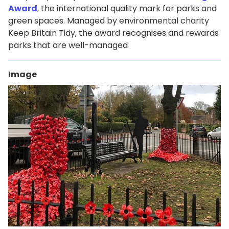
Award
, the international quality mark for parks and
green spaces. Managed by environmental charity
Keep Britain Tidy, the award recognises and rewards
parks that are well-managed
Image