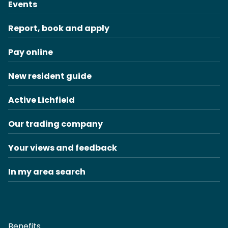
Events
Report, book and apply
Pay online
New resident guide
Active Lichfield
Our trading company
Your views and feedback
In my area search
Benefits