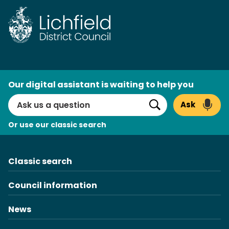
Skip
to
content
AI
Our digital assistant is waiting to help you
Search
Ask
Search
Or use our classic search
Classic search
Council information
News