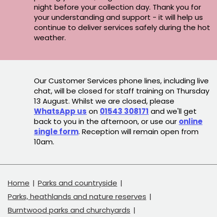
night before your collection day. Thank you for
your understanding and support - it will help us
continue to deliver services safely during the hot
weather.
Our Customer Services phone lines, including live
chat, will be closed for staff training on Thursday
13 August. Whilst we are closed, please
WhatsApp us
on
01543 308171
and we'll get
back to you in the afternoon, or use our
online
single form
. Reception will remain open from
10am.
Home
Parks and countryside
Parks, heathlands and nature reserves
Burntwood parks and churchyards