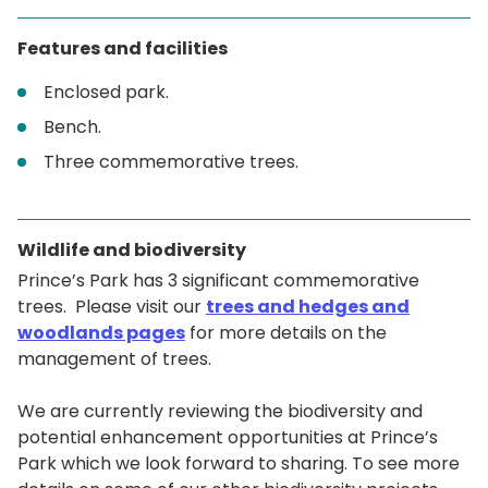
Features and facilities
Enclosed park.
Bench.
Three commemorative trees.
Wildlife and biodiversity
Prince’s Park has 3 significant commemorative
trees. Please visit our
trees and hedges and
woodlands pages
for more details on the
management of trees.
We are currently reviewing the biodiversity and
potential enhancement opportunities at Prince’s
Park which we look forward to sharing. To see more