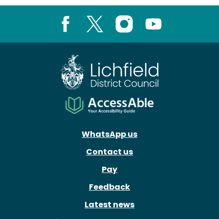
Facebook
X
Instagram
Youtube
WhatsApp us
Contact us
Pay
Feedback
Latest news