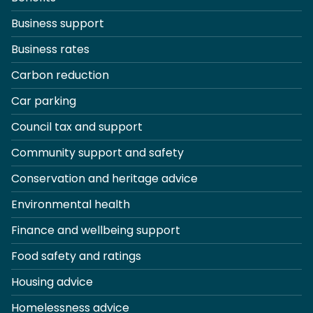
Business support
Business rates
Carbon reduction
Car parking
Council tax and support
Community support and safety
Conservation and heritage advice
Environmental health
Finance and wellbeing support
Food safety and ratings
Housing advice
Homelessness advice