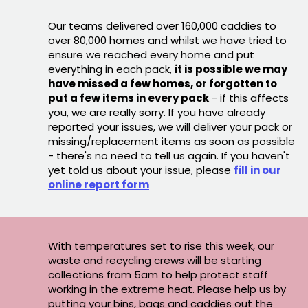
Our teams delivered over 160,000 caddies to
over 80,000 homes and whilst we have tried to
ensure we reached every home and put
everything in each pack,
it is possible we may
have missed a few homes, or forgotten to
put a few items in every pack
- if this affects
you, we are really sorry. If you have already
reported your issues, we will deliver your pack or
missing/replacement items as soon as possible
- there's no need to tell us again. If you haven't
yet told us about your issue, please
fill in our
online report form
With temperatures set to rise this week, our
waste and recycling crews will be starting
collections from 5am to help protect staff
working in the extreme heat. Please help us by
putting your bins, bags and caddies out the