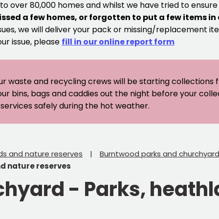
 to over 80,000 homes and whilst we have tried to ensur
issed a few homes, or forgotten to put a few items in
sues, we will deliver your pack or missing/replacement ite
our issue, please
fill in our online report form
ur waste and recycling crews will be starting collections
our bins, bags and caddies out the night before your coll
er services safely during the hot weather.
ds and nature reserves
Burntwood parks and churchyar
nd nature reserves
chyard - Parks, heath