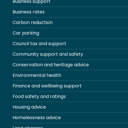
Business support
Business rates
Carbon reduction
Car parking
Council tax and support
Community support and safety
Conservation and heritage advice
Environmental health
Finance and wellbeing support
Food safety and ratings
Housing advice
Homelessness advice