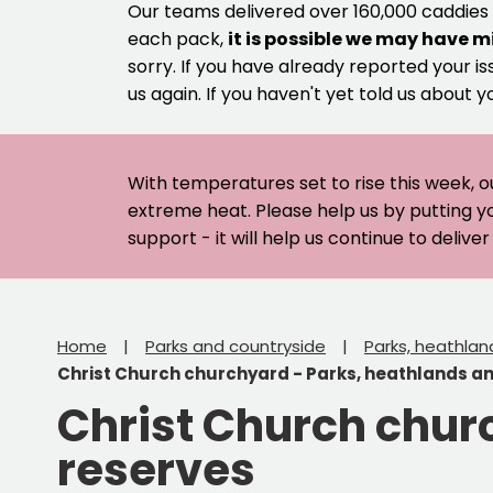
Our teams delivered over 160,000 caddies
each pack,
it is possible we may have m
sorry. If you have already reported your is
us again. If you haven't yet told us about y
With temperatures set to rise this week, o
extreme heat. Please help us by putting y
support - it will help us continue to deliv
Home
Parks and countryside
Parks, heathlan
Christ Church churchyard - Parks, heathlands a
Christ Church chur
reserves