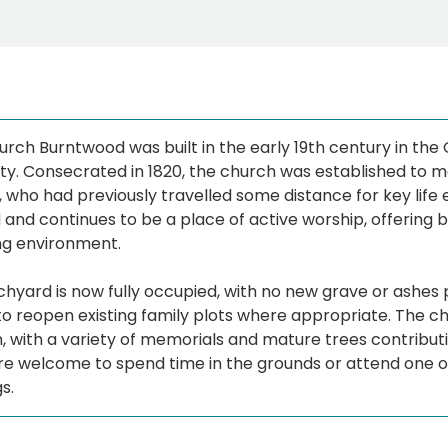
urch Burntwood was built in the early 19th century in the 
. Consecrated in 1820, the church was established to mee
, who had previously travelled some distance for key life 
and continues to be a place of active worship, offering bo
g environment.
hyard is now fully occupied, with no new grave or ashes pl
to reopen existing family plots where appropriate. The c
n, with a variety of memorials and mature trees contribu
are welcome to spend time in the grounds or attend one 
s.