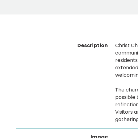
Description
Christ Ch
community
residents
extended 
welcomin
The churc
possible 
reflectio
Visitors 
gathering
Image