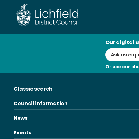
Skip
to
content
AI
Our digital a
Search
Or use our cla
Classic search
Council information
News
Events