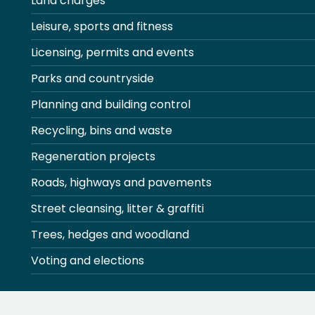
Land charges
Leisure, sports and fitness
Licensing, permits and events
Parks and countryside
Planning and building control
Recycling, bins and waste
Regeneration projects
Roads, highways and pavements
Street cleansing, litter & graffiti
Trees, hedges and woodland
Voting and elections