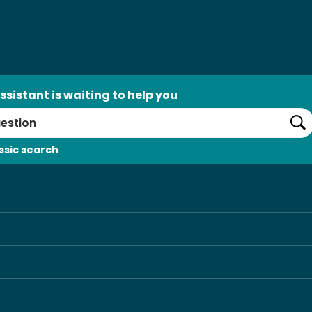
ssistant is waiting to help you
Se
ssic search