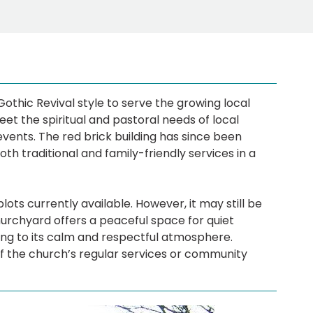
Gothic Revival style to serve the growing local
t the spiritual and pastoral needs of local
events. The red brick building has since been
th traditional and family-friendly services in a
ots currently available. However, it may still be
hurchyard offers a peaceful space for quiet
ting to its calm and respectful atmosphere.
of the church’s regular services or community