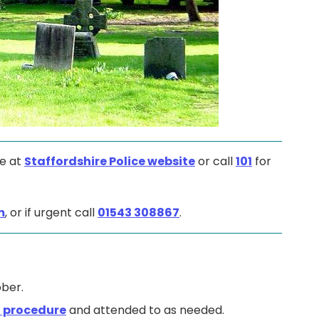
ne at
Staffordshire Police website
or call
101
for
m
, or if urgent call
01543 308867
.
ber.
 procedure
and attended to as needed.