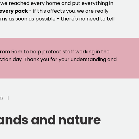
e we reached every home and put everything in
 every pack
- if this affects you, we are really
ms as soon as possible - there's no need to tell
 from 5am to help protect staff working in the
ection day. Thank you for your understanding and
ds
lands and nature