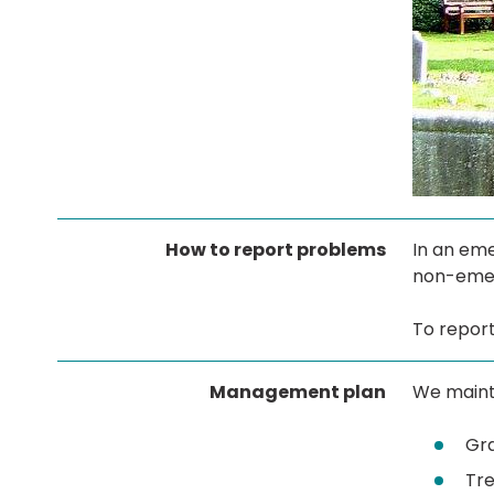
How to report problems
In an eme
non-eme
To report
Management plan
We maint
Gr
Tre