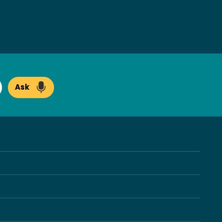
Ask
arch