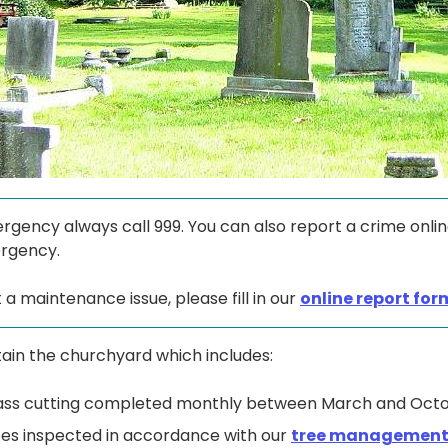
rgency always call 999. You can also report a crime onli
rgency.
 a maintenance issue, please fill in our
online report for
ain the churchyard which includes:
ass cutting completed monthly between March and Octo
es inspected in accordance with our
tree management