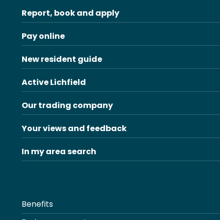
Report, book and apply
Pay online
New resident guide
Active Lichfield
Our trading company
Your views and feedback
In my area search
Benefits