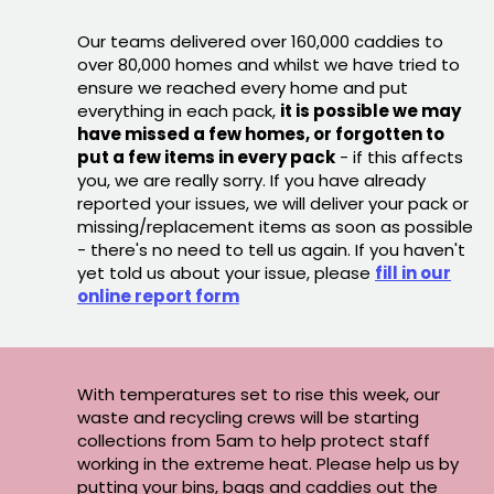
Our teams delivered over 160,000 caddies to
over 80,000 homes and whilst we have tried to
ensure we reached every home and put
everything in each pack,
it is possible we may
have missed a few homes, or forgotten to
put a few items in every pack
- if this affects
you, we are really sorry. If you have already
reported your issues, we will deliver your pack or
missing/replacement items as soon as possible
- there's no need to tell us again. If you haven't
yet told us about your issue, please
fill in our
online report form
With temperatures set to rise this week, our
waste and recycling crews will be starting
collections from 5am to help protect staff
working in the extreme heat. Please help us by
putting your bins, bags and caddies out the