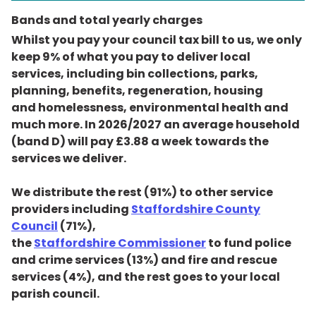
Bands and total yearly charges
Whilst you pay your council tax bill to us, we only
keep 9% of what you pay to deliver local
services, including bin collections, parks,
planning, benefits, regeneration, housing
and homelessness, environmental health and
much more. In 2026/2027 an average household
(band D) will pay £3.88 a week towards the
services we deliver.
We distribute the rest (91%) to other service
providers including
Staffordshire County
Council
(71%),
the
Staffordshire Commissioner
to fund police
and crime services (13%) and fire and rescue
services (4%), and the rest goes to your local
parish council.