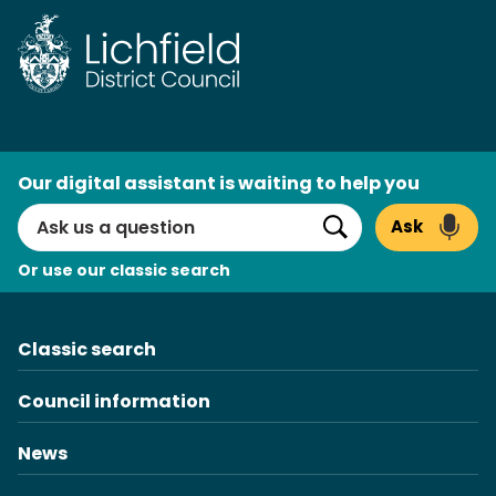
Skip
to
content
AI
Our digital assistant is waiting to help you
Search
Ask
Search
Or use our classic search
Classic search
Council information
News