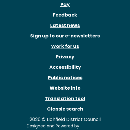
Pay
Feedback
Latest news
Sign up to our e-newsletters
Work for us
Privacy
Accessibility
Public notices
Website info
Translation tool
Classic search
2026 © Lichfield District Council
Designed and Powered by