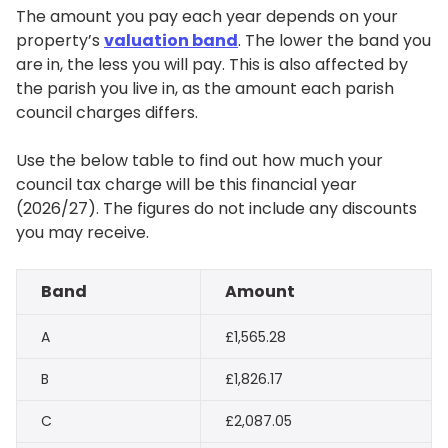
The amount you pay each year depends on your
property’s
valuation band
. The lower the band you
are in, the less you will pay. This is also affected by
the parish you live in, as the amount each parish
council charges differs.
Use the below table to find out how much your
council tax charge will be this financial year
(2026/27). The figures do not include any discounts
you may receive.
Band
Amount
A
£1,565.28
B
£1,826.17
C
£2,087.05