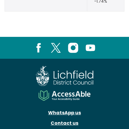
-1.74%
Facebook
X
Instagram
Youtube
WhatsApp us
Contact us