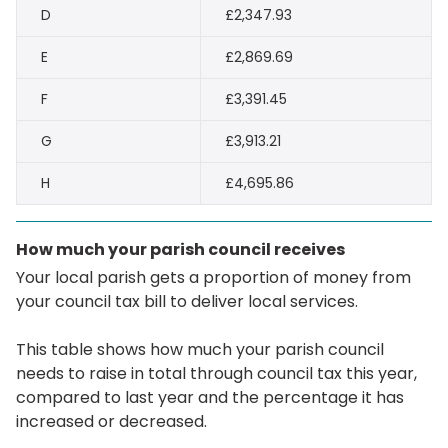
D
£2,347.93
E
£2,869.69
F
£3,391.45
G
£3,913.21
H
£4,695.86
How much your parish council receives
Your local parish gets a proportion of money from
your council tax bill to deliver local services.
This table shows how much your parish council
needs to raise in total through council tax this year,
compared to last year and the percentage it has
increased or decreased.