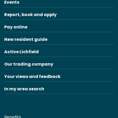
Events
Report, book and apply
Pay online
New resident guide
Active Lichfield
Our trading company
Your views and feedback
In my area search
Benefits