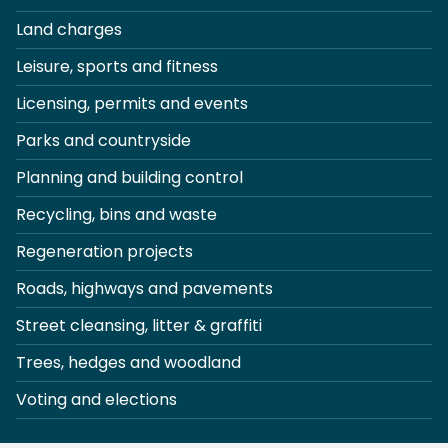
Land charges
Leisure, sports and fitness
Licensing, permits and events
Parks and countryside
Planning and building control
Recycling, bins and waste
Regeneration projects
Roads, highways and pavements
Street cleansing, litter & graffiti
Trees, hedges and woodland
Voting and elections