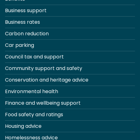
Business support
Business rates
Carbon reduction
Car parking
Council tax and support
Community support and safety
Conservation and heritage advice
Environmental health
Finance and wellbeing support
Food safety and ratings
Housing advice
Homelessness advice