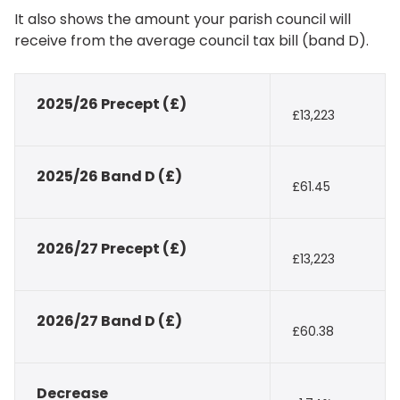
It also shows the amount your parish council will
receive from the average council tax bill (band D).
2025/26 Precept (£)
£13,223
2025/26 Band D (£)
£61.45
2026/27 Precept (£)
£13,223
2026/27 Band D (£)
£60.38
Decrease