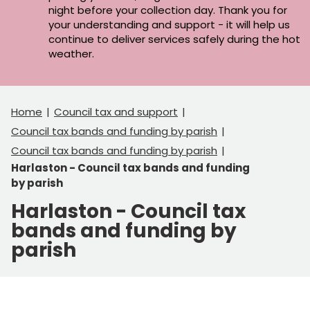
night before your collection day. Thank you for
your understanding and support - it will help us
continue to deliver services safely during the hot
weather.
Home
Council tax and support
Council tax bands and funding by parish
Council tax bands and funding by parish
Harlaston - Council tax bands and funding
by parish
Harlaston - Council tax
bands and funding by
parish