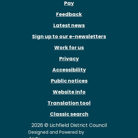
Pay
Feedback
Latest news
Sign up to our e-newsletters
Work for us
Privacy
Accessibility
Public notices
Website info
Translation tool
Classic search
2026 © Lichfield District Council
Designed and Powered by