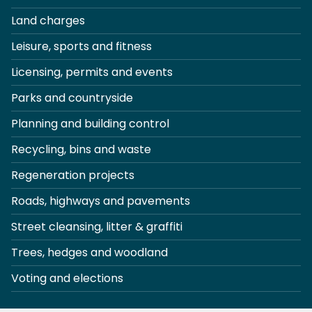
Land charges
Leisure, sports and fitness
Licensing, permits and events
Parks and countryside
Planning and building control
Recycling, bins and waste
Regeneration projects
Roads, highways and pavements
Street cleansing, litter & graffiti
Trees, hedges and woodland
Voting and elections