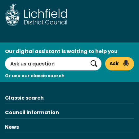
Skip
to
content
AI
Our digital assistant is waiting to help you
Search
Ask
Search
Or use our classic search
Classic search
Council information
News