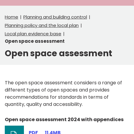
Home
Planning and building control
Planning policy and the local plan
Local plan evidence base
Open space assessment
Open space assessment
The open space assessment considers a range of
different types of open spaces and provides
recommendations for standards in terms of
quantity, quality and accessibility.
Open space assessment 2024 with appendices
PDF
11.4MB