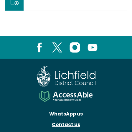
Facebook
X
Instagram
Youtube
WhatsApp us
Contact us