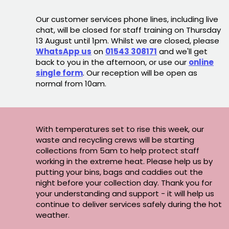
Our customer services phone lines, including live
chat, will be closed for staff training on Thursday
13 August until 1pm. Whilst we are closed, please
WhatsApp us
on
01543 308171
and we'll get
back to you in the afternoon, or use our
online
single form
. Our reception will be open as
normal from 10am.
With temperatures set to rise this week, our
waste and recycling crews will be starting
collections from 5am to help protect staff
working in the extreme heat. Please help us by
putting your bins, bags and caddies out the
night before your collection day. Thank you for
your understanding and support - it will help us
continue to deliver services safely during the hot
weather.