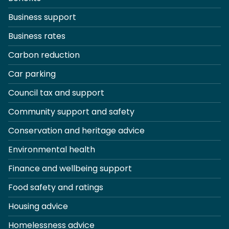
Business support
Business rates
Carbon reduction
Car parking
Council tax and support
Community support and safety
Conservation and heritage advice
Environmental health
Finance and wellbeing support
Food safety and ratings
Housing advice
Homelessness advice