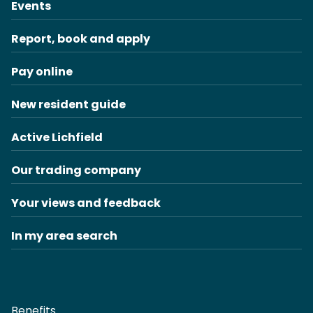
Events
Report, book and apply
Pay online
New resident guide
Active Lichfield
Our trading company
Your views and feedback
In my area search
Benefits