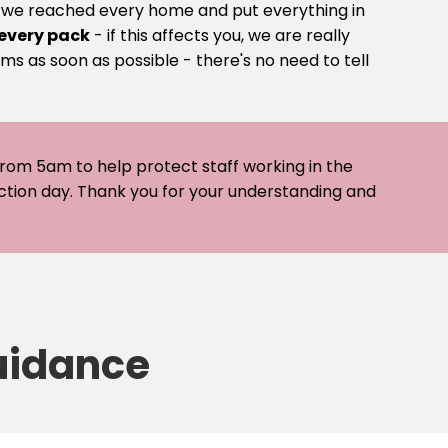
e we reached every home and put everything in
 every pack
- if this affects you, we are really
ms as soon as possible - there's no need to tell
 from 5am to help protect staff working in the
ection day. Thank you for your understanding and
uidance