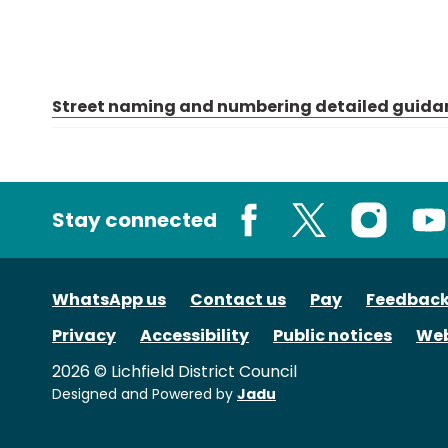
Street naming and numbering detailed guida
Stay connected
Facebook
X
Instagram
You
WhatsApp us
Contact us
Pay
Feedbac
Privacy
Accessibility
Public notices
Web
2026 © Lichfield District Council
Designed and Powered by
Jadu