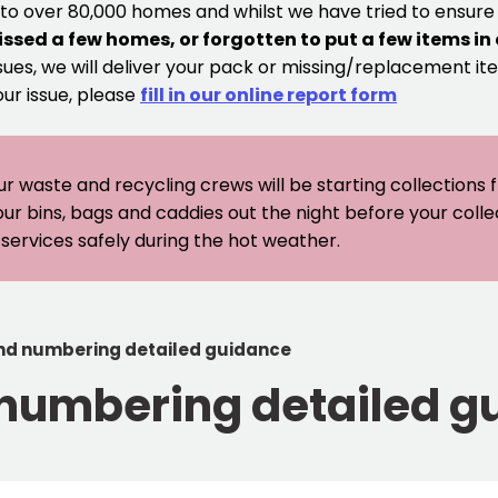
 to over 80,000 homes and whilst we have tried to ensur
issed a few homes, or forgotten to put a few items in
sues, we will deliver your pack or missing/replacement ite
our issue, please
fill in our online report form
ur waste and recycling crews will be starting collections
our bins, bags and caddies out the night before your coll
er services safely during the hot weather.
nd numbering detailed guidance
 numbering detailed g