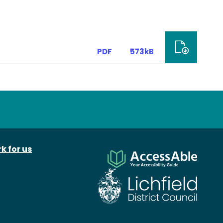
PDF
573kB
k for us