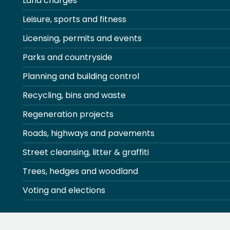
Land charges
Leisure, sports and fitness
Licensing, permits and events
Parks and countryside
Planning and building control
Recycling, bins and waste
Regeneration projects
Roads, highways and pavements
Street cleansing, litter & graffiti
Trees, hedges and woodland
Voting and elections