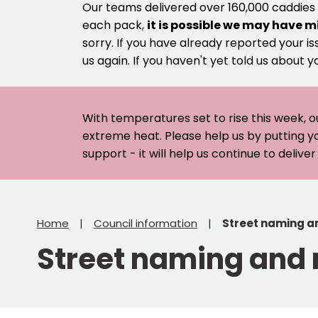
Our teams delivered over 160,000 caddies
each pack,
it is possible we may have m
sorry. If you have already reported your is
us again. If you haven't yet told us about y
With temperatures set to rise this week, o
extreme heat. Please help us by putting y
support - it will help us continue to deliv
Home
Council information
Street naming a
Street naming and