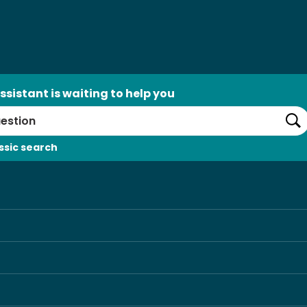
ssistant is waiting to help you
Se
ssic search