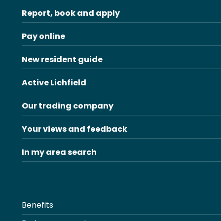
Report, book and apply
Pay online
New resident guide
Active Lichfield
Our trading company
Your views and feedback
In my area search
Benefits