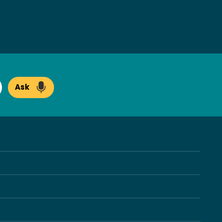
Ask
arch