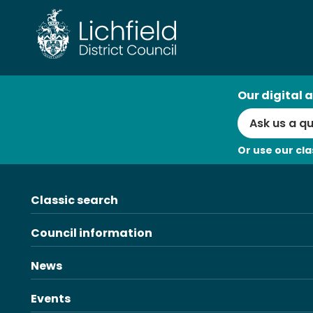
Skip
to
content
AI
Our digital a
Search
Or use our cla
Classic search
Council information
News
Events