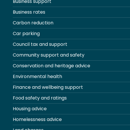
Business support
Business rates
Carbon reduction
Car parking
Council tax and support
Community support and safety
Conservation and heritage advice
Environmental health
Finance and wellbeing support
Food safety and ratings
Housing advice
Homelessness advice