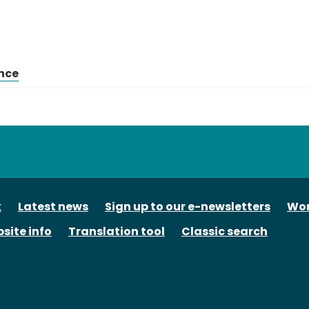
nce
tube
k
Latest news
Sign up to our e-newsletters
Wor
site info
Translation tool
Classic search