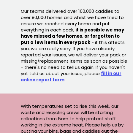
Our teams delivered over 160,000 caddies to
over 80,000 homes and whilst we have tried to
ensure we reached every home and put
everything in each pack,
it is possible we may
have missed a few homes, or forgotten to
put a few items in every pack
- if this affects
you, we are really sorry. If you have already
reported your issues, we will deliver your pack or
missing/replacement items as soon as possible
- there's no need to tell us again. If you haven't
yet told us about your issue, please
fill in our
online report form
With temperatures set to rise this week, our
waste and recycling crews will be starting
collections from 5am to help protect staff
working in the extreme heat. Please help us by
putting your bins, bags and caddies out the