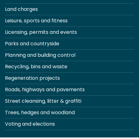
Land charges
Leisure, sports and fitness
Licensing, permits and events
Parks and countryside
Planning and building control
Recycling, bins and waste
Regeneration projects
Roads, highways and pavements
Street cleansing, litter & graffiti
Trees, hedges and woodland
Voting and elections