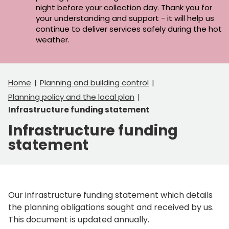
night before your collection day. Thank you for
your understanding and support - it will help us
continue to deliver services safely during the hot
weather.
Home
Planning and building control
Planning policy and the local plan
Infrastructure funding statement
Infrastructure funding
statement
Our infrastructure funding statement which details
the planning obligations sought and received by us.
This document is updated annually.