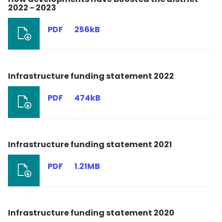
2022 - 2023
PDF
256kB
Infrastructure funding statement 2022
PDF
474kB
Infrastructure funding statement 2021
PDF
1.21MB
Infrastructure funding statement 2020