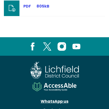
PDF
805kB
Facebook
X
Instagram
Youtube
WhatsApp us