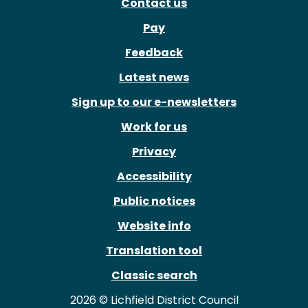
Contact us
Pay
Feedback
Latest news
Sign up to our e-newsletters
Work for us
Privacy
Accessibility
Public notices
Website info
Translation tool
Classic search
2026 © Lichfield District Council