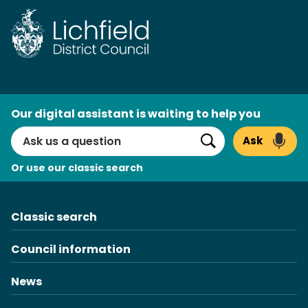
Skip
to
content
AI
Our digital assistant is waiting to help you
Search
Ask
Search
Or use our classic search
Classic search
Council information
News