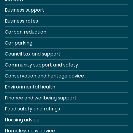
Business support
Business rates
Carbon reduction
Car parking
Council tax and support
Community support and safety
Conservation and heritage advice
Environmental health
Finance and wellbeing support
Food safety and ratings
Housing advice
Homelessness advice