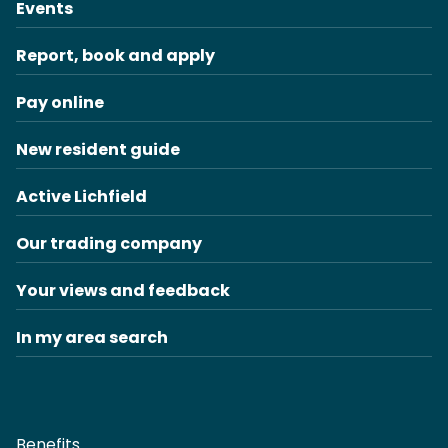
Events
Report, book and apply
Pay online
New resident guide
Active Lichfield
Our trading company
Your views and feedback
In my area search
Benefits