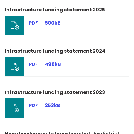
Infrastructure funding statement 2025
PDF
500kB
Infrastructure funding statement 2024
PDF
498kB
Infrastructure funding statement 2023
PDF
253kB
How developments have boosted the district