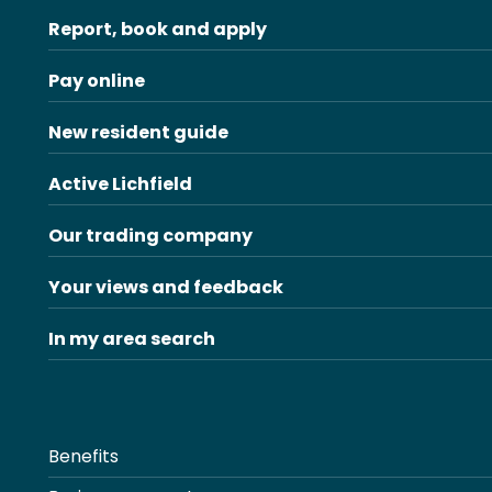
Report, book and apply
Pay online
New resident guide
Active Lichfield
Our trading company
Your views and feedback
In my area search
Benefits