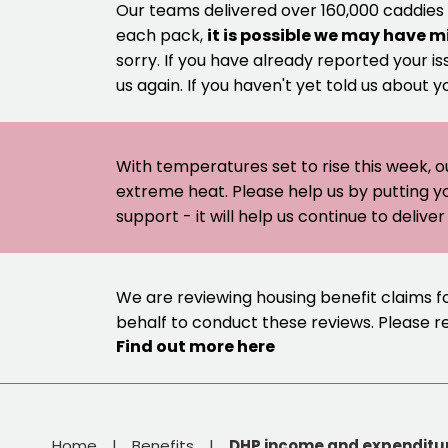
Our teams delivered over 160,000 caddies
each pack,
it is possible we may have m
sorry. If you have already reported your is
us again. If you haven't yet told us about y
With temperatures set to rise this week, o
extreme heat. Please help us by putting y
support - it will help us continue to deliv
We are reviewing housing benefit claims f
behalf to conduct these reviews. Please 
Find out more here
Home
Benefits
DHP income and expenditu