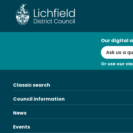
Skip
to
content
AI
Our digital a
Search
Or use our cla
Classic search
Council information
News
Events