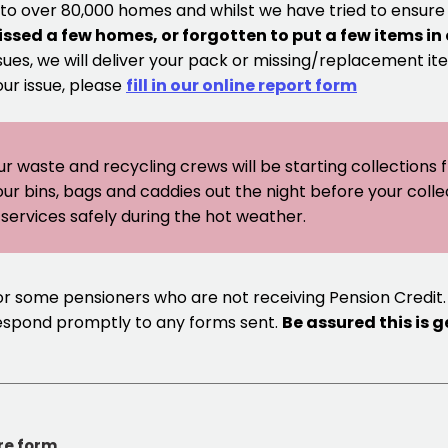
 to over 80,000 homes and whilst we have tried to ensur
issed a few homes, or forgotten to put a few items in
sues, we will deliver your pack or missing/replacement ite
our issue, please
fill in our online report form
ur waste and recycling crews will be starting collections
our bins, bags and caddies out the night before your coll
er services safely during the hot weather.
or some pensioners who are not receiving Pension Credit.
respond promptly to any forms sent.
Be assured this is 
re form