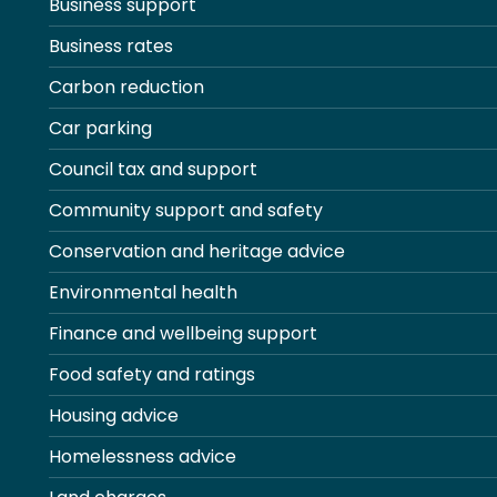
Business support
Business rates
Carbon reduction
Car parking
Council tax and support
Community support and safety
Conservation and heritage advice
Environmental health
Finance and wellbeing support
Food safety and ratings
Housing advice
Homelessness advice