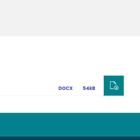
DOCX
54kB