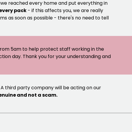
e we reached every home and put everything in
 every pack
- if this affects you, we are really
ms as soon as possible - there's no need to tell
 from 5am to help protect staff working in the
ection day. Thank you for your understanding and
 A third party company will be acting on our
genuine and not a scam.