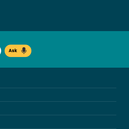
Ask
arch