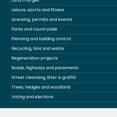
Land charges
Leisure, sports and fitness
Licensing, permits and events
Parks and countryside
Planning and building control
Recycling, bins and waste
Regeneration projects
Roads, highways and pavements
Street cleansing, litter & graffiti
Trees, hedges and woodland
Voting and elections