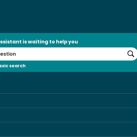
ssistant is waiting to help you
Se
ssic search