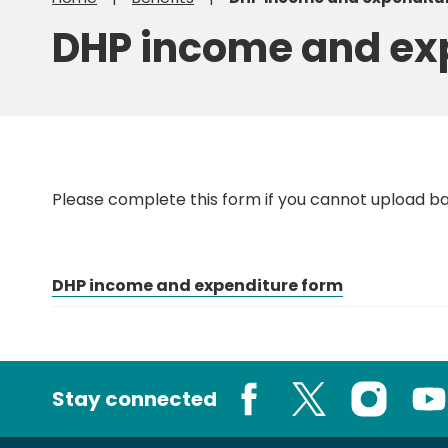
DHP income and ex
Please complete this form if you cannot upload b
DHP income and expenditure form
Stay connected
Facebook
X
Instagram
You