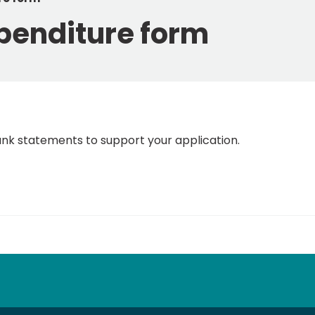
penditure form
ank statements to support your application.
tube