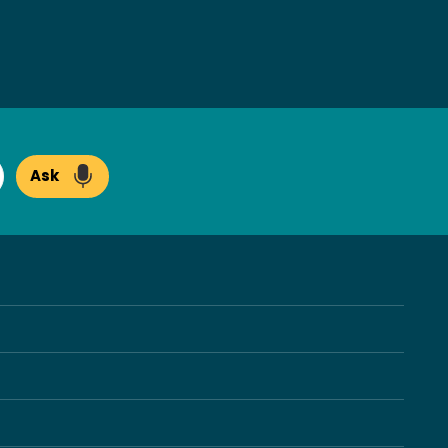
Ask
arch