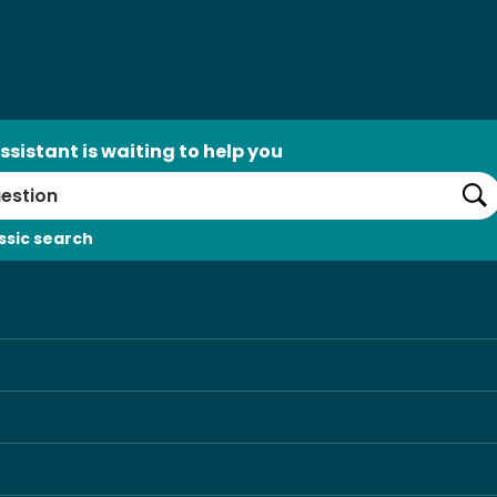
ssistant is waiting to help you
Se
ssic search