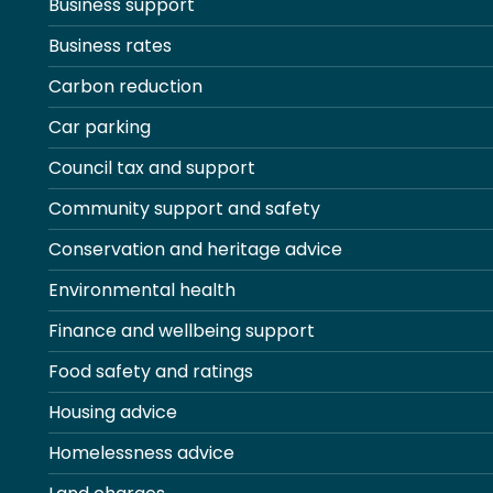
Business support
Business rates
Carbon reduction
Car parking
Council tax and support
Community support and safety
Conservation and heritage advice
Environmental health
Finance and wellbeing support
Food safety and ratings
Housing advice
Homelessness advice