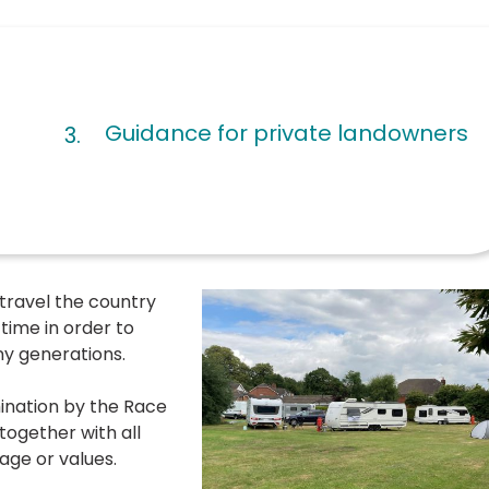
Guidance for private landowners
 travel the country
 time in order to
any generations.
ination by the Race
together with all
age or values.