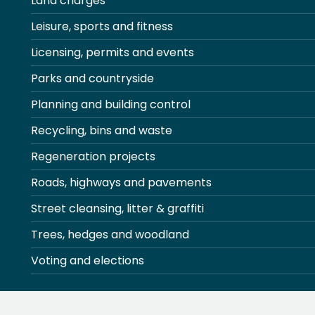
Land charges
Leisure, sports and fitness
Licensing, permits and events
Parks and countryside
Planning and building control
Recycling, bins and waste
Regeneration projects
Roads, highways and pavements
Street cleansing, litter & graffiti
Trees, hedges and woodland
Voting and elections