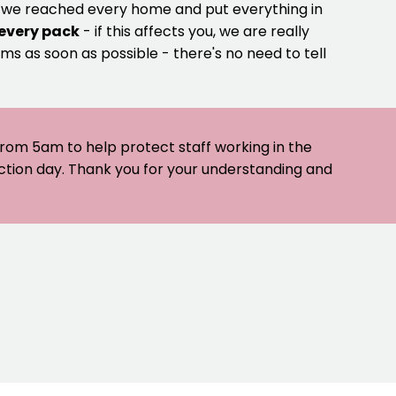
e we reached every home and put everything in
 every pack
- if this affects you, we are really
ms as soon as possible - there's no need to tell
 from 5am to help protect staff working in the
ection day. Thank you for your understanding and