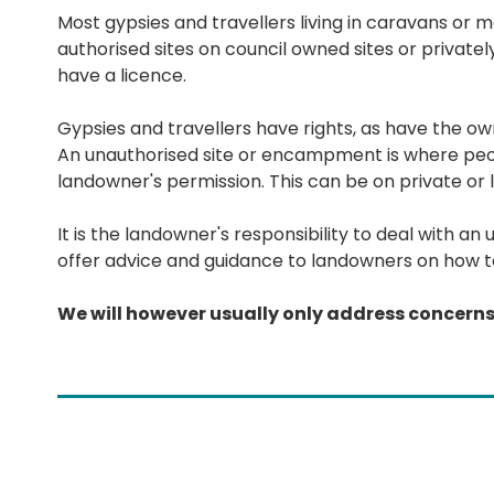
Most gypsies and travellers living in caravans or 
authorised sites on council owned sites or privatel
have a licence.
Gypsies and travellers have rights, as have the o
An unauthorised site or encampment is where peo
landowner's permission. This can be on private or l
It is the landowner's responsibility to deal with
offer advice and guidance to landowners on how to
We will however usually only address concer