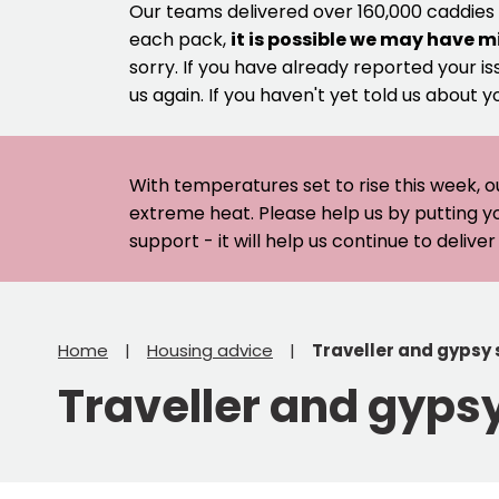
Our teams delivered over 160,000 caddies
each pack,
it is possible we may have m
sorry. If you have already reported your is
us again. If you haven't yet told us about y
With temperatures set to rise this week, o
extreme heat. Please help us by putting y
support - it will help us continue to deliv
Home
Housing advice
Traveller and gypsy 
Traveller and gypsy