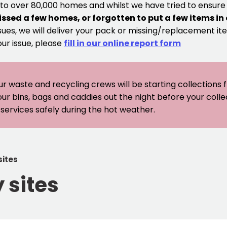
 to over 80,000 homes and whilst we have tried to ensur
issed a few homes, or forgotten to put a few items in
sues, we will deliver your pack or missing/replacement ite
our issue, please
fill in our online report form
ur waste and recycling crews will be starting collections
our bins, bags and caddies out the night before your coll
er services safely during the hot weather.
sites
 sites