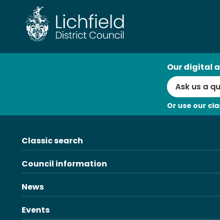
Skip
to
content
AI
Our digital a
Search
Or use our cla
Classic search
Council information
News
Events