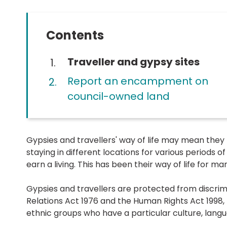
Contents
You
Traveller and gypsy sites
are
Report an encampment on
here:
council-owned land
Gypsies and travellers' way of life may mean they
staying in different locations for various periods of
earn a living. This has been their way of life for m
Gypsies and travellers are protected from discrim
Relations Act 1976 and the Human Rights Act 1998, 
ethnic groups who have a particular culture, langu