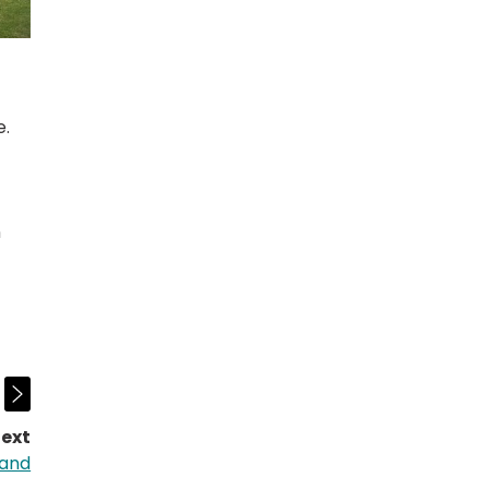
e.
n
ext
page:
land