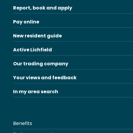
Report, book and apply
Pay online
New resident guide
Active Lichfield
Our trading company
Your views and feedback
In my area search
Benefits