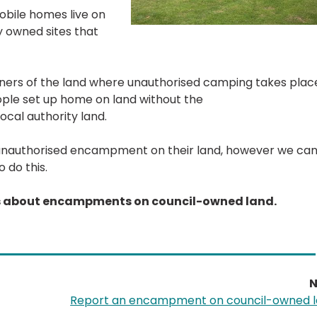
mobile homes live on
y owned sites that
wners of the land where unauthorised camping takes plac
ple set up home on land without the
ocal authority land.
 an unauthorised encampment on their land, however we ca
 do this.
ns about encampments on council-owned land.
N
Report an encampment on council-owned 