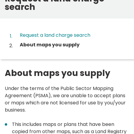
search
Contents
Request a land charge search
You
About maps you supply
are
here:
About maps you supply
Under the terms of the Public Sector Mapping
Agreement (PSMA), we are unable to accept plans
or maps which are not licensed for use by you/your
business.
This includes maps or plans that have been
copied from other maps, such as a Land Registry