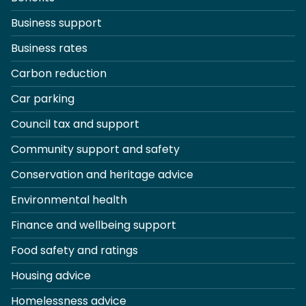
Business support
Business rates
Carbon reduction
Car parking
Council tax and support
Community support and safety
Conservation and heritage advice
Environmental health
Finance and wellbeing support
Food safety and ratings
Housing advice
Homelessness advice