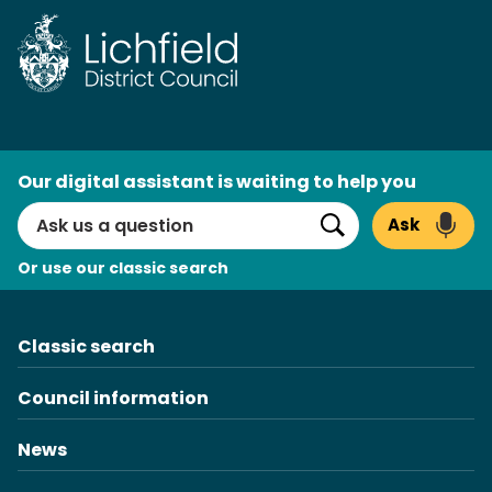
Skip
to
content
AI
Our digital assistant is waiting to help you
Search
Ask
Search
Or use our classic search
Classic search
Council information
News