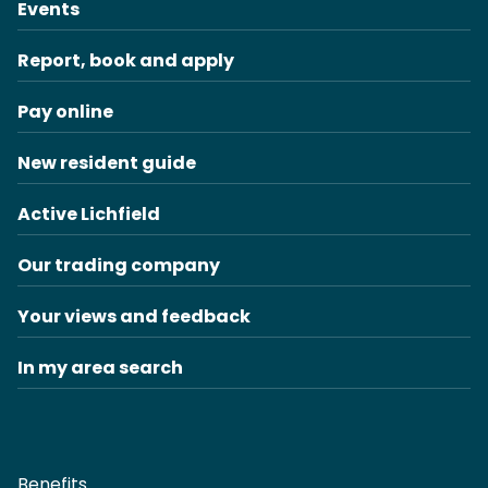
Events
Report, book and apply
Pay online
New resident guide
Active Lichfield
Our trading company
Your views and feedback
In my area search
Benefits