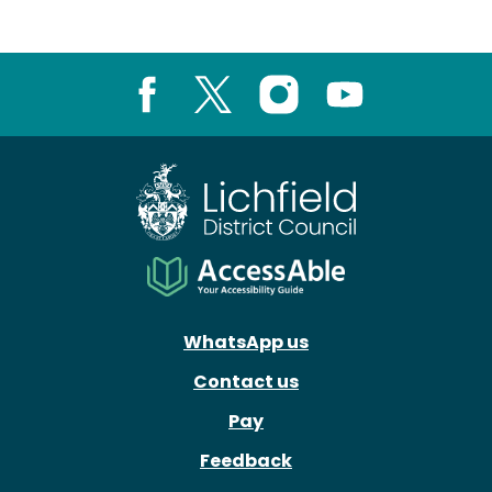
Facebook
X
Instagram
Youtube
WhatsApp us
Contact us
Pay
Feedback