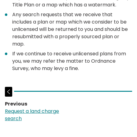
Title Plan or a map which has a watermark.
Any search requests that we receive that
includes a plan or map which we consider to be
unlicensed will be returned to you and should be
resubmitted with a properly sourced plan or
map.
If we continue to receive unlicensed plans from
you, we may refer the matter to Ordnance
Survey, who may levy a fine.
Previous
page:
Request a land charge
search