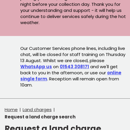
night before your collection day. Thank you for
your understanding and support - it will help us
continue to deliver services safely during the hot
weather.
Our Customer Services phone lines, including live
chat, will be closed for staff training on Thursday
13 August. Whilst we are closed, please
WhatsApp us
on
01543 308171
and we'll get
back to you in the afternoon, or use our
online
single form
. Reception will remain open from
10am.
Home
Land charges
Request a land charge search
Request a land charge