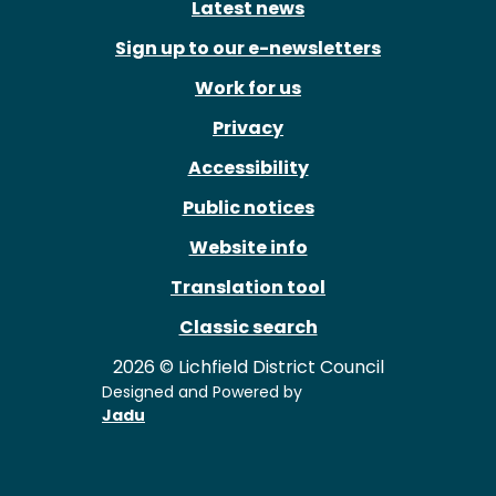
Latest news
Sign up to our e-newsletters
Work for us
Privacy
Accessibility
Public notices
Website info
Translation tool
Classic search
2026 © Lichfield District Council
Designed and Powered by
Jadu