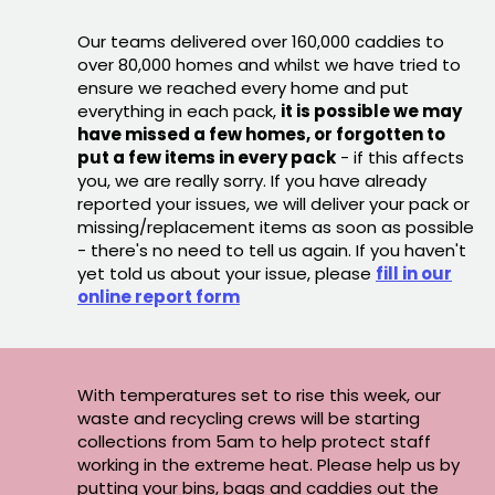
Our teams delivered over 160,000 caddies to
over 80,000 homes and whilst we have tried to
ensure we reached every home and put
everything in each pack,
it is possible we may
have missed a few homes, or forgotten to
put a few items in every pack
- if this affects
you, we are really sorry. If you have already
reported your issues, we will deliver your pack or
missing/replacement items as soon as possible
- there's no need to tell us again. If you haven't
yet told us about your issue, please
fill in our
online report form
With temperatures set to rise this week, our
waste and recycling crews will be starting
collections from 5am to help protect staff
working in the extreme heat. Please help us by
putting your bins, bags and caddies out the