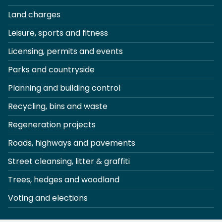
Land charges
Leisure, sports and fitness
Licensing, permits and events
Parks and countryside
Planning and building control
Recycling, bins and waste
Regeneration projects
Roads, highways and pavements
Street cleansing, litter & graffiti
Trees, hedges and woodland
Voting and elections