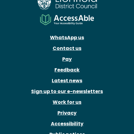
WhatsApp us
Contact us
Pay
Feedback
Latest news
Sign up to our e-newsletters
Work for us
Privacy
Accessibility