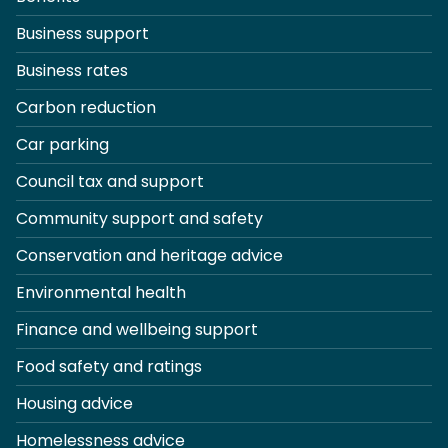
Business support
Business rates
Carbon reduction
Car parking
Council tax and support
Community support and safety
Conservation and heritage advice
Environmental health
Finance and wellbeing support
Food safety and ratings
Housing advice
Homelessness advice