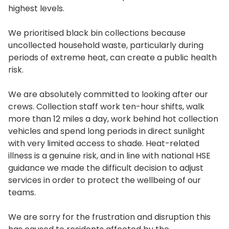
highest levels.
We prioritised black bin collections because
uncollected household waste, particularly during
periods of extreme heat, can create a public health
risk.
We are absolutely committed to looking after our
crews. Collection staff work ten-hour shifts, walk
more than 12 miles a day, work behind hot collection
vehicles and spend long periods in direct sunlight
with very limited access to shade. Heat-related
illness is a genuine risk, and in line with national HSE
guidance we made the difficult decision to adjust
services in order to protect the wellbeing of our
teams.
We are sorry for the frustration and disruption this