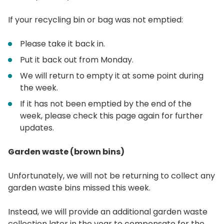
If your recycling bin or bag was not emptied:
Please take it back in.
Put it back out from Monday.
We will return to empty it at some point during
the week.
If it has not been emptied by the end of the
week, please check this page again for further
updates.
Garden waste (brown bins)
Unfortunately, we will not be returning to collect any
garden waste bins missed this week.
Instead, we will provide an additional garden waste
collection later in the year to compensate for the