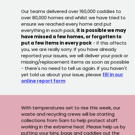
Our teams delivered over 160,000 caddies to
over 80,000 homes and whilst we have tried to
ensure we reached every home and put
everything in each pack,
it is possible we may
have missed a few homes, or forgotten to
put a few items in every pack
- if this affects
you, we are really sorry. If you have already
reported your issues, we will deliver your pack or
missing/replacement items as soon as possible
- there's no need to tell us again. If you haven't
yet told us about your issue, please
fill in our
online report form
With temperatures set to rise this week, our
waste and recycling crews will be starting
collections from 5am to help protect staff
working in the extreme heat. Please help us by
putting your bins, bags and caddies out the