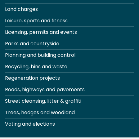
Land charges
Leisure, sports and fitness
Licensing, permits and events
Parks and countryside
Planning and building control
Recycling, bins and waste
Regeneration projects
Roads, highways and pavements
Street cleansing, litter & graffiti
Trees, hedges and woodland
Voting and elections