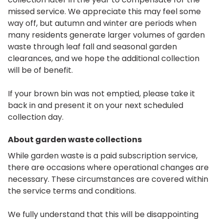
missed service. We appreciate this may feel some
way off, but autumn and winter are periods when
many residents generate larger volumes of garden
waste through leaf fall and seasonal garden
clearances, and we hope the additional collection
will be of benefit.
If your brown bin was not emptied, please take it
back in and present it on your next scheduled
collection day.
About garden waste collections
While garden waste is a paid subscription service,
there are occasions where operational changes are
necessary. These circumstances are covered within
the service terms and conditions.
We fully understand that this will be disappointing