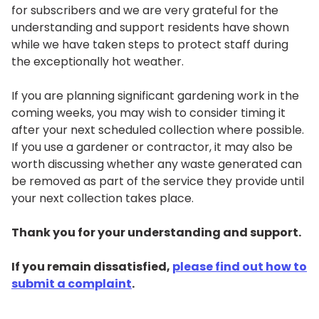
for subscribers and we are very grateful for the
understanding and support residents have shown
while we have taken steps to protect staff during
the exceptionally hot weather.
If you are planning significant gardening work in the
coming weeks, you may wish to consider timing it
after your next scheduled collection where possible.
If you use a gardener or contractor, it may also be
worth discussing whether any waste generated can
be removed as part of the service they provide until
your next collection takes place.
Thank you for your understanding and support.
If you remain dissatisfied,
please find out how to
submit a complaint
.