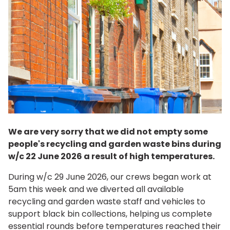
We are very sorry that we did not empty some
people's recycling and garden waste bins during
w/c 22 June 2026 a result of high temperatures.
During w/c 29 June 2026, our crews began work at
5am this week and we diverted all available
recycling and garden waste staff and vehicles to
support black bin collections, helping us complete
essential rounds before temperatures reached their