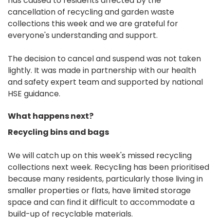
has caused to residents affected by the
cancellation of recycling and garden waste
collections this week and we are grateful for
everyone's understanding and support.
The decision to cancel and suspend was not taken
lightly. It was made in partnership with our health
and safety expert team and supported by national
HSE guidance.
What happens next?
Recycling bins and bags
We will catch up on this week's missed recycling
collections next week. Recycling has been prioritised
because many residents, particularly those living in
smaller properties or flats, have limited storage
space and can find it difficult to accommodate a
build-up of recyclable materials.