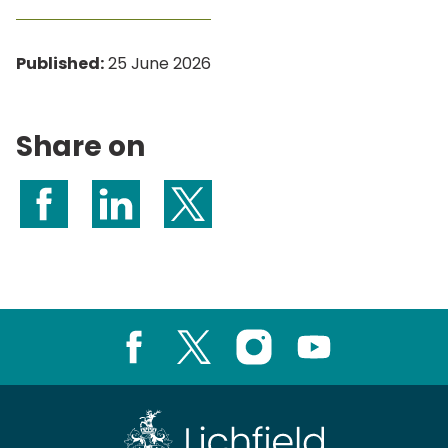
Published:
25 June 2026
Share on
Share on Facebook
Share on LinkedIn
Share on X (formerly Twitter)
Facebook
X
Instagram
Youtube