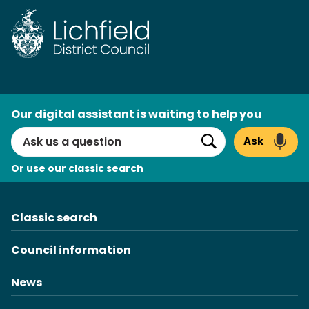
Skip
to
content
AI
Our digital assistant is waiting to help you
Search
Ask
Search
Or use our classic search
Classic search
Council information
News