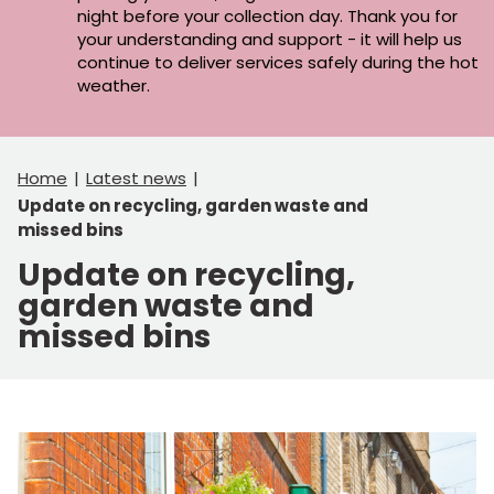
night before your collection day. Thank you for
your understanding and support - it will help us
continue to deliver services safely during the hot
weather.
Home
Latest news
Update on recycling, garden waste and
missed bins
Update on recycling,
garden waste and
missed bins