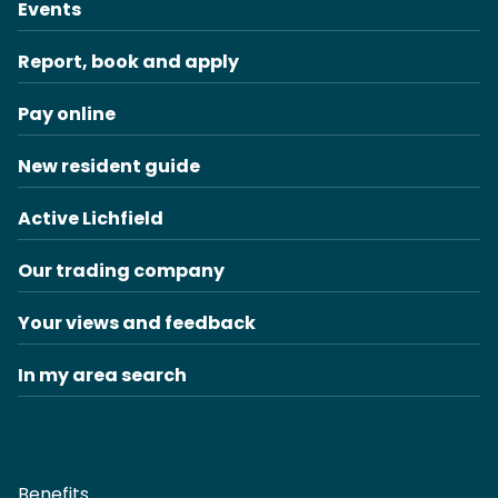
Events
Report, book and apply
Pay online
New resident guide
Active Lichfield
Our trading company
Your views and feedback
In my area search
Benefits