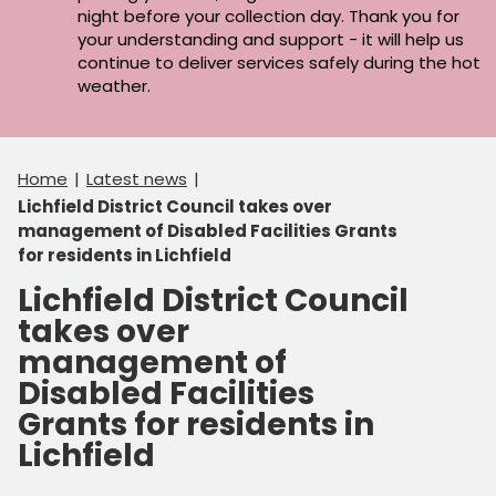
night before your collection day. Thank you for
your understanding and support - it will help us
continue to deliver services safely during the hot
weather.
Home
Latest news
Lichfield District Council takes over
management of Disabled Facilities Grants
for residents in Lichfield
Lichfield District Council
takes over
management of
Disabled Facilities
Grants for residents in
Lichfield