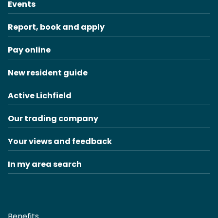
Events
Report, book and apply
Pay online
New resident guide
Active Lichfield
Our trading company
Your views and feedback
In my area search
Benefits