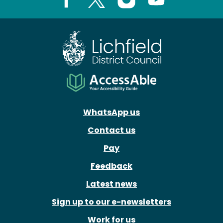
Facebook
X
Instagram
Youtube
WhatsApp us
Contact us
Pay
Feedback
Latest news
Sign up to our e-newsletters
Work for us