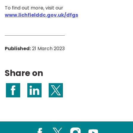
To find out more, visit our
www.lichfielddc.gov.uk/dfgs
Published:
21 March 2023
Share on
Share on Facebook
Share on LinkedIn
Share on X (formerly Twitter)