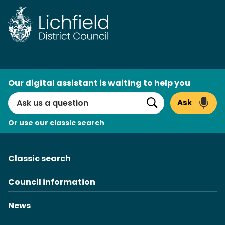
Skip
to
content
AI
Our digital assistant is waiting to help you
Search
Ask
Search
Or use our classic search
Classic search
Council information
News