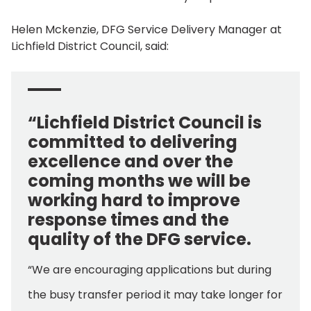
Helen Mckenzie, DFG Service Delivery Manager at
Lichfield District Council, said:
“Lichfield District Council is
committed to delivering
excellence and over the
coming months we will be
working hard to improve
response times and the
quality of the DFG service.
“We are encouraging applications but during
the busy transfer period it may take longer for