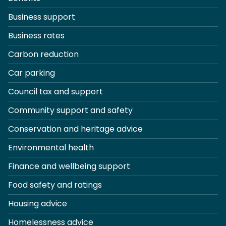
Business support
Business rates
Carbon reduction
Car parking
Council tax and support
Community support and safety
Conservation and heritage advice
Environmental health
Finance and wellbeing support
Food safety and ratings
Housing advice
Homelessness advice