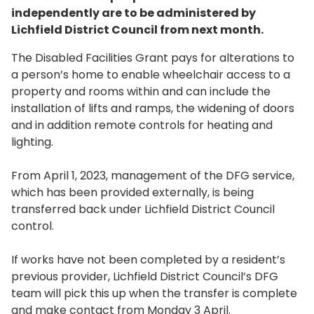
independently are to be administered by
Lichfield District Council from next month.
The Disabled Facilities Grant pays for alterations to
a person’s home to enable wheelchair access to a
property and rooms within and can include the
installation of lifts and ramps, the widening of doors
and in addition remote controls for heating and
lighting.
From April 1, 2023, management of the DFG service,
which has been provided externally, is being
transferred back under Lichfield District Council
control.
If works have not been completed by a resident’s
previous provider, Lichfield District Council’s DFG
team will pick this up when the transfer is complete
and make contact from Monday 3 April.