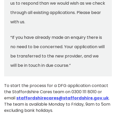
us to respond than we would wish as we check
through all existing applications. Please bear
with us.
“If you have already made an enquiry there is
no need to be concerned. Your application will
be transferred to the new provider, and we
will be in touch in due course.”
To start the process for a DFG application contact
the Staffordshire Cares team on 0300 111 8010 or
email
staffordshirecares@staffordshire.gov.uk
.
The team is available Monday to Friday, 9am to 5om
excluding bank holidays.