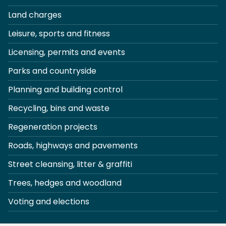
Land charges
Leisure, sports and fitness
Licensing, permits and events
Parks and countryside
Planning and building control
Recycling, bins and waste
Regeneration projects
Roads, highways and pavements
Street cleansing, litter & graffiti
Trees, hedges and woodland
Voting and elections