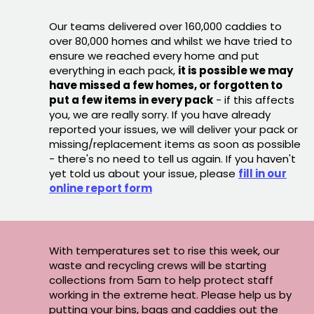
Our teams delivered over 160,000 caddies to
over 80,000 homes and whilst we have tried to
ensure we reached every home and put
everything in each pack,
it is possible we may
have missed a few homes, or forgotten to
put a few items in every pack
- if this affects
you, we are really sorry. If you have already
reported your issues, we will deliver your pack or
missing/replacement items as soon as possible
- there's no need to tell us again. If you haven't
yet told us about your issue, please
fill in our
online report form
With temperatures set to rise this week, our
waste and recycling crews will be starting
collections from 5am to help protect staff
working in the extreme heat. Please help us by
putting your bins, bags and caddies out the