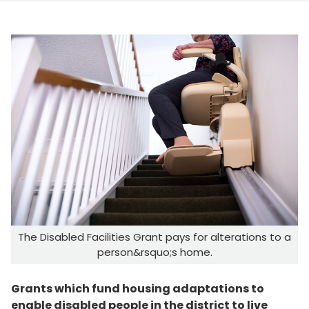
The Disabled Facilities Grant pays for alterations to a
person&rsquo;s home.
Grants which fund housing adaptations to
enable disabled people in the district to live