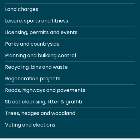
Land charges
Leisure, sports and fitness
Licensing, permits and events
Parks and countryside
Planning and building control
Recycling, bins and waste
Regeneration projects
Roads, highways and pavements
Street cleansing, litter & graffiti
Trees, hedges and woodland
Voting and elections