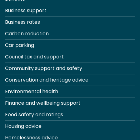
Business support
Business rates
Carbon reduction
Car parking
Council tax and support
Community support and safety
Conservation and heritage advice
Environmental health
Finance and wellbeing support
Food safety and ratings
Housing advice
Homelessness advice