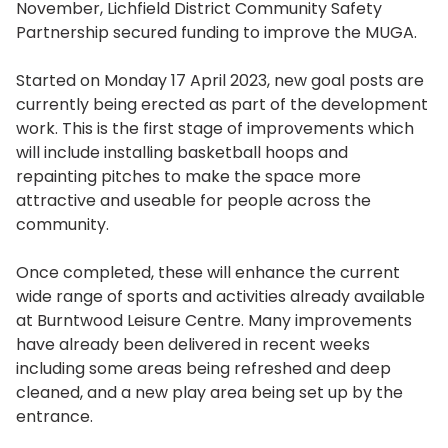
November, Lichfield District Community Safety
Partnership secured funding to improve the MUGA.
Started on Monday 17 April 2023, new goal posts are
currently being erected as part of the development
work. This is the first stage of improvements which
will include installing basketball hoops and
repainting pitches to make the space more
attractive and useable for people across the
community.
Once completed, these will enhance the current
wide range of sports and activities already available
at Burntwood Leisure Centre. Many improvements
have already been delivered in recent weeks
including some areas being refreshed and deep
cleaned, and a new play area being set up by the
entrance.