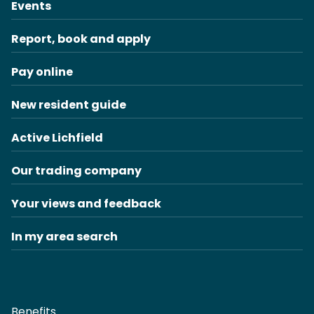
Events
Report, book and apply
Pay online
New resident guide
Active Lichfield
Our trading company
Your views and feedback
In my area search
Benefits