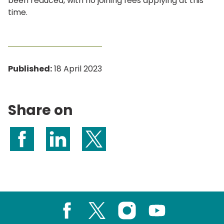
been reduced, with no joining fees applying at this
time.
Published:
18 April 2023
Share on
Share on Facebook
Share on LinkedIn
Share on X (formerly Twitter)
Facebook
X
Instagram
Youtube