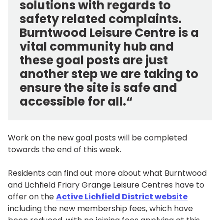
solutions with regards to
safety related complaints.
Burntwood Leisure Centre is a
vital community hub and
these goal posts are just
another step we are taking to
ensure the site is safe and
accessible for all.“
Work on the new goal posts will be completed
towards the end of this week.
Residents can find out more about what Burntwood
and Lichfield Friary Grange Leisure Centres have to
offer on the
Active Lichfield District website
including the new membership fees, which have