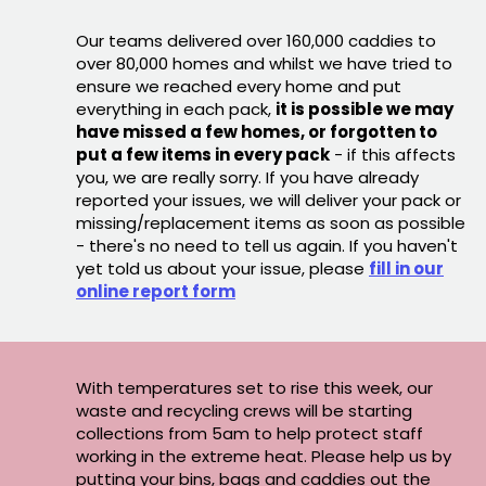
Our teams delivered over 160,000 caddies to
over 80,000 homes and whilst we have tried to
ensure we reached every home and put
everything in each pack,
it is possible we may
have missed a few homes, or forgotten to
put a few items in every pack
- if this affects
you, we are really sorry. If you have already
reported your issues, we will deliver your pack or
missing/replacement items as soon as possible
- there's no need to tell us again. If you haven't
yet told us about your issue, please
fill in our
online report form
With temperatures set to rise this week, our
waste and recycling crews will be starting
collections from 5am to help protect staff
working in the extreme heat. Please help us by
putting your bins, bags and caddies out the