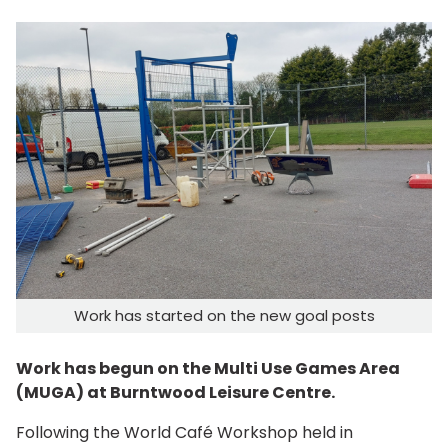
Work has started on the new goal posts
Work has begun on the Multi Use Games Area
(MUGA) at Burntwood Leisure Centre.
Following the World Café Workshop held in