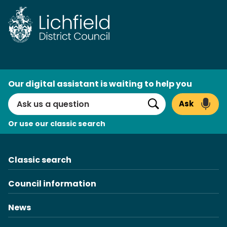
Skip
to
content
AI
Our digital assistant is waiting to help you
Search
Ask
Search
Or use our classic search
Classic search
Council information
News