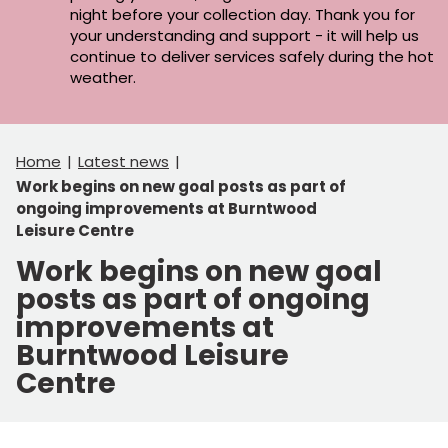
night before your collection day. Thank you for
your understanding and support - it will help us
continue to deliver services safely during the hot
weather.
Home
Latest news
Work begins on new goal posts as part of
ongoing improvements at Burntwood
Leisure Centre
Work begins on new goal
posts as part of ongoing
improvements at
Burntwood Leisure
Centre