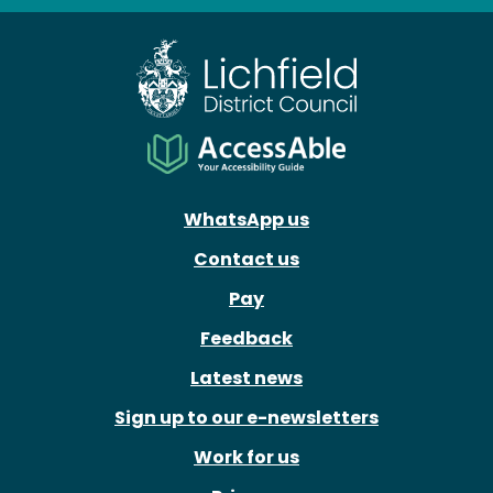
WhatsApp us
Contact us
Pay
Feedback
Latest news
Sign up to our e-newsletters
Work for us