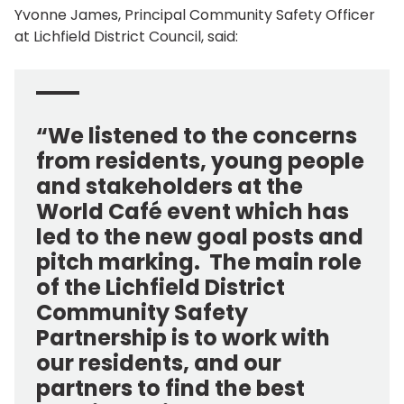
Yvonne James, Principal Community Safety Officer
at Lichfield District Council, said:
“We listened to the concerns
from residents, young people
and stakeholders at the
World Café event which has
led to the new goal posts and
pitch marking. The main role
of the Lichfield District
Community Safety
Partnership is to work with
our residents, and our
partners to find the best