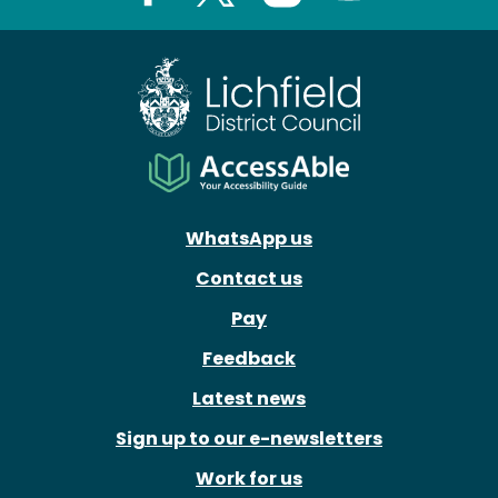
Facebook
X
Instagram
Youtube
WhatsApp us
Contact us
Pay
Feedback
Latest news
Sign up to our e-newsletters
Work for us