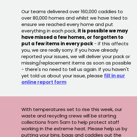
Our teams delivered over 160,000 caddies to
over 80,000 homes and whilst we have tried to
ensure we reached every home and put
everything in each pack,
it is possible we may
have missed a few homes, or forgotten to
put a few items in every pack
- if this affects
you, we are really sorry. If you have already
reported your issues, we will deliver your pack or
missing/replacement items as soon as possible
- there's no need to tell us again. If you haven't
yet told us about your issue, please
fill in our
online report form
With temperatures set to rise this week, our
waste and recycling crews will be starting
collections from 5am to help protect staff
working in the extreme heat. Please help us by
putting your bins, bags and caddies out the