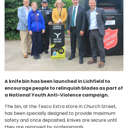
A knife bin has been launched in Lichfield to
encourage people to relinquish blades as part of
a National Youth Anti-Violence campaign.
The bin, at the Tesco Extra store in Church Street,
has been specially designed to provide maximum
safety and once deposited, knives are secure until
they are removed by professionals.