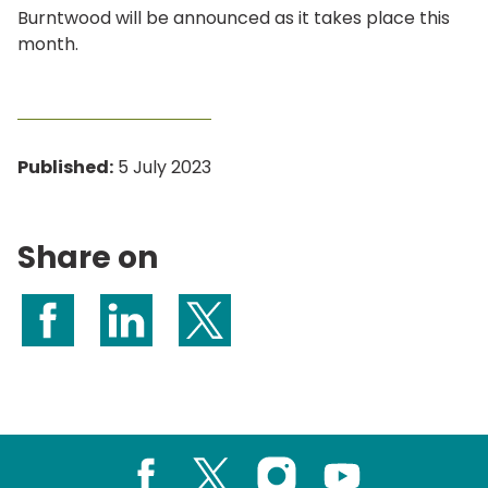
Burntwood will be announced as it takes place this
month.
Published:
5 July 2023
Share on
Share on Facebook
Share on LinkedIn
Share on X (formerly Twitter)