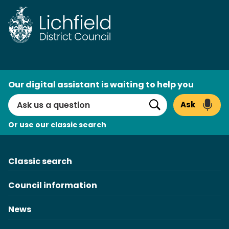
Skip
to
content
AI
Our digital assistant is waiting to help you
Search
Ask
Search
Or use our classic search
Classic search
Council information
News