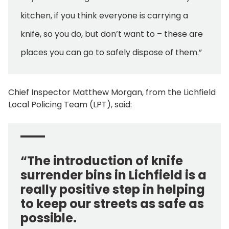
kitchen, if you think everyone is carrying a
knife, so you do, but don’t want to – these are
places you can go to safely dispose of them.”
Chief Inspector Matthew Morgan, from the Lichfield
Local Policing Team (LPT), said:
“The introduction of knife
surrender bins in Lichfield is a
really positive step in helping
to keep our streets as safe as
possible.