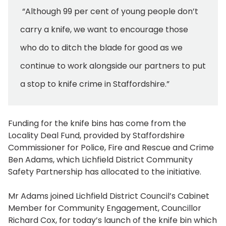
“Although 99 per cent of young people don’t
carry a knife, we want to encourage those
who do to ditch the blade for good as we
continue to work alongside our partners to put
a stop to knife crime in Staffordshire.”
Funding for the knife bins has come from the
Locality Deal Fund, provided by Staffordshire
Commissioner for Police, Fire and Rescue and Crime
Ben Adams, which Lichfield District Community
Safety Partnership has allocated to the initiative.
Mr Adams joined Lichfield District Council’s Cabinet
Member for Community Engagement, Councillor
Richard Cox, for today’s launch of the knife bin which