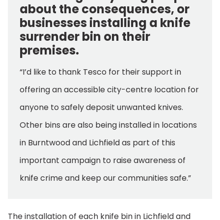
about the consequences, or
businesses installing a knife
surrender bin on their
premises.
“I’d like to thank Tesco for their support in
offering an accessible city-centre location for
anyone to safely deposit unwanted knives.
Other bins are also being installed in locations
in Burntwood and Lichfield as part of this
important campaign to raise awareness of
knife crime and keep our communities safe.”
The installation of each knife bin in Lichfield and