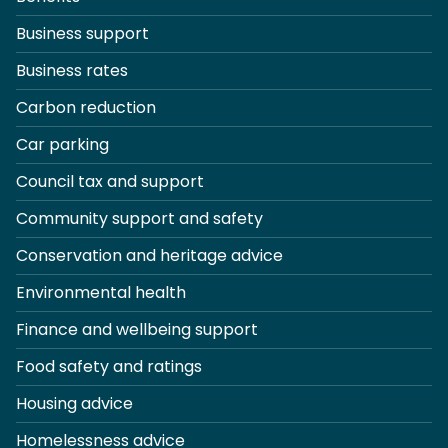
Business support
Business rates
Carbon reduction
Car parking
Council tax and support
Community support and safety
Conservation and heritage advice
Environmental health
Finance and wellbeing support
Food safety and ratings
Housing advice
Homelessness advice