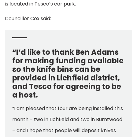
is located in Tesco’s car park.
Councillor Cox said:
“I’d like to thank Ben Adams
for making funding available
so the knife bins can be
provided in Lichfield district,
and Tesco for agreeing to be
a host.
“I am pleased that four are being installed this
month – two in Lichfield and two in Burntwood
– and I hope that people will deposit knives