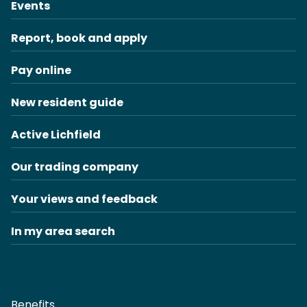
Events
Report, book and apply
Pay online
New resident guide
Active Lichfield
Our trading company
Your views and feedback
In my area search
Benefits