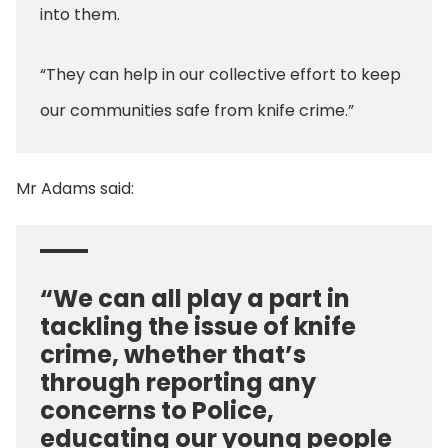
into them.
“They can help in our collective effort to keep
our communities safe from knife crime.”
Mr Adams said:
“We can all play a part in
tackling the issue of knife
crime, whether that’s
through reporting any
concerns to Police,
educating our young people