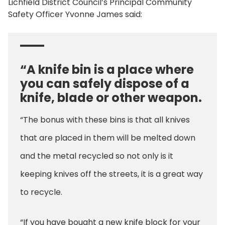
Lichfield District Council’s Principal Community
Safety Officer Yvonne James said:
“A knife bin is a place where
you can safely dispose of a
knife, blade or other weapon.
“The bonus with these bins is that all knives
that are placed in them will be melted down
and the metal recycled so not only is it
keeping knives off the streets, it is a great way
to recycle.
“If you have bought a new knife block for your