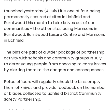
Launched yesterday (4 July) it is one of four being
permanently secured at sites in Lichfield and
Burntwood this month to take knives out of our
communities - the other sites being Morrisons in
Burntwood, Burntwood Leisure Centre and Morrisons
in Lichfield.
The bins are part of a wider package of partnership
activity with schools and community groups in July
to deter young people from choosing to carry knives
by alerting them to the dangers and consequences.
Police officers will regularly check the bins, empty
them of knives and provide feedback on the number
of blades collected to Lichfield District Community
Safety Partnership.