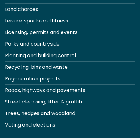
Land charges
Leisure, sports and fitness
Licensing, permits and events
Parks and countryside
Planning and building control
Recycling, bins and waste
Regeneration projects
Roads, highways and pavements
Street cleansing, litter & graffiti
Trees, hedges and woodland
Voting and elections