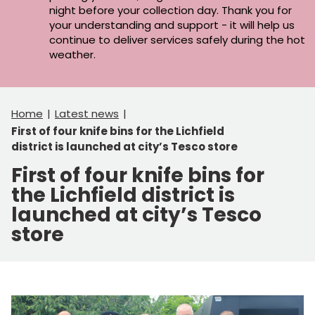
night before your collection day. Thank you for
your understanding and support - it will help us
continue to deliver services safely during the hot
weather.
Home
Latest news
First of four knife bins for the Lichfield
district is launched at city’s Tesco store
First of four knife bins for
the Lichfield district is
launched at city’s Tesco
store