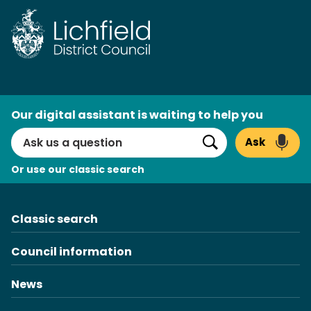
Skip
to
content
AI
Our digital assistant is waiting to help you
Search
Ask
Search
Or use our classic search
Classic search
Council information
News