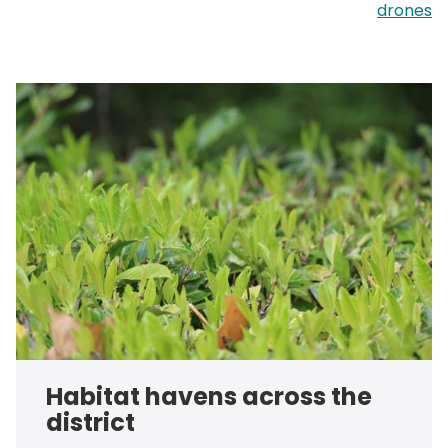
drones
Habitat havens across the
district