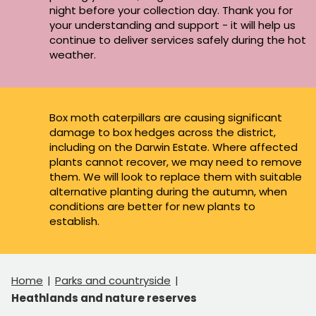
night before your collection day. Thank you for
your understanding and support - it will help us
continue to deliver services safely during the hot
weather.
Box moth caterpillars are causing significant
damage to box hedges across the district,
including on the Darwin Estate. Where affected
plants cannot recover, we may need to remove
them. We will look to replace them with suitable
alternative planting during the autumn, when
conditions are better for new plants to
establish.
Home
Parks and countryside
Heathlands and nature reserves