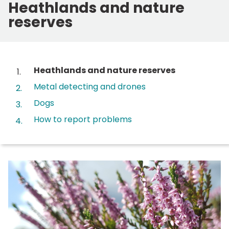
Heathlands and nature
reserves
Contents
You
Heathlands and nature reserves
are
Metal detecting and drones
here:
Dogs
How to report problems