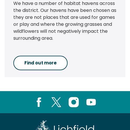
We have a number of habitat havens across
the district. Our havens have been chosen as
they are not places that are used for games
or play and where the growing grasses and
wildflowers will not negatively impact the
surrounding area.
Find out more
Facebook
X
Instagram
Youtube