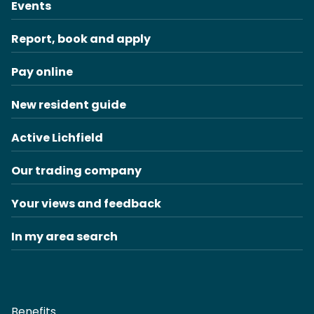
Events
Report, book and apply
Pay online
New resident guide
Active Lichfield
Our trading company
Your views and feedback
In my area search
Benefits