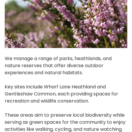
We manage a range of parks, heathlands, and
nature reserves that offer diverse outdoor
experiences and natural habitats.
Key sites include Wharf Lane Heathland and
Gentleshaw Common, each providing spaces for
recreation and wildlife conservation.
These areas aim to preserve local biodiversity while
serving as green spaces for the community to enjoy
activities like walking, cycling, and nature watching.