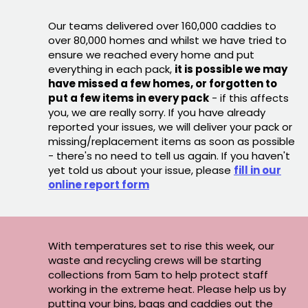
Our teams delivered over 160,000 caddies to
over 80,000 homes and whilst we have tried to
ensure we reached every home and put
everything in each pack,
it is possible we may
have missed a few homes, or forgotten to
put a few items in every pack
- if this affects
you, we are really sorry. If you have already
reported your issues, we will deliver your pack or
missing/replacement items as soon as possible
- there's no need to tell us again. If you haven't
yet told us about your issue, please
fill in our
online report form
With temperatures set to rise this week, our
waste and recycling crews will be starting
collections from 5am to help protect staff
working in the extreme heat. Please help us by
putting your bins, bags and caddies out the