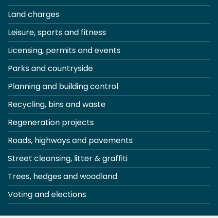
Land charges
Leisure, sports and fitness
Licensing, permits and events
Parks and countryside
Planning and building control
Recycling, bins and waste
Regeneration projects
Roads, highways and pavements
Street cleansing, litter & graffiti
Trees, hedges and woodland
Voting and elections