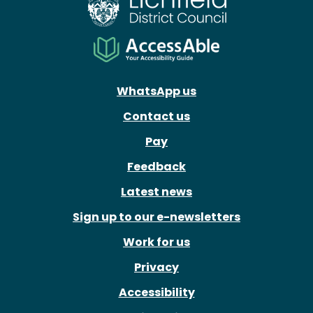
WhatsApp us
Contact us
Pay
Feedback
Latest news
Sign up to our e-newsletters
Work for us
Privacy
Accessibility