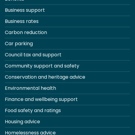
Business support
Business rates
Carbon reduction
Car parking
Council tax and support
Community support and safety
Conservation and heritage advice
Environmental health
Finance and wellbeing support
Food safety and ratings
Housing advice
Homelessness advice