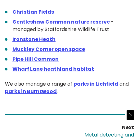
Christian Fields
Gentleshaw Common nature reserve
-
managed by Staffordshire Wildlife Trust
Ironstone Heath
Muckley Corner open space
Pipe Hill Common
Wharf Lane heathland habitat
We also manage a range of
parks in Lichfield
and
parks in Burntwood
.
Next
p
Metal detecting and