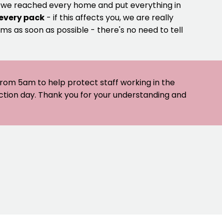
e we reached every home and put everything in
 every pack
- if this affects you, we are really
ms as soon as possible - there's no need to tell
 from 5am to help protect staff working in the
ection day. Thank you for your understanding and