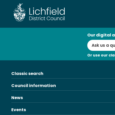
Skip
to
content
AI
Our digital a
Search
Or use our cla
Classic search
Council information
News
Events