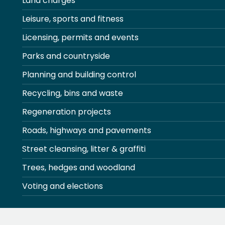
Land charges
Leisure, sports and fitness
Licensing, permits and events
Parks and countryside
Planning and building control
Recycling, bins and waste
Regeneration projects
Roads, highways and pavements
Street cleansing, litter & graffiti
Trees, hedges and woodland
Voting and elections