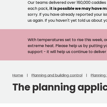
Our teams delivered over 160,000 caddies
each pack,
it is possible we may have m
sorry. If you have already reported your is
us again. If you haven't yet told us about y
With temperatures set to rise this week, o
extreme heat. Please help us by putting y
support - it will help us continue to deliv
Home
Planning and building control
Planning
The planning appli