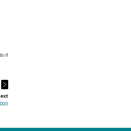
o if
ext
page:
tion