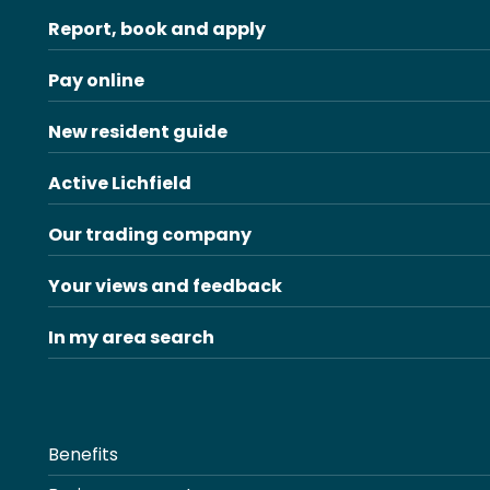
Report, book and apply
Pay online
New resident guide
Active Lichfield
Our trading company
Your views and feedback
In my area search
Benefits