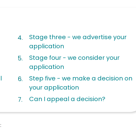
Stage three - we advertise your
application
Stage four - we consider your
application
l
Step five - we make a decision on
your application
Can I appeal a decision?
: