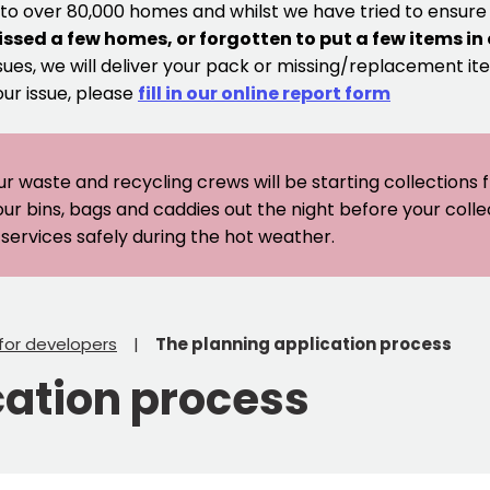
 to over 80,000 homes and whilst we have tried to ensur
issed a few homes, or forgotten to put a few items in
sues, we will deliver your pack or missing/replacement ite
our issue, please
fill in our online report form
ur waste and recycling crews will be starting collections
our bins, bags and caddies out the night before your coll
er services safely during the hot weather.
 for developers
The planning application process
cation process