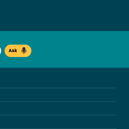
Ask
arch