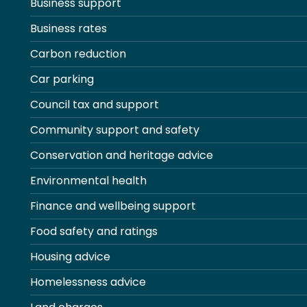
Business support
Business rates
Carbon reduction
Car parking
Council tax and support
Community support and safety
Conservation and heritage advice
Environmental health
Finance and wellbeing support
Food safety and ratings
Housing advice
Homelessness advice