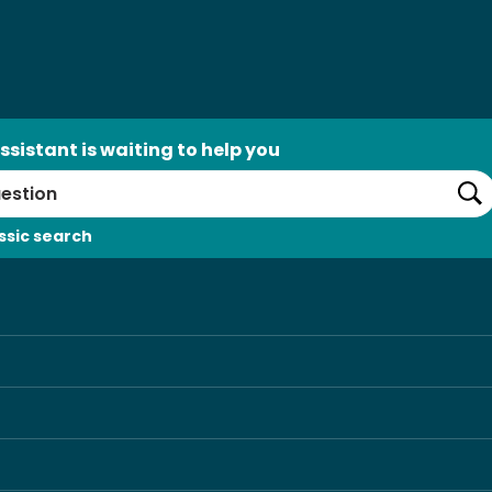
ssistant is waiting to help you
Se
ssic search