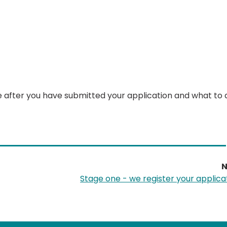
e after you have submitted your application and what to d
N
Stage one - we register your applica