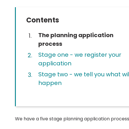
Contents
You
The planning application
are
process
here:
Stage one - we register your
application
Stage two - we tell you what wil
happen
We have a five stage planning application process