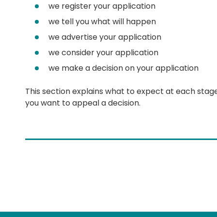
we register your application
we tell you what will happen
we advertise your application
we consider your application
we make a decision on your application
This section explains what to expect at each stag
you want to appeal a decision.