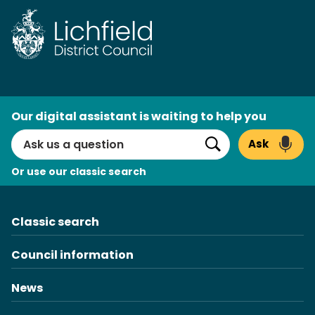
Skip
to
content
AI
Our digital assistant is waiting to help you
Search
Ask
Search
Or use our classic search
Classic search
Council information
News