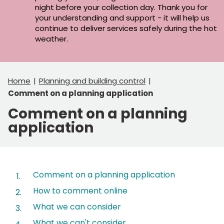
night before your collection day. Thank you for
your understanding and support - it will help us
continue to deliver services safely during the hot
weather.
Home
Planning and building control
Comment on a planning application
Comment on a planning
application
Contents
Comment on a planning application
How to comment online
What we can consider
What we can't consider