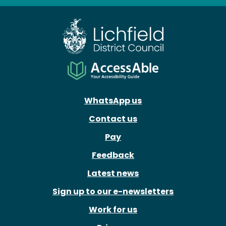
Facebook
X
Instagram
Youtube
WhatsApp us
Contact us
Pay
Feedback
Latest news
Sign up to our e-newsletters
Work for us