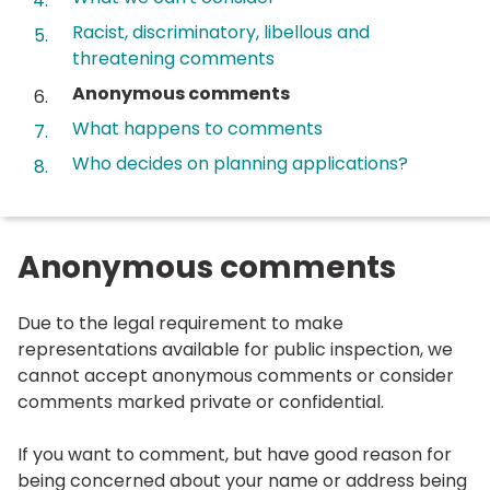
Racist, discriminatory, libellous and
threatening comments
You
Anonymous comments
are
What happens to comments
here:
Who decides on planning applications?
Anonymous comments
Due to the legal requirement to make
representations available for public inspection, we
cannot accept anonymous comments or consider
comments marked private or confidential.
If you want to comment, but have good reason for
being concerned about your name or address being