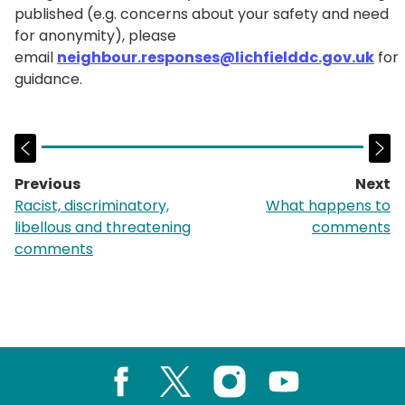
published (e.g. concerns about your safety and need
for anonymity), please
email
neighbour.responses@lichfielddc.gov.uk
for
guidance.
Previous
Next
page:
p
Racist, discriminatory,
What happens to
libellous and threatening
comments
comments