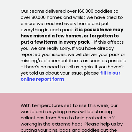
Our teams delivered over 160,000 caddies to
over 80,000 homes and whilst we have tried to
ensure we reached every home and put
everything in each pack,
it is possible we may
have missed a few homes, or forgotten to
put a few items in every pack
- if this affects
you, we are really sorry. If you have already
reported your issues, we will deliver your pack or
missing/replacement items as soon as possible
- there's no need to tell us again. If you haven't
yet told us about your issue, please
fill in our
online report form
With temperatures set to rise this week, our
waste and recycling crews will be starting
collections from 5am to help protect staff
working in the extreme heat. Please help us by
putting your bins, bags and caddies out the