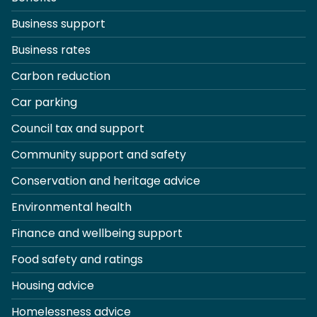
Business support
Business rates
Carbon reduction
Car parking
Council tax and support
Community support and safety
Conservation and heritage advice
Environmental health
Finance and wellbeing support
Food safety and ratings
Housing advice
Homelessness advice