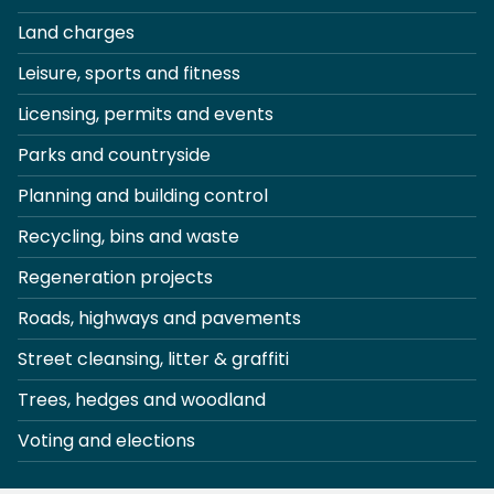
Land charges
Leisure, sports and fitness
Licensing, permits and events
Parks and countryside
Planning and building control
Recycling, bins and waste
Regeneration projects
Roads, highways and pavements
Street cleansing, litter & graffiti
Trees, hedges and woodland
Voting and elections