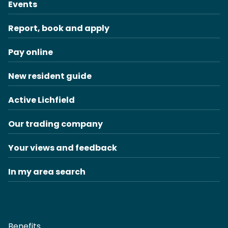
Events
Report, book and apply
Pay online
New resident guide
Active Lichfield
Our trading company
Your views and feedback
In my area search
Benefits