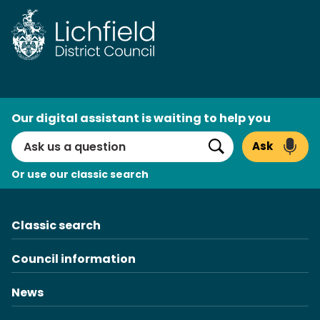
AI
Our digital assistant is waiting to help you
Search
Ask
Search
Or use our classic search
Classic search
Council information
News