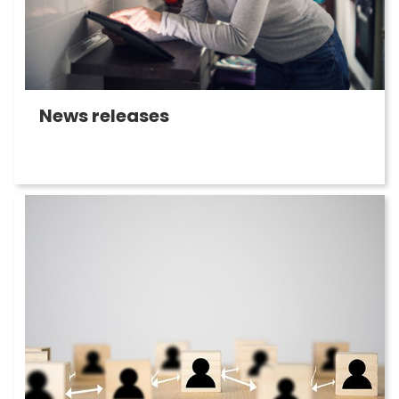
News releases