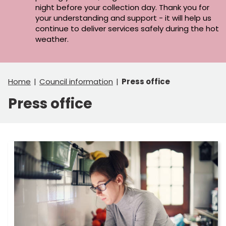
night before your collection day. Thank you for
your understanding and support - it will help us
continue to deliver services safely during the hot
weather.
Home
Council information
Press office
Press office