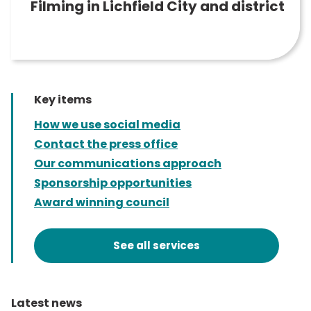
Filming in Lichfield City and district
Key items
How we use social media
Contact the press office
Our communications approach
Sponsorship opportunities
Award winning council
See all services
Latest news