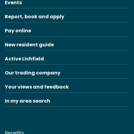
Events
Report, book and apply
Pay online
New resident guide
Active Lichfield
Our trading company
Your views and feedback
In my area search
Benefits