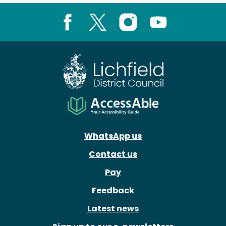
Facebook
X
Instagram
Youtube
WhatsApp us
Contact us
Pay
Feedback
Latest news