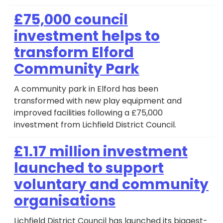
£75,000 council
investment helps to
transform Elford
Community Park
A community park in Elford has been
transformed with new play equipment and
improved facilities following a £75,000
investment from Lichfield District Council.
£1.17 million investment
launched to support
voluntary and community
organisations
Lichfield District Council has launched its biggest-