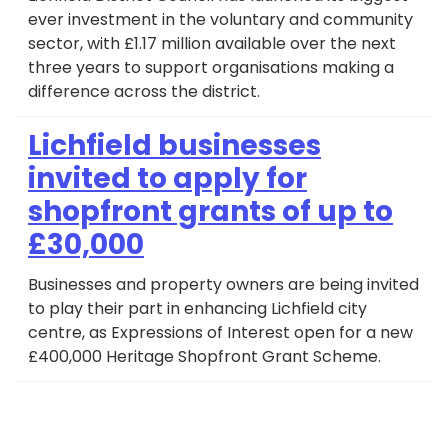
ever investment in the voluntary and community
sector, with £1.17 million available over the next
three years to support organisations making a
difference across the district.
Lichfield businesses
invited to apply for
shopfront grants of up to
£30,000
Businesses and property owners are being invited
to play their part in enhancing Lichfield city
centre, as Expressions of Interest open for a new
£400,000 Heritage Shopfront Grant Scheme.