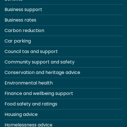
Business support
Business rates
Carbon reduction
Car parking
Council tax and support
Community support and safety
Conservation and heritage advice
Environmental health
Finance and wellbeing support
Food safety and ratings
Housing advice
Homelessness advice