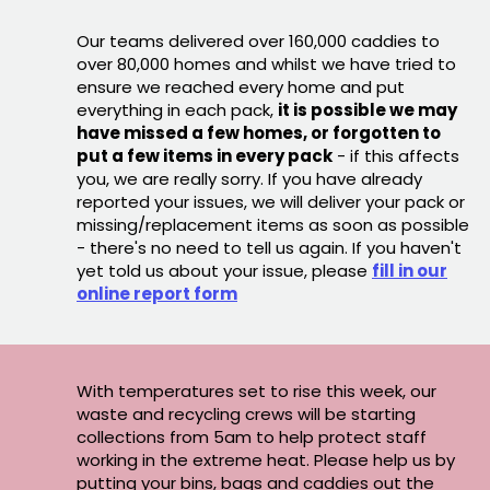
Our teams delivered over 160,000 caddies to
over 80,000 homes and whilst we have tried to
ensure we reached every home and put
everything in each pack,
it is possible we may
have missed a few homes, or forgotten to
put a few items in every pack
- if this affects
you, we are really sorry. If you have already
reported your issues, we will deliver your pack or
missing/replacement items as soon as possible
- there's no need to tell us again. If you haven't
yet told us about your issue, please
fill in our
online report form
With temperatures set to rise this week, our
waste and recycling crews will be starting
collections from 5am to help protect staff
working in the extreme heat. Please help us by
putting your bins, bags and caddies out the