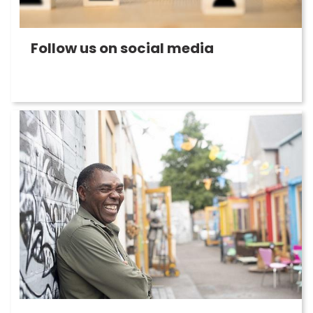
Follow us on social media