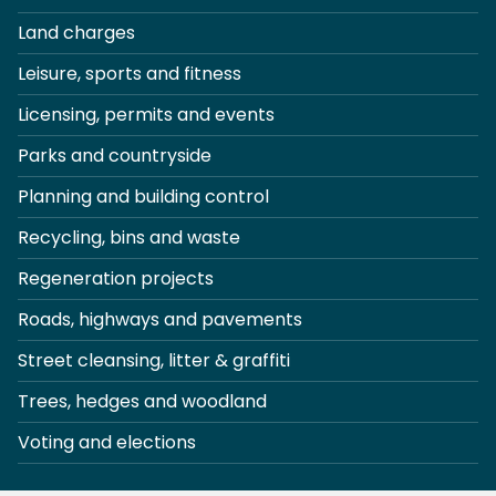
Land charges
Leisure, sports and fitness
Licensing, permits and events
Parks and countryside
Planning and building control
Recycling, bins and waste
Regeneration projects
Roads, highways and pavements
Street cleansing, litter & graffiti
Trees, hedges and woodland
Voting and elections