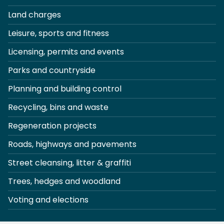
Land charges
Leisure, sports and fitness
Licensing, permits and events
Parks and countryside
Planning and building control
Recycling, bins and waste
Regeneration projects
Roads, highways and pavements
Street cleansing, litter & graffiti
Trees, hedges and woodland
Voting and elections