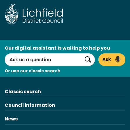
Skip
to
content
AI
Our digital assistant is waiting to help you
Search
Ask
Search
Or use our classic search
Classic search
Council information
News