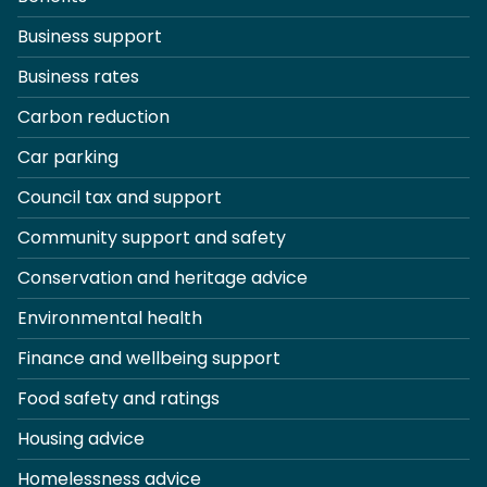
Business support
Business rates
Carbon reduction
Car parking
Council tax and support
Community support and safety
Conservation and heritage advice
Environmental health
Finance and wellbeing support
Food safety and ratings
Housing advice
Homelessness advice