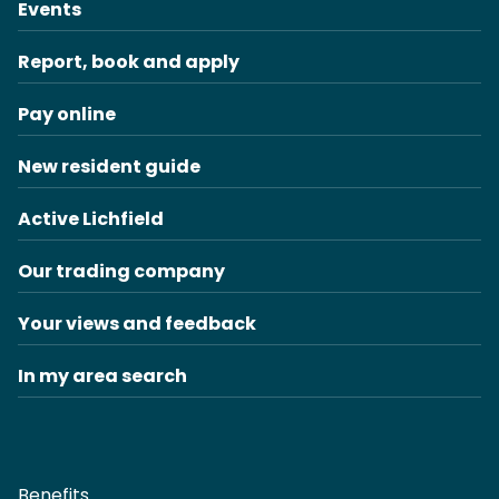
Events
Report, book and apply
Pay online
New resident guide
Active Lichfield
Our trading company
Your views and feedback
In my area search
Benefits