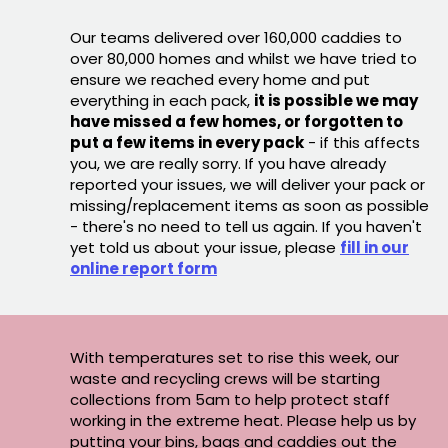
Our teams delivered over 160,000 caddies to
over 80,000 homes and whilst we have tried to
ensure we reached every home and put
everything in each pack,
it is possible we may
have missed a few homes, or forgotten to
put a few items in every pack
- if this affects
you, we are really sorry. If you have already
reported your issues, we will deliver your pack or
missing/replacement items as soon as possible
- there's no need to tell us again. If you haven't
yet told us about your issue, please
fill in our
online report form
With temperatures set to rise this week, our
waste and recycling crews will be starting
collections from 5am to help protect staff
working in the extreme heat. Please help us by
putting your bins, bags and caddies out the