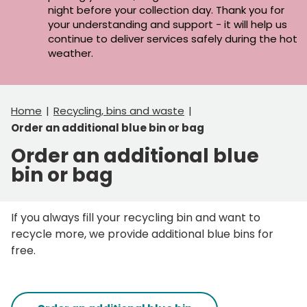
night before your collection day. Thank you for
your understanding and support - it will help us
continue to deliver services safely during the hot
weather.
Home
Recycling, bins and waste
Order an additional blue bin or bag
Order an additional blue
bin or bag
If you always fill your recycling bin and want to
recycle more, we provide additional blue bins for
free.