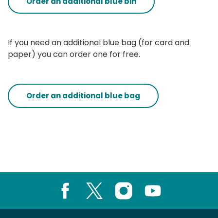
Order an additional blue bin
If you need an additional blue bag (for card and
paper) you can order one for free.
Order an additional blue bag
Facebook
X
Instagram
Youtube