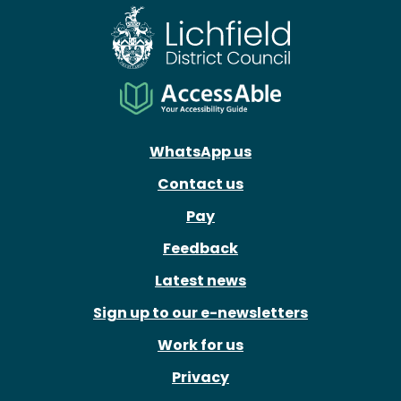
WhatsApp us
Contact us
Pay
Feedback
Latest news
Sign up to our e-newsletters
Work for us
Privacy