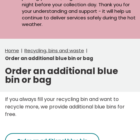
night before your collection day. Thank you for
your understanding and support - it will help us
continue to deliver services safely during the hot
weather.
Home
Recycling, bins and waste
Order an additional blue bin or bag
Order an additional blue
bin or bag
If you always fill your recycling bin and want to
recycle more, we provide additional blue bins for
free.