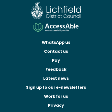
WhatsApp us
Contact us
Pay
Feedback
Latest news
Sign up to our e-newsletters
Work for us
Privacy