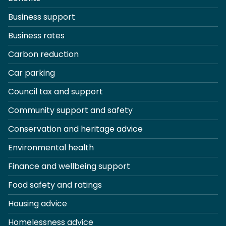
Business support
Business rates
Carbon reduction
Car parking
Council tax and support
Community support and safety
Conservation and heritage advice
Environmental health
Finance and wellbeing support
Food safety and ratings
Housing advice
Homelessness advice