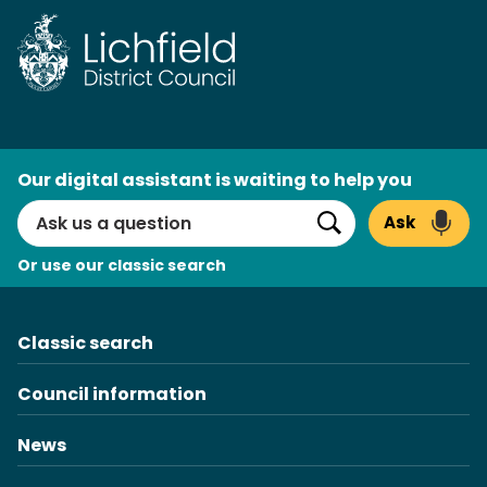
Skip
to
content
AI
Our digital assistant is waiting to help you
Search
Ask
Search
Or use our classic search
Classic search
Council information
News