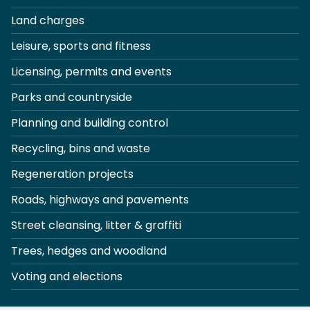
Land charges
Leisure, sports and fitness
Licensing, permits and events
Parks and countryside
Planning and building control
Recycling, bins and waste
Regeneration projects
Roads, highways and pavements
Street cleansing, litter & graffiti
Trees, hedges and woodland
Voting and elections