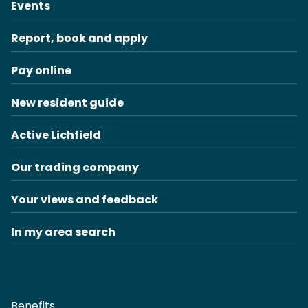
Events
Report, book and apply
Pay online
New resident guide
Active Lichfield
Our trading company
Your views and feedback
In my area search
Benefits