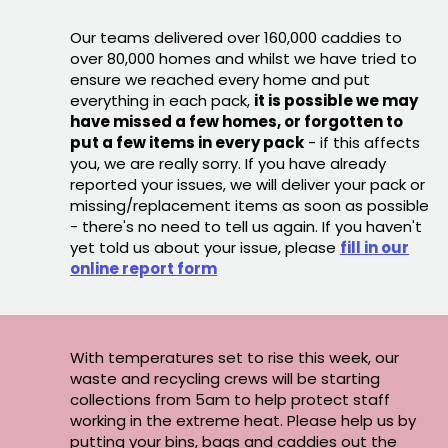
Our teams delivered over 160,000 caddies to
over 80,000 homes and whilst we have tried to
ensure we reached every home and put
everything in each pack,
it is possible we may
have missed a few homes, or forgotten to
put a few items in every pack
- if this affects
you, we are really sorry. If you have already
reported your issues, we will deliver your pack or
missing/replacement items as soon as possible
- there's no need to tell us again. If you haven't
yet told us about your issue, please
fill in our
online report form
With temperatures set to rise this week, our
waste and recycling crews will be starting
collections from 5am to help protect staff
working in the extreme heat. Please help us by
putting your bins, bags and caddies out the