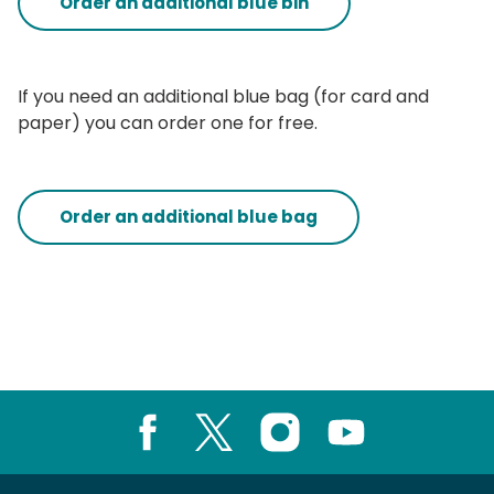
Order an additional blue bin
If you need an additional blue bag (for card and
paper) you can order one for free.
Order an additional blue bag
Facebook
X
Instagram
Youtube