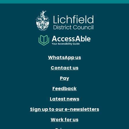
Facebook
X
Instagram
Youtube
WhatsApp us
Contact us
Pay
Feedback
Latest news
Sign up to our e-newsletters
Work for us