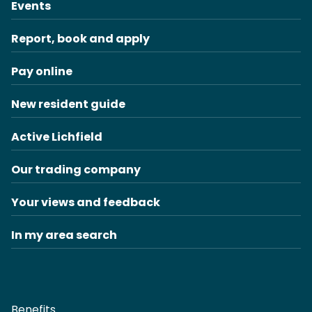
Events
Report, book and apply
Pay online
New resident guide
Active Lichfield
Our trading company
Your views and feedback
In my area search
Benefits