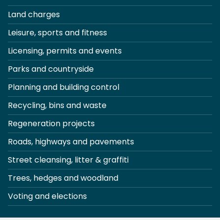
Land charges
Leisure, sports and fitness
Licensing, permits and events
Parks and countryside
Planning and building control
Recycling, bins and waste
Regeneration projects
Roads, highways and pavements
Street cleansing, litter & graffiti
Trees, hedges and woodland
Voting and elections