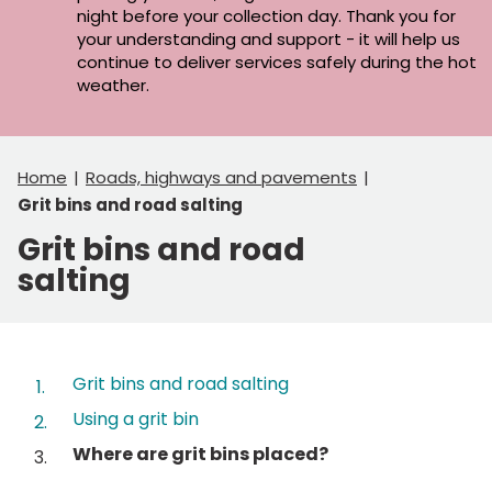
night before your collection day. Thank you for
your understanding and support - it will help us
continue to deliver services safely during the hot
weather.
Home
Roads, highways and pavements
Grit bins and road salting
Grit bins and road
salting
Contents
Grit bins and road salting
Using a grit bin
You
Where are grit bins placed?
are