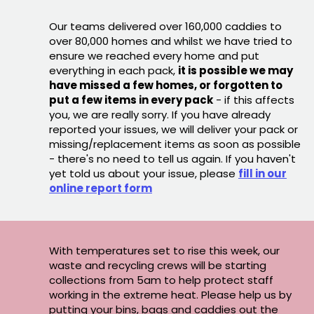
Our teams delivered over 160,000 caddies to
over 80,000 homes and whilst we have tried to
ensure we reached every home and put
everything in each pack,
it is possible we may
have missed a few homes, or forgotten to
put a few items in every pack
- if this affects
you, we are really sorry. If you have already
reported your issues, we will deliver your pack or
missing/replacement items as soon as possible
- there's no need to tell us again. If you haven't
yet told us about your issue, please
fill in our
online report form
With temperatures set to rise this week, our
waste and recycling crews will be starting
collections from 5am to help protect staff
working in the extreme heat. Please help us by
putting your bins, bags and caddies out the