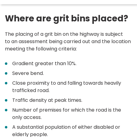
here:
Where are grit bins placed?
The placing of a grit bin on the highway is subject
to an assessment being carried out and the location
meeting the following criteria:
Gradient greater than 10%.
Severe bend.
Close proximity to and falling towards heavily
trafficked road.
Traffic density at peak times.
Number of premises for which the road is the
only access.
A substantial population of either disabled or
elderly people.