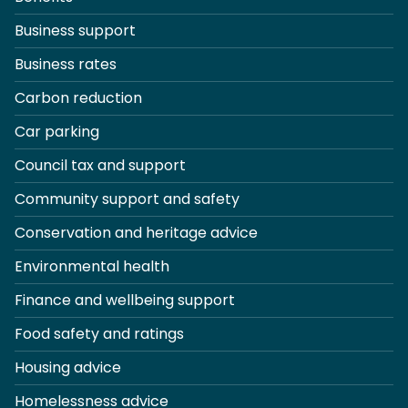
Business support
Business rates
Carbon reduction
Car parking
Council tax and support
Community support and safety
Conservation and heritage advice
Environmental health
Finance and wellbeing support
Food safety and ratings
Housing advice
Homelessness advice