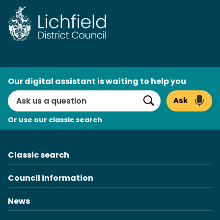
Skip
to
content
AI
Our digital assistant is waiting to help you
Search
Ask
Search
Or use our classic search
Classic search
Council information
News