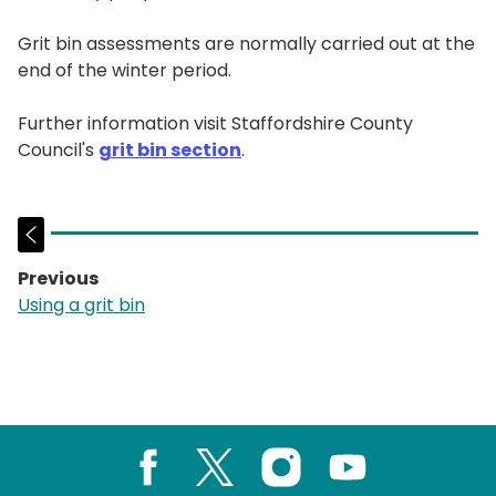
Grit bin assessments are normally carried out at the
end of the winter period.
Further information visit Staffordshire County
Council's
grit bin section
.
Previous
page:
Using a grit bin