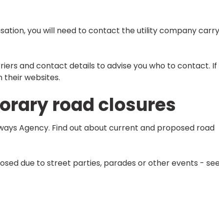
sation, you will need to contact the utility company carr
riers and contact details to advise you who to contact. If
n their websites.
rary road closures
hways Agency. Find out about current and proposed road
osed due to street parties, parades or other events - se