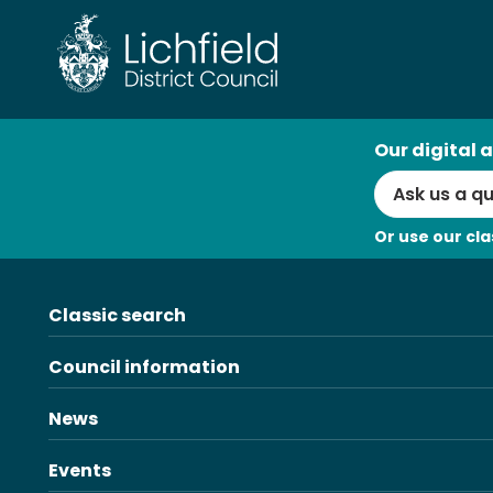
Skip
to
content
AI
Our digital a
Search
Or use our cla
Classic search
Council information
News
Events