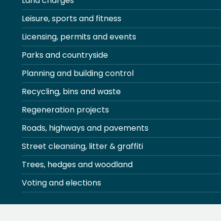
Land charges
Leisure, sports and fitness
Licensing, permits and events
Parks and countryside
Planning and building control
Recycling, bins and waste
Regeneration projects
Roads, highways and pavements
Street cleansing, litter & graffiti
Trees, hedges and woodland
Voting and elections