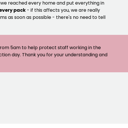
e we reached every home and put everything in
 every pack
- if this affects you, we are really
ms as soon as possible - there's no need to tell
 from 5am to help protect staff working in the
ection day. Thank you for your understanding and