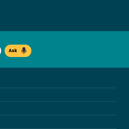
Ask
arch