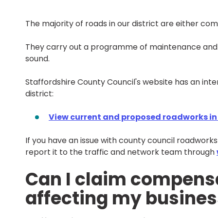
The majority of roads in our district are either co
They carry out a programme of maintenance and 
sound.
Staffordshire County Council's website has an int
district:
View current and proposed roadworks in L
If you have an issue with county council roadwork
report it to the traffic and network team through
Can I claim compensa
affecting my busines