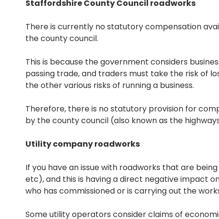
Staffordshire County Council roadworks
There is currently no statutory compensation avai
the county council.
This is because the government considers businesse
passing trade, and traders must take the risk of los
the other various risks of running a business.
Therefore, there is no statutory provision for com
by the county council (also known as the highways
Utility company roadworks
If you have an issue with roadworks that are being 
etc), and this is having a direct negative impact o
who has commissioned or is carrying out the works
Some utility operators consider claims of economic