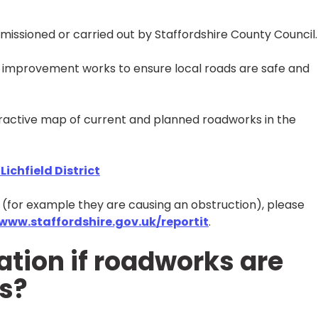
mmissioned or carried out by Staffordshire County Council.
improvement works to ensure local roads are safe and
eractive map of current and planned roadworks in the
ichfield District
s (for example they are causing an obstruction), please
www.staffordshire.gov.uk/reportit
.
tion if roadworks are
s?