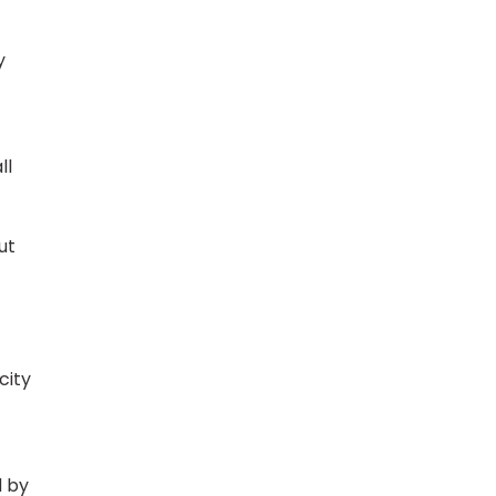
y
ll
ut
city
d by