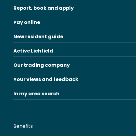
Report, book and apply
Pay online
New resident guide
Active Lichfield
Our trading company
Your views and feedback
In my area search
Benefits