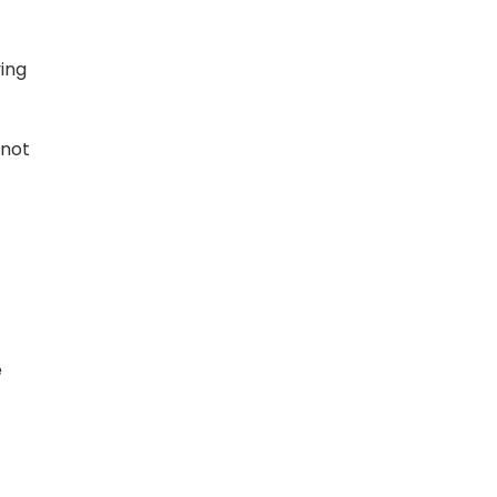
ying
 not
e