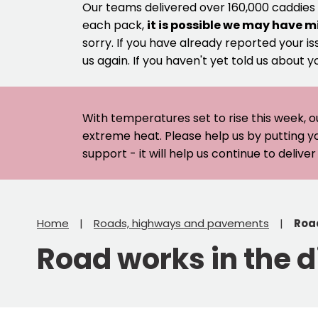
Our teams delivered over 160,000 caddies
each pack,
it is possible we may have m
sorry. If you have already reported your is
us again. If you haven't yet told us about y
With temperatures set to rise this week, o
extreme heat. Please help us by putting y
support - it will help us continue to deliv
Home
Roads, highways and pavements
Road
Road works in the di