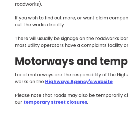
roadworks).
If you wish to find out more, or want claim compen
out the works directly.
There will usually be signage on the roadworks bar
most utility operators have a complaints facility o
Motorways and tempo
Local motorways are the responsiblity of the Hig
works on the
Highways Agency's website
.
Please note that roads may also be temporarily cl
our
temporary street closures
.