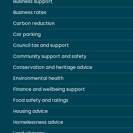
Business support
Business rates
Carbon reduction
Car parking
Council tax and support
Community support and safety
Conservation and heritage advice
Environmental health
Finance and wellbeing support
Food safety and ratings
Housing advice
Homelessness advice