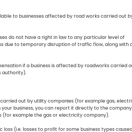
lable to businesses affected by road works carried out b
s do not have a right in law to any particular level of
s due to temporary disruption of traffic flow, along with a
pensation if a business is affected by roadworks carried o
 authority).
carried out by utility companies (for example gas, electri
n your business, you can report it directly to the company
 (for example the gas or electricity company).
 loss (i.e. losses to profit for some business types cause