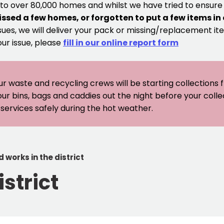
 to over 80,000 homes and whilst we have tried to ensur
issed a few homes, or forgotten to put a few items in
sues, we will deliver your pack or missing/replacement ite
our issue, please
fill in our online report form
ur waste and recycling crews will be starting collections
our bins, bags and caddies out the night before your coll
er services safely during the hot weather.
 works in the district
strict