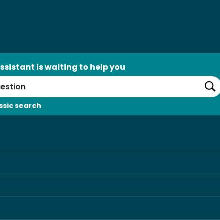
ssistant is waiting to help you
Se
ssic search