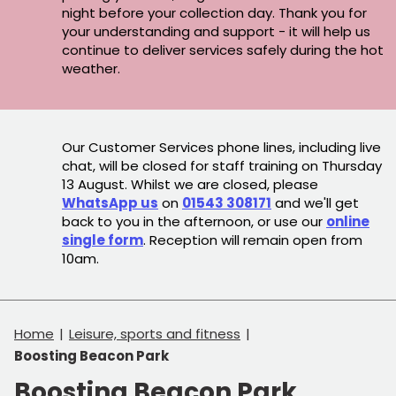
night before your collection day. Thank you for
your understanding and support - it will help us
continue to deliver services safely during the hot
weather.
Our Customer Services phone lines, including live
chat, will be closed for staff training on Thursday
13 August. Whilst we are closed, please
WhatsApp us
on
01543 308171
and we'll get
back to you in the afternoon, or use our
online
single form
. Reception will remain open from
10am.
Home
Leisure, sports and fitness
Boosting Beacon Park
Boosting Beacon Park