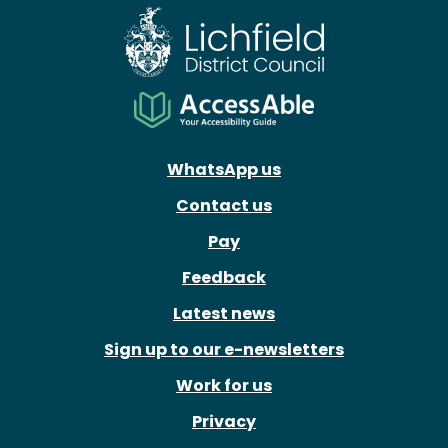
WhatsApp us
Contact us
Pay
Feedback
Latest news
Sign up to our e-newsletters
Work for us
Privacy