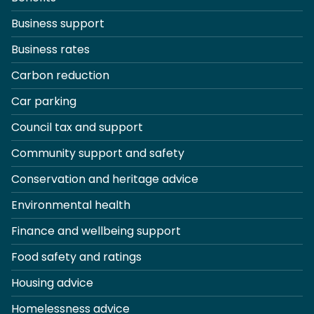
Business support
Business rates
Carbon reduction
Car parking
Council tax and support
Community support and safety
Conservation and heritage advice
Environmental health
Finance and wellbeing support
Food safety and ratings
Housing advice
Homelessness advice