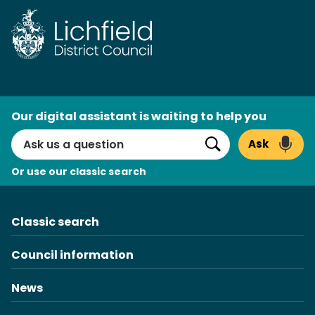
Skip
to
content
AI
Our digital assistant is waiting to help you
Search
Ask
Search
Or use our classic search
Classic search
Council information
News