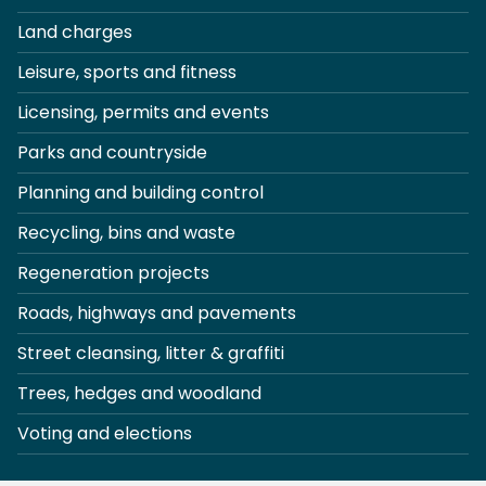
Land charges
Leisure, sports and fitness
Licensing, permits and events
Parks and countryside
Planning and building control
Recycling, bins and waste
Regeneration projects
Roads, highways and pavements
Street cleansing, litter & graffiti
Trees, hedges and woodland
Voting and elections