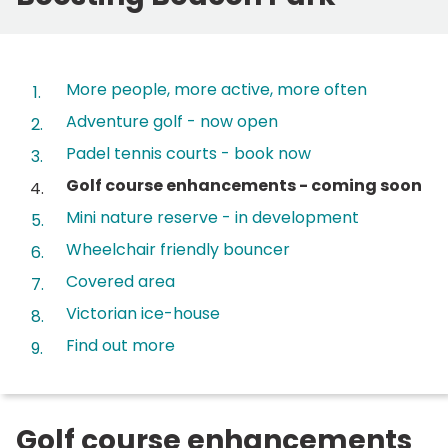
Contents
More people, more active, more often
Adventure golf - now open
Padel tennis courts - book now
You
Golf course enhancements - coming soon
are
Mini nature reserve - in development
here:
Wheelchair friendly bouncer
Covered area
Victorian ice-house
Find out more
Golf course enhancements