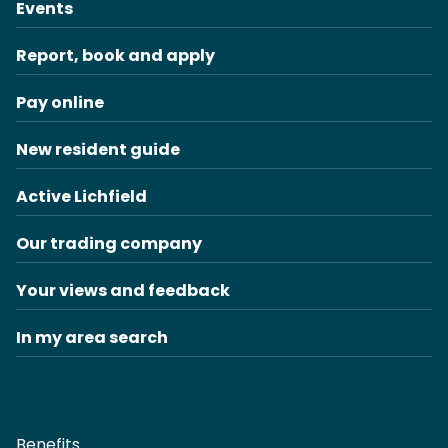
Events
Report, book and apply
Pay online
New resident guide
Active Lichfield
Our trading company
Your views and feedback
In my area search
Benefits