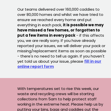
Our teams delivered over 160,000 caddies to
over 80,000 homes and whilst we have tried to
ensure we reached every home and put
everything in each pack,
it is possible we may
have missed a few homes, or forgotten to
put a few items in every pack
- if this affects
you, we are really sorry. If you have already
reported your issues, we will deliver your pack or
missing/replacement items as soon as possible
- there's no need to tell us again. If you haven't
yet told us about your issue, please
fill in our
online report form
With temperatures set to rise this week, our
waste and recycling crews will be starting
collections from 5am to help protect staff
working in the extreme heat. Please help us by
putting your bins, bags and caddies out the