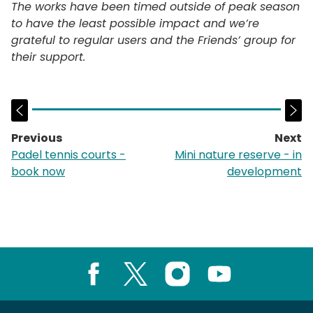
The works have been timed outside of peak season
to have the least possible impact and we’re
grateful to regular users and the Friends’ group for
their support.
Previous
Next
page:
p
Padel tennis courts -
Mini nature reserve - in
book now
development
Facebook
X
Instagram
Youtube