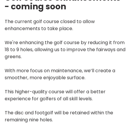
- coming soon
The current golf course closed to allow
enhancements to take place.
We're enhancing the golf course by reducing it from
18 to 9 holes, allowing us to improve the fairways and
greens.
With more focus on maintenance, we’ll create a
smoother, more enjoyable surface.
This higher-quality course will offer a better
experience for golfers of all skill levels.
The disc and footgolf will be retained within the
remaining nine holes.