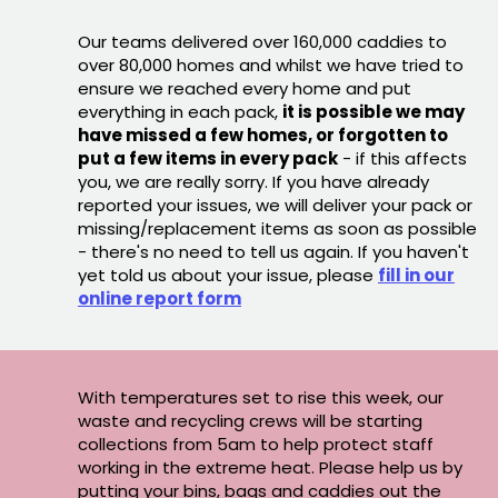
Our teams delivered over 160,000 caddies to
over 80,000 homes and whilst we have tried to
ensure we reached every home and put
everything in each pack,
it is possible we may
have missed a few homes, or forgotten to
put a few items in every pack
- if this affects
you, we are really sorry. If you have already
reported your issues, we will deliver your pack or
missing/replacement items as soon as possible
- there's no need to tell us again. If you haven't
yet told us about your issue, please
fill in our
online report form
With temperatures set to rise this week, our
waste and recycling crews will be starting
collections from 5am to help protect staff
working in the extreme heat. Please help us by
putting your bins, bags and caddies out the