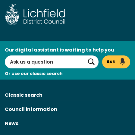
Skip
to
content
AI
Our digital assistant is waiting to help you
Search
Ask
Search
Or use our classic search
Classic search
Council information
News