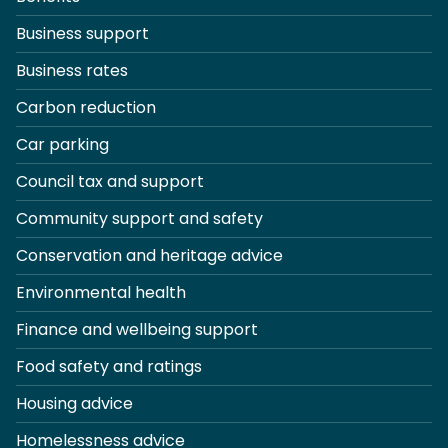
Business support
Business rates
Carbon reduction
Car parking
Council tax and support
Community support and safety
Conservation and heritage advice
Environmental health
Finance and wellbeing support
Food safety and ratings
Housing advice
Homelessness advice