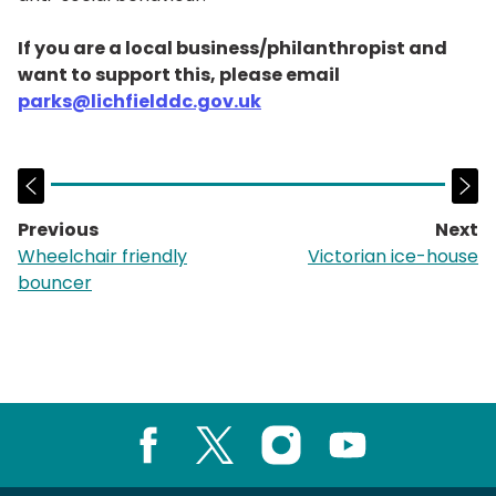
If you are a local business/philanthropist and
want to support this, please email
parks@lichfielddc.gov.uk
Previous
Next
page:
p
Wheelchair friendly
Victorian ice-house
bouncer
Facebook
X
Instagram
Youtube