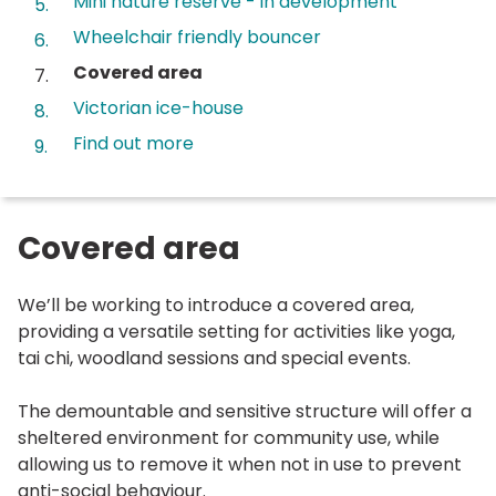
Mini nature reserve - in development
Wheelchair friendly bouncer
You
Covered area
are
Victorian ice-house
here:
Find out more
Covered area
We’ll be working to introduce a covered area,
providing a versatile setting for activities like yoga,
tai chi, woodland sessions and special events.
The demountable and sensitive structure will offer a
sheltered environment for community use, while
allowing us to remove it when not in use to prevent
anti-social behaviour.