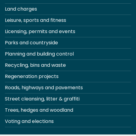
Land charges
Leisure, sports and fitness
Licensing, permits and events
Parks and countryside
Planning and building control
Recycling, bins and waste
Regeneration projects
Roads, highways and pavements
Street cleansing, litter & graffiti
Trees, hedges and woodland
Voting and elections