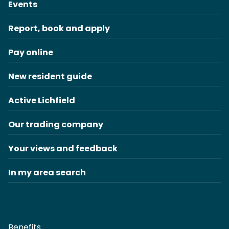
Events
Report, book and apply
Pay online
New resident guide
Active Lichfield
Our trading company
Your views and feedback
In my area search
Benefits