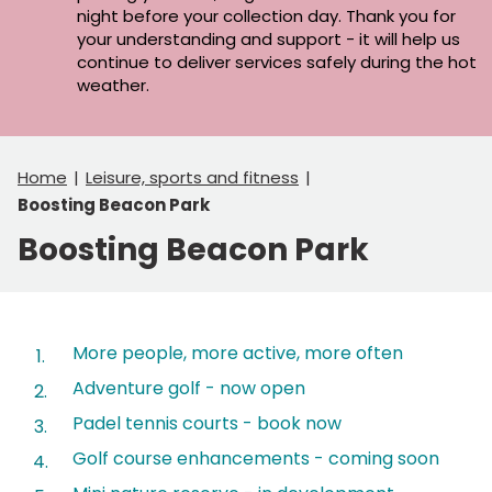
night before your collection day. Thank you for
your understanding and support - it will help us
continue to deliver services safely during the hot
weather.
Home
Leisure, sports and fitness
Boosting Beacon Park
Boosting Beacon Park
Contents
More people, more active, more often
Adventure golf - now open
Padel tennis courts - book now
Golf course enhancements - coming soon