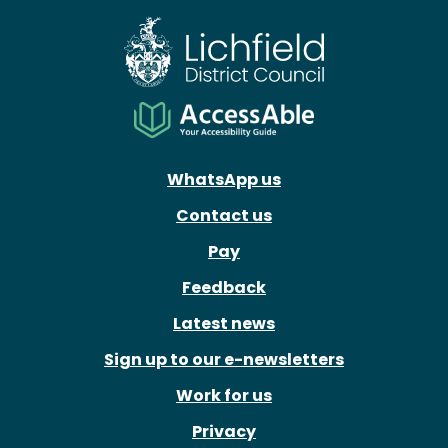
WhatsApp us
Contact us
Pay
Feedback
Latest news
Sign up to our e-newsletters
Work for us
Privacy