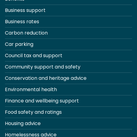
Business support
Business rates
Carbon reduction
Car parking
Council tax and support
Community support and safety
Conservation and heritage advice
Environmental health
Finance and wellbeing support
Food safety and ratings
Housing advice
Homelessness advice