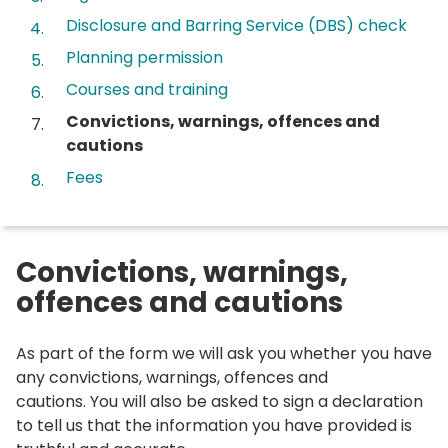
Disclosure and Barring Service (DBS) check
Planning permission
Courses and training
You
Convictions, warnings, offences and
are
cautions
here:
Fees
Convictions, warnings,
offences and cautions
As part of the form we will ask you whether you have
any convictions, warnings, offences and
cautions. You will also be asked to sign a declaration
to tell us that the information you have provided is