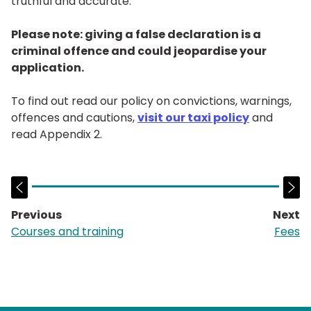
truthful and accurate.
Please note: giving a false declaration is a
criminal offence and could jeopardise your
application.
To find out read our policy on convictions, warnings,
offences and cautions,
visit our taxi policy
and
read Appendix 2.
Previous
Next
page:
p
Courses and training
Fees