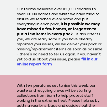
Our teams delivered over 160,000 caddies to
over 80,000 homes and whilst we have tried to
ensure we reached every home and put
everything in each pack,
it is possible we may
have missed a few homes, or forgotten to
put a few items in every pack
- if this affects
you, we are really sorry. If you have already
reported your issues, we will deliver your pack or
missing/replacement items as soon as possible
- there's no need to tell us again. If you haven't
yet told us about your issue, please
fill in our
online report form
With temperatures set to rise this week, our
waste and recycling crews will be starting
collections from 5am to help protect staff
working in the extreme heat. Please help us by
putting your bins, bags and caddies out the