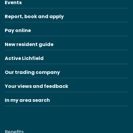
Events
Report, book and apply
Pay online
New resident guide
Active Lichfield
Our trading company
Your views and feedback
In my area search
Benefits