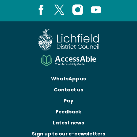
Facebook
X
Instagram
Youtube
WhatsApp us
Contact us
Pay
Feedback
Latest news
Sign up to our e-newsletters