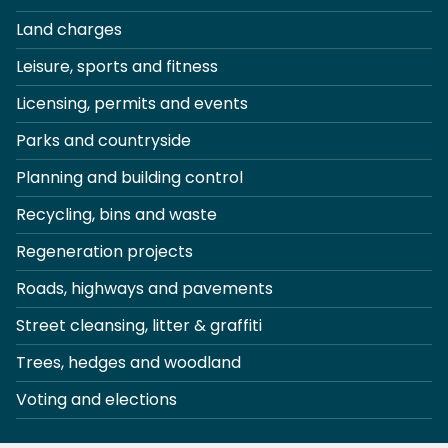
Land charges
Leisure, sports and fitness
Licensing, permits and events
Parks and countryside
Planning and building control
Recycling, bins and waste
Regeneration projects
Roads, highways and pavements
Street cleansing, litter & graffiti
Trees, hedges and woodland
Voting and elections