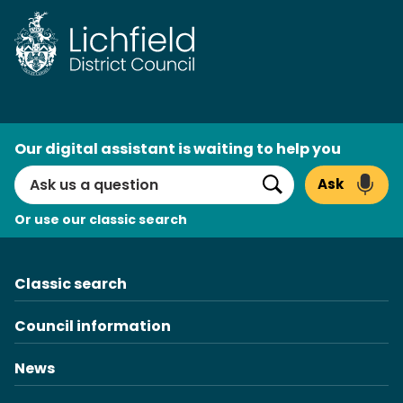
Skip
to
content
AI
Our digital assistant is waiting to help you
Search
Ask
Search
Or use our classic search
Classic search
Council information
News