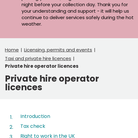
night before your collection day. Thank you for
your understanding and support - it will help us
continue to deliver services safely during the hot
weather.
Home
Licensing, permits and events
Taxi and private hire licences
Private hire operator licences
Private hire operator
licences
Contents
Introduction
Tax check
Right to work in the UK